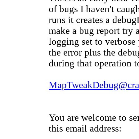
of bugs I haven't caugh
runs it creates a debug
make a bug report try 
logging set to verbose 
the error plus the debu
during that operation t
MapTweakDebug@crave
You are welcome to se
this email address: