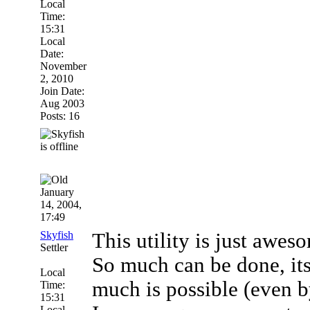
Local
Time:
15:31
Local
Date:
November
2, 2010
Join Date:
Aug 2003
Posts: 16
January
14, 2004,
17:49
Skyfish
This utility is just awes
Settler
So much can be done, its
Local
much is possible (even b
Time:
15:31
Local