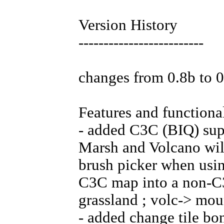
Version History
-------------------------
changes from 0.8b to 
Features and functional
- added C3C (BIQ) supp
Marsh and Volcano will
brush picker when usi
C3C map into a non-C3
grassland ; volc-> mou
- added change tile bon