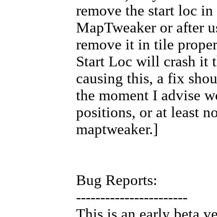
remove the start loc in
MapTweaker or after 
remove it in tile proper
Start Loc will crash it
causing this, a fix shoul
the moment I advise w
positions, or at least n
maptweaker.]
Bug Reports:
-----------------------
This is an early beta v