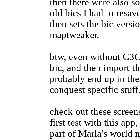
then there were also s
old bics I had to resav
then sets the bic versi
maptweaker.
btw, even without C3C 
bic, and then import th
probably end up in th
conquest specific stuff
check out these screen
first test with this app
part of Marla's world 