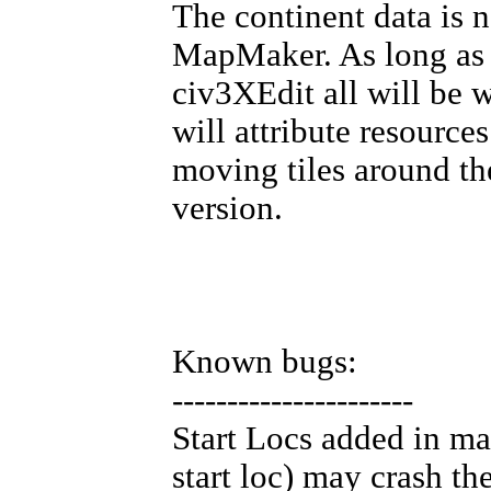
The continent data is 
MapMaker. As long as 
civ3XEdit all will be w
will attribute resource
moving tiles around the
version.
Known bugs:
----------------------
Start Locs added in ma
start loc) may crash th