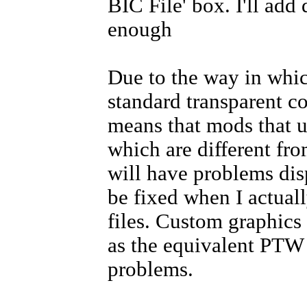
BIC File' box. I'll ad
enough
Due to the way in whic
standard transparent co
means that mods that u
which are different fro
will have problems disp
be fixed when I actual
files. Custom graphics 
as the equivalent PTW 
problems.