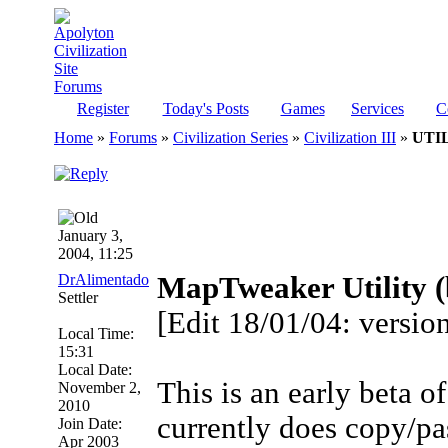
Register
Today's Posts
Games
Services
C
Home
»
Forums
»
Civilization Series
»
Civilization III
»
UTIL
January 3,
2004, 11:25
DrAlimentado
MapTweaker Utility (b
Settler
[Edit 18/01/04: version
Local Time:
15:31
Local Date:
This is an early beta 
November 2,
2010
currently does copy/pa
Join Date:
Apr 2003