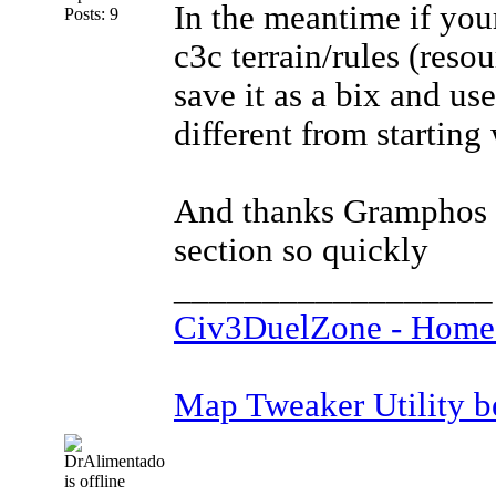
In the meantime if your
Posts: 9
c3c terrain/rules (reso
save it as a bix and use
different from starting 
And thanks Gramphos (?
section so quickly
__________________
Civ3DuelZone - Home
Map Tweaker Utility bet