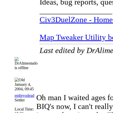
Ideas, bug reports, qu
__________________
Civ3DuelZone - Home
Map Tweaker Utility bet
Last edited by DrAlim
January 4,
2004, 09:45
embryodead
Oh man I waited ages fo
Settler
BIQ's now, I can't reall
Local Time: