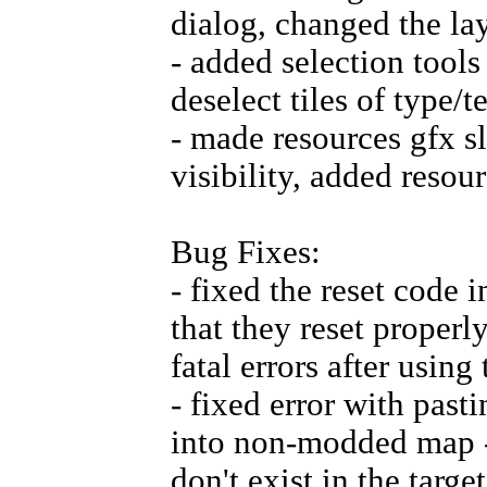
dialog, changed the lay
- added selection tool
deselect tiles of type/t
- made resources gfx s
visibility, added reso
Bug Fixes:
- fixed the reset code
that they reset properly
fatal errors after using
- fixed error with past
into non-modded map - 
don't exist in the targ