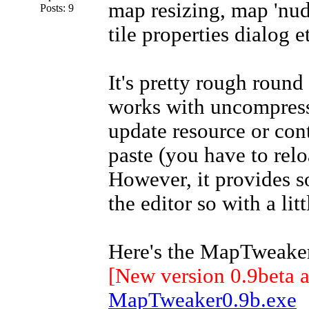
map resizing, map 'nud
Posts: 9
tile properties dialog e
It's pretty rough round
works with uncompresse
update resource or co
paste (you have to relo
However, it provides 
the editor so with a li
Here's the MapTweaker
[New version 0.9beta 
MapTweaker0.9b.exe