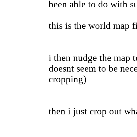
been able to do with s
this is the world map f
i then nudge the map t
doesnt seem to be nece
cropping)
then i just crop out wh