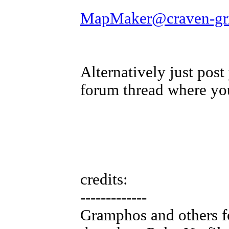
MapMaker@craven-grif
Alternatively just pos
forum thread where yo
credits:
-------------
Gramphos and others fo