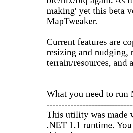
bic/bix/biq again. As i
making' yet this beta v
MapTweaker.
Current features are c
resizing and nudging, 
terrain/resources, and a
What you need to run
-----------------------------
This utility was made 
.NET 1.1 runtime. You 