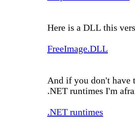
Here is a DLL this versi
FreeImage.DLL
And if you don't have 
.NET runtimes I'm afra
.NET runtimes