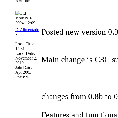
January 18,
2004, 12:09
DrAlimentado
Posted new version 0.9b
Settler
Local Time:
15:31
Local Date:
Main change is C3C supp
November 2,
2010
Join Date:
Apr 2003
Posts: 9
changes from 0.8b to 
Features and functional