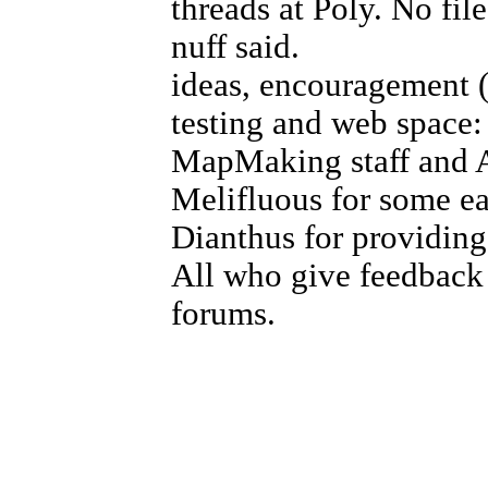
threads at Poly. No fi
nuff said.
ideas, encouragement (i
testing and web space
MapMaking staff and A
Melifluous for some e
Dianthus for providing
All who give feedback 
forums.