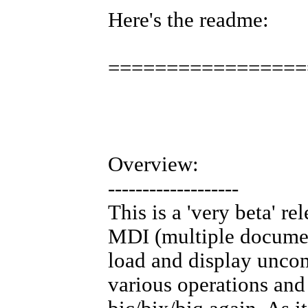
Here's the readme:
=================
Overview:
-------------------
This is a 'very beta' r
MDI (multiple document
load and display uncom
various operations and