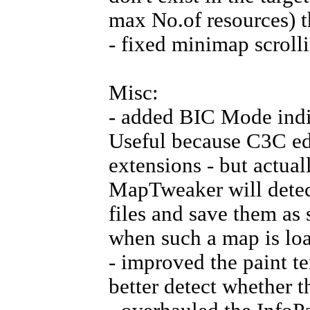
max No.of resources) t
- fixed minimap scrolli
Misc:
- added BIC Mode indic
Useful because C3C edit
extensions - but actual
MapTweaker will detect
files and save them as
when such a map is lo
- improved the paint te
better detect whether t