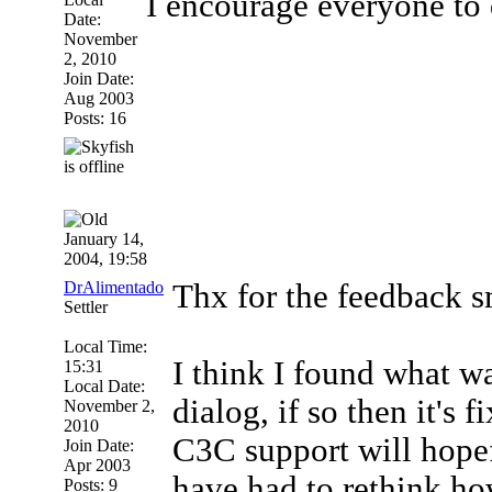
I encourage everyone to 
Date:
November
2, 2010
Join Date:
Aug 2003
Posts: 16
January 14,
2004, 19:58
DrAlimentado
Thx for the feedbac
Settler
Local Time:
I think I found what w
15:31
Local Date:
dialog, if so then it's f
November 2,
2010
C3C support will hopef
Join Date:
Apr 2003
have had to rethink how
Posts: 9