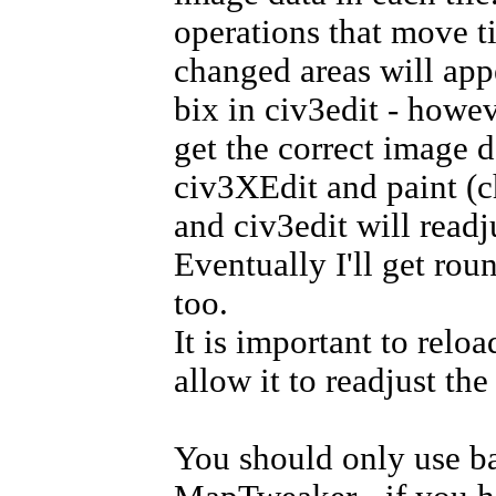
operations that move t
changed areas will app
bix in civ3edit - howev
get the correct image d
civ3XEdit and paint (c
and civ3edit will readj
Eventually I'll get roun
too.
It is important to relo
allow it to readjust th
You should only use ba