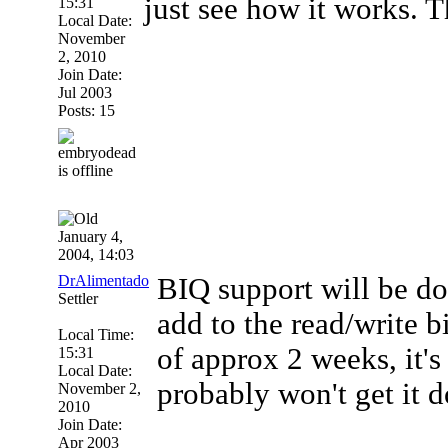
just see how it works. 
15:31
Local Date:
November
2, 2010
Join Date:
Jul 2003
Posts: 15
January 4,
2004, 14:03
DrAlimentado
BIQ support will be do
Settler
add to the read/write b
Local Time:
of approx 2 weeks, it's 
15:31
Local Date:
probably won't get it 
November 2,
2010
Join Date:
Apr 2003