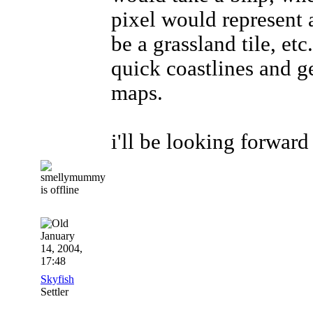
pixel would represent 
be a grassland tile, et
quick coastlines and 
maps.
i'll be looking forwar
January
14, 2004,
17:48
Skyfish
Settler