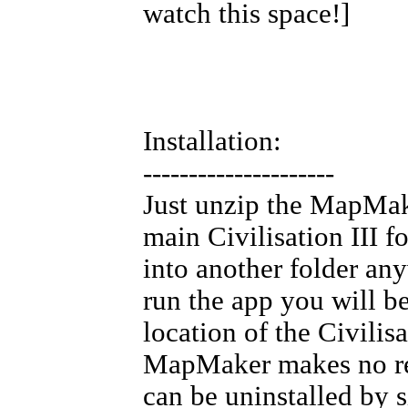
watch this space!]
Installation:
---------------------
Just unzip the MapMak
main Civilisation III f
into another folder any
run the app you will b
location of the Civilisa
MapMaker makes no reg
can be uninstalled by s