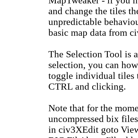
MapTweaker - if you ha
and change the tiles the
unpredictable behaviou
basic map data from ci
The Selection Tool is a
selection, you can how
toggle individual tiles
CTRL and clicking.
Note that for the mom
uncompressed bix files
in civ3XEdit goto Vie