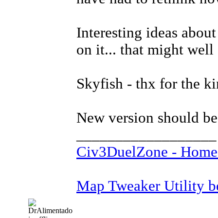
Interesting ideas about
on it... that might well
Skyfish - thx for the 
New version should be
__________________
Civ3DuelZone - Home
Map Tweaker Utility bet