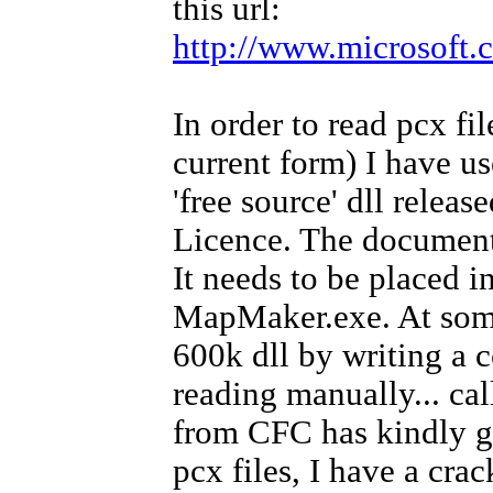
this url:
http://www.microsoft.
In order to read pcx fil
current form) I have use
'free source' dll rele
Licence. The documentat
It needs to be placed i
MapMaker.exe. At some 
600k dll by writing a c
reading manually... ca
from CFC has kindly g
pcx files, I have a crac