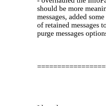
- overhauled the InfoP
should be more meanin
messages, added some u
of retained messages t
purge messages option
=================