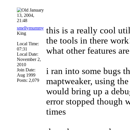
January
13, 2004,
21:48
smellymummy
this is a really cool u
King
the tools in there work
Local Time:
what other features ar
07:31
Local Date:
November 2,
2010
i ran into some bugs th
Join Date:
Aug 1999
maptweaker, using the 
Posts: 2,079
would bring up a debu
error stopped though w
times