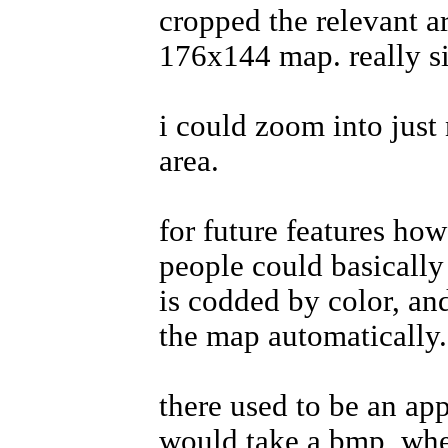
cropped the relevant a
176x144 map. really s
i could zoom into just
area.
for future features ho
people could basically
is codded by color, and
the map automatically.
there used to be an app 
would take a bmp, wher