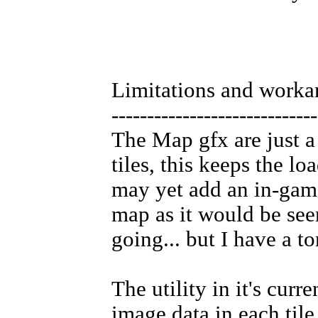
Limitations and worka
-----------------------------
The Map gfx are just a 
tiles, this keeps the lo
may yet add an in-game
map as it would be see
going... but I have a to
The utility in it's curr
image data in each til