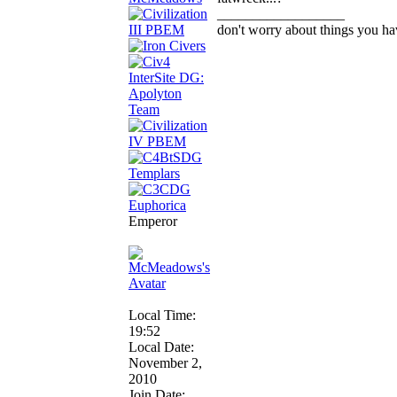
__________________
don't worry about things you ha
Emperor
Local Time:
19:52
Local Date:
November 2,
2010
Join Date: