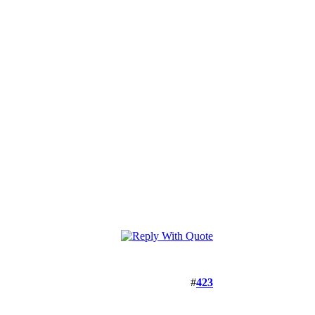
#
423