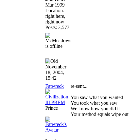
Mar 1999
Location:
right here,
right now
Posts: 3,577
November
18, 2004,
15:42
Fatwreck
re-sent...
__________________
You saw what you wanted
You took what you saw
Prince
We know how you did it
Your method equals wipe out