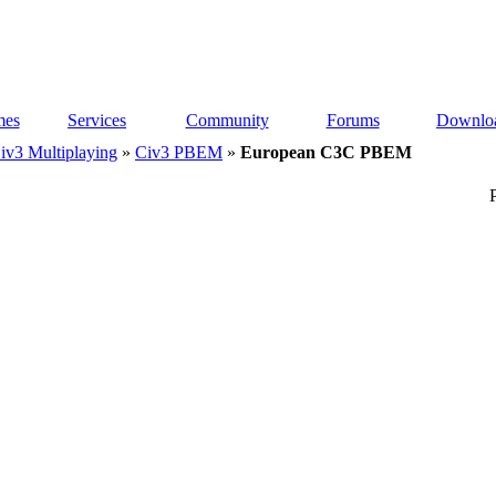
es
Services
Community
Forums
Downlo
iv3 Multiplaying
»
Civ3 PBEM
»
European C3C PBEM