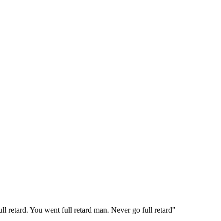
 retard. You went full retard man. Never go full retard"