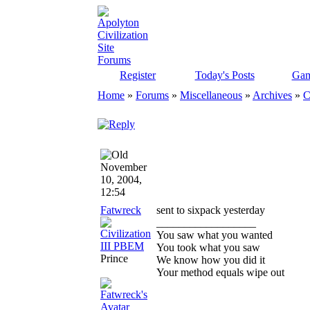
Register
Today's Posts
Gam
Home
»
Forums
»
Miscellaneous
»
Archives
»
C
November
10, 2004,
12:54
Fatwreck
sent to sixpack yesterday
__________________
You saw what you wanted
You took what you saw
Prince
We know how you did it
Your method equals wipe out