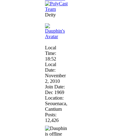
Deity
Local
Time:
18:52
Local
Date:
November
2, 2010
Join Date:
Dec 1969
Location:
Seouenaca,
Cantium
Posts:
12,426