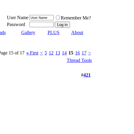
User Name
Remember Me?
Password
ads
Gallery
PLUS
About
Page 15 of 17
«
First
<
5
12
13
14
15
16
17
>
Thread Tools
#
421