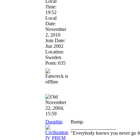
Local
Time:
19:52
Local
Date:
November
2, 2010
Join Date:
Jun 2002
Location:
Sweden
Posts: 635
November
22, 2004,
15:59
Dauphin
Bump.
__________________
"Everybody knows you never go full