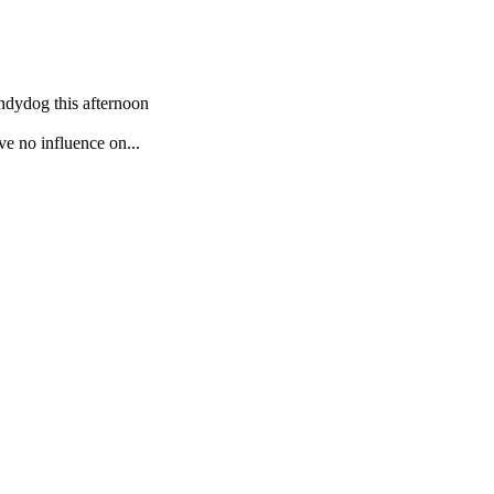
Andydog this afternoon
ve no influence on...