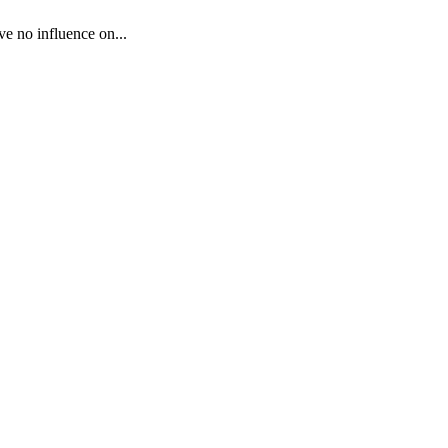
ve no influence on...