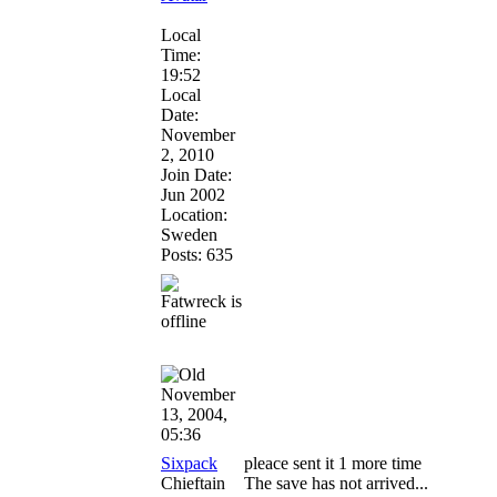
Local
Time:
19:52
Local
Date:
November
2, 2010
Join Date:
Jun 2002
Location:
Sweden
Posts: 635
November
13, 2004,
05:36
Sixpack
pleace sent it 1 more time
Chieftain
The save has not arrived...