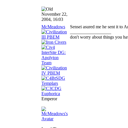
November 22,
2004, 16:03
McMeadows
Sensei asured me he sent it to 
__________________
don't worry about things you ha
Emperor