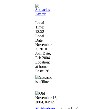
Local
Time:
18:52
Local
Date:
November
2, 2010
Join Date:
Feb 2004
Location:
at home
Posts: 36
November 16,
2004, 04:42
McMeadows
fatwreck...?