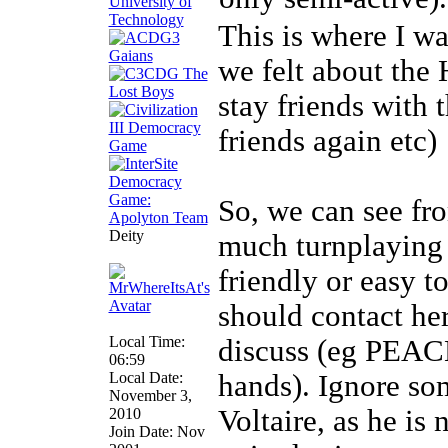
This is where I w
we felt about the 
stay friends with
friends again etc)
So, we can see fro
Deity
much turnplaying 
friendly or easy t
should contact he
Local Time:
discuss (eg PEACE'
06:59
Local Date:
hands). Ignore som
November 3,
Voltaire, as he is 
2010
Join Date: Nov