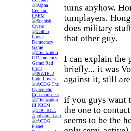
turns anyhow. Ho
turnplayers. Hong
does military stuf
that other guy.
I can explain the
briefly... it was V
against it, still are
if you guys want 
the one to contact
seems to be the h
only semi-active).