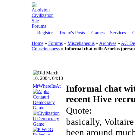
Register
Today's Posts
Games
Services
C
Home
»
Forums
»
Miscellaneous
»
Archives
»
AC-Dem
Consciousness
»
Informal chat with Arnelos (person
March
10, 2004, 04:13
MrWhereItsAt
Informal chat wi
recent Hive recru
Quote:
basically, Voltair
been around much 