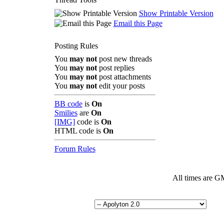
Show Printable Version
Email this Page
Posting Rules
You
may not
post new threads
You
may not
post replies
You
may not
post attachments
You
may not
edit your posts
BB code
is
On
Smilies
are
On
[IMG]
code is
On
HTML code is
On
Forum Rules
All times are G