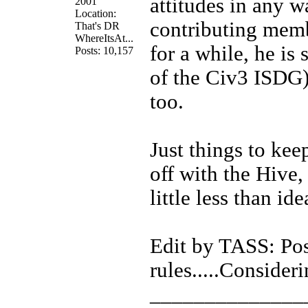
attitudes in any 
2001
Location:
contributing memb
That's DR
WhereItsAt...
for a while, he is 
Posts: 10,157
of the Civ3 ISDG)
too.
Just things to kee
off with the Hive,
little less than ide
Edit by TASS: Poss
rules.....Consideri
______________