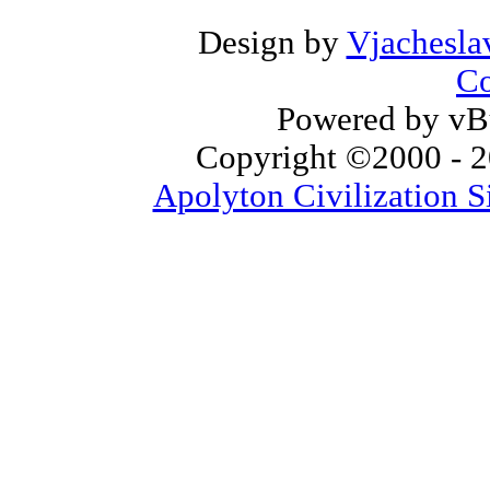
Design by
Vjachesla
Co
Powered by vBu
Copyright ©2000 - 20
Apolyton Civilization S