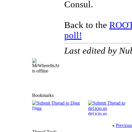
Consul.
Back to the
ROOTS
poll!
Last edited by Nu
Bookmarks
Digg
del.icio.us
«
Previous
Thread Tools