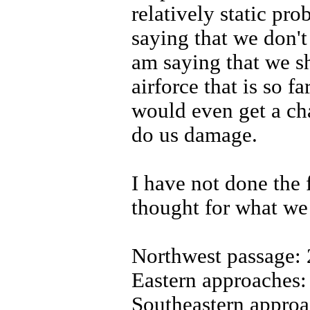
relatively static pro
saying that we don't
am saying that we s
airforce that is so f
would even get a ch
do us damage.
I have not done the f
thought for what we
Northwest passage: 
Eastern approaches: 
Southeastern approa