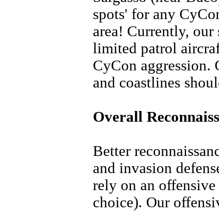
spots' for any CyCon 
area! Currently, our
limited patrol aircraf
CyCon aggression. O
and coastlines should
Overall Reconnaiss
Better reconnaissan
and invasion defense
rely on an offensive
choice). Our offensi