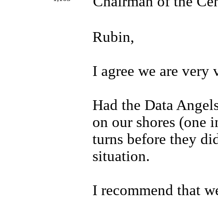
Chairman of the Cen
Rubin,
I agree we are very 
Had the Data Angels
on our shores (one i
turns before they d
situation.
I recommend that we