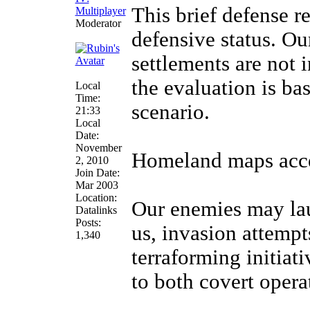
This brief defense r
Moderator
defensive status. O
settlements are not 
the evaluation is bas
Local
Time:
scenario.
21:33
Local
Date:
November
Homeland maps acc
2, 2010
Join Date:
Mar 2003
Location:
Our enemies may lau
Datalinks
Posts:
us, invasion attempt
1,340
terraforming initiat
to both covert opera