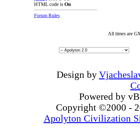
HTML code is
On
Forum Rules
All times are G
Design by
Vjachesla
Co
Powered by vBu
Copyright ©2000 - 20
Apolyton Civilization S