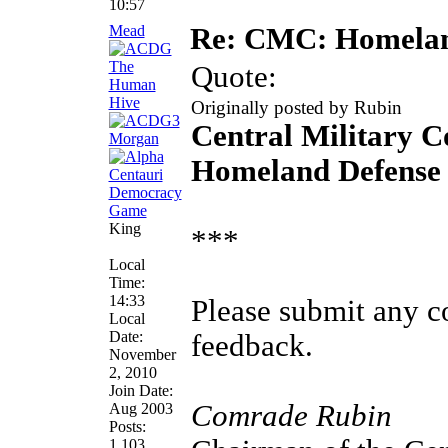
10:57
Mead
Re: CMC: Homelan
Quote:
Originally posted by Rubin
Central Military 
Homeland Defense 
King
***
Local
Time:
14:33
Please submit any 
Local
Date:
feedback.
November
2, 2010
Join Date:
Comrade Rubin
Aug 2003
Posts:
1,103