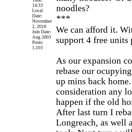
14:33
noodles?
Local
Date:
***
November
2, 2010
We can afford it. Wi
Join Date:
Aug 2003
support 4 free units 
Posts:
1,103
As our expansion co
rebase our ocupying 
up mins back home. 
consideration any lo
happen if the old ho
After last turn I reb
Longreach, as well 