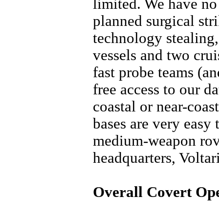
limited. We have no 
planned surgical strik
technology stealing,
vessels and two crui
fast probe teams (a
free access to our da
coastal or near-coas
bases are very easy 
medium-weapon rove
headquarters, Voltar
Overall Covert Ope