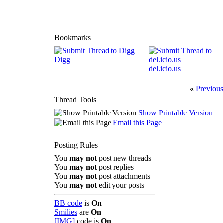
Bookmarks
Digg
del.icio.us
«
Previous
Thread Tools
Show Printable Version
Email this Page
Posting Rules
You
may not
post new threads
You
may not
post replies
You
may not
post attachments
You
may not
edit your posts
BB code
is
On
Smilies
are
On
[IMG]
code is
On