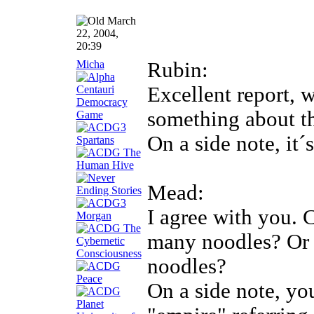
March
22, 2004,
20:39
Micha
Rubin:
Excellent report, 
something about th
On a side note, it
Mead:
I agree with you. 
many noodles? Or 
noodles?
On a side note, yo