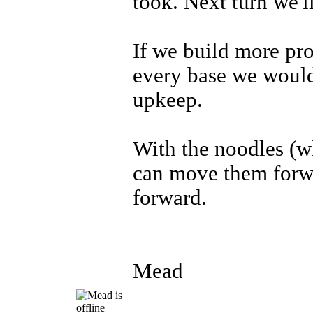
took. Next turn we'l
If we build more pro
every base we would
upkeep.
With the noodles (w
can move them forwa
forward.
Mead