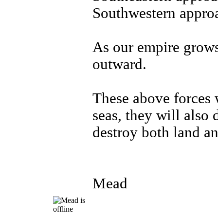
Southwestern approa
As our empire grows
outward.
These above forces w
seas, they will also
destroy both land an
Mead