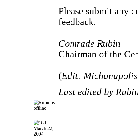
Please submit any c
feedback.
Comrade Rubin
Chairman of the Cen
(
Edit: Michanapolis
Last edited by Rubi
March 22,
2004,