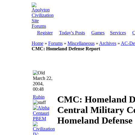
Register
Today's Posts
Games
Services
C
Home
»
Forums
»
Miscellaneous
»
Archives
»
AC-Dem
CMC: Homeland Defense Report
March 22,
2004,
00:48
Rubin
CMC: Homeland De
Central Military 
Homeland Defense 