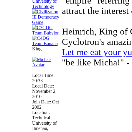
"empire" referring
attract the interes
______________
Heinrich, King of
Cyclotron's amaz
King
Let me eat your y
"be like Micha!" -
Local Time:
20:33
Local Date:
November 2,
2010
Join Date: Oct
2002
Location:
Technical
University of
Ilmenau,