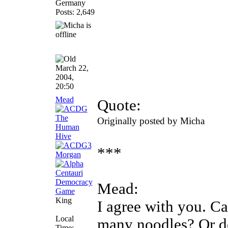
Germany
Posts: 2,649
March 22,
2004,
20:50
Mead
Quote:
Originally posted by Micha
***
Mead:
King
I agree with you. Ca
Local
many noodles? Or d
Time: