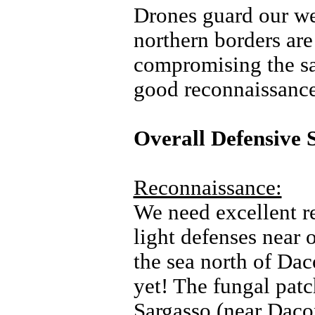
Drones guard our we
northern borders are
compromising the saf
good reconnaissance
Overall Defensive 
Reconnaissance:
We need excellent re
light defenses near 
the sea north of Dac
yet! The fungal pat
Sargasso (near Dacop