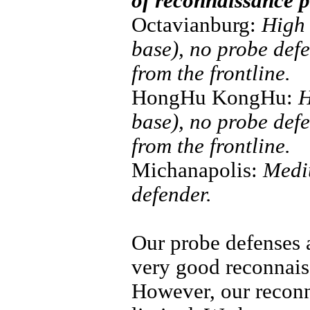
of reconnaissance p
Octavianburg:
High 
base), no probe def
from the frontline.
HongHu KongHu:
H
base), no probe def
from the frontline.
Michanapolis:
Mediu
defender.
Our probe defenses 
very good reconnais
However, our reconn