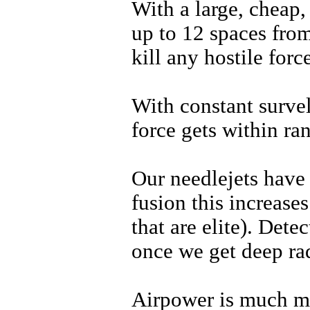
With a large, cheap, 
up to 12 spaces from
kill any hostile for
With constant survel
force gets within ra
Our needlejets have
fusion this increase
that are elite). Dete
once we get deep rad
Airpower is much mo