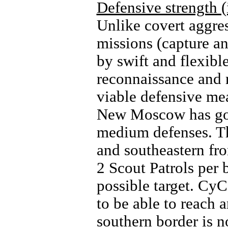
Defensive strength (
Unlike covert aggres
missions (capture an
by swift and flexibl
reconnaissance and r
viable defensive me
New Moscow has goo
medium defenses. The
and southeastern fro
2 Scout Patrols per 
possible target. CyC
to be able to reach 
southern border is n