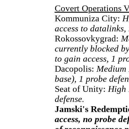
Covert Operations V
Kommuniza City:
H
access to datalinks,
Rokossovkygrad:
Me
currently blocked by
to gain access, 1 pr
Dacopolis:
Medium R
base), 1 probe defen
Seat of Unity:
High 
defense.
Jamski's Redempt
access, no probe de