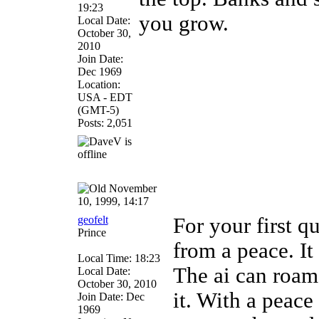
19:23
you grow.
Local Date:
October 30,
2010
Join Date:
Dec 1969
Location:
USA - EDT
(GMT-5)
Posts: 2,051
November
10, 1999, 14:17
geofelt
For your first qu
Prince
from a peace. It 
Local Time: 18:23
The ai can roam 
Local Date:
October 30, 2010
it. With a peac
Join Date: Dec
1969