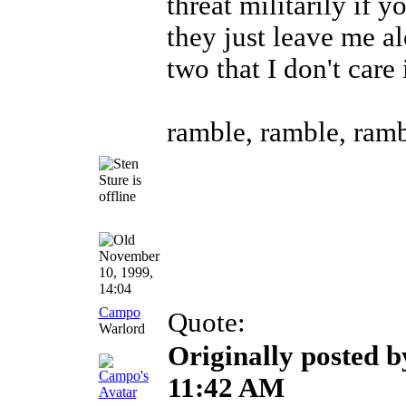
threat militarily if y
they just leave me al
two that I don't care 
ramble, ramble, ramb
November
10, 1999,
14:04
Campo
Quote:
Warlord
Originally posted b
11:42 AM