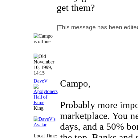
get them?
[This message has been edite
November
10, 1999,
14:15
DaveV
Campo,
Probably more impor
King
marketplace. You ne
days, and a 50% bo
the top. Banks and 
Local Time: