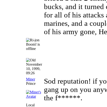
bucks, and it turned 
for all of his attack
marines, and a coupl
of his army gone, He
November
10, 1999,
09:26
Miner
Sod reputation! if y
Prince
gang up on you anywa
the f******.
Local