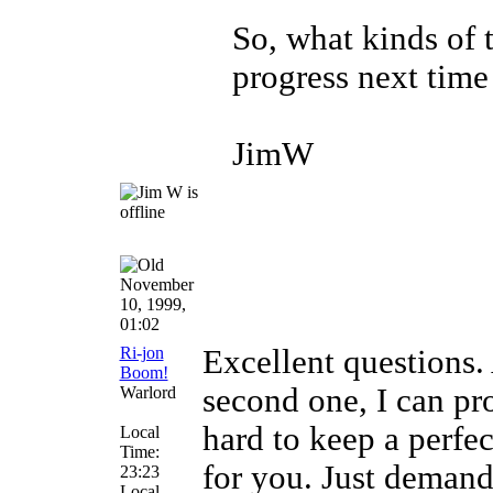
So, what kinds of 
progress next time
JimW
November
10, 1999,
01:02
Ri-jon
Excellent questions.
Boom!
second one, I can pro
Warlord
hard to keep a perfec
Local
Time:
for you. Just demand
23:23
Local