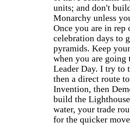
units; and don't buil
Monarchy unless you
Once you are in rep
celebration days to 
pyramids. Keep your
when you are going 
Leader Day. I try to 
then a direct route 
Invention, then Demo
build the Lighthouse
water, your trade ro
for the quicker mov