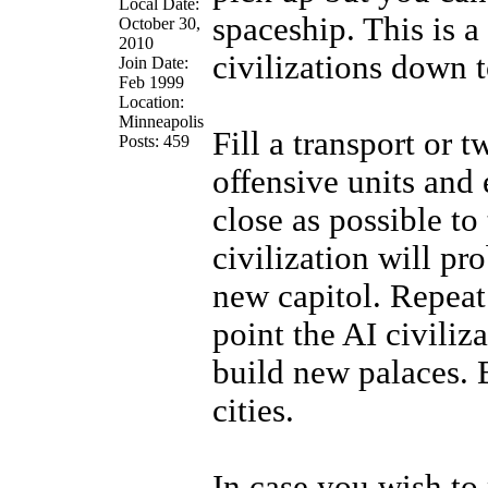
Local Date:
spaceship. This is a
October 30,
2010
civilizations down t
Join Date:
Feb 1999
Location:
Minneapolis
Fill a transport or 
Posts: 459
offensive units and 
close as possible to
civilization will pr
new capitol. Repeat
point the AI civiliz
build new palaces. 
cities.
In case you wish to 