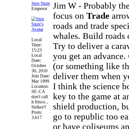
Sten Sture
Jim W - Probably the
Emperor
focus on
Trade
arro
roads and trade speci
whales. Build roads o
Local
Try to deliver a carav
Time:
15:23
you get an advance. 
Local
Date:
(or something like t
October
30, 2010
deliver them when yo
Join Date:
Mar 1999
I think the science 
Location:
SF, CA
key to the game at a
don't call
it frisco...
shield production, b
Striker!!
Posts:
go to republic too ea
3,617
or have coliseums a