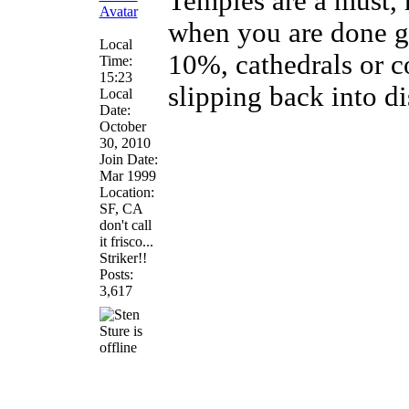
Temples are a must,
when you are done gr
Local
10%, cathedrals or c
Time:
15:23
slipping back into di
Local
Date:
October
30, 2010
Join Date:
Mar 1999
Location:
SF, CA
don't call
it frisco...
Striker!!
Posts:
3,617