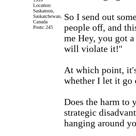
Location:
Saskatoon,
So I send out some
Saskatchewan,
Canada
people off, and th
Posts: 245
me Hey, you got a 
will violate it!"
At which point, it
whether I let it go 
Does the harm to y
strategic disadvan
hanging around you