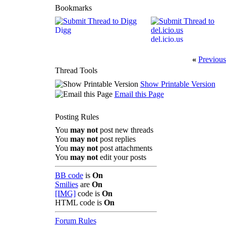
Bookmarks
Digg
del.icio.us
«
Previous
Thread Tools
Show Printable Version
Email this Page
Posting Rules
You
may not
post new threads
You
may not
post replies
You
may not
post attachments
You
may not
edit your posts
BB code
is
On
Smilies
are
On
[IMG]
code is
On
HTML code is
On
Forum Rules