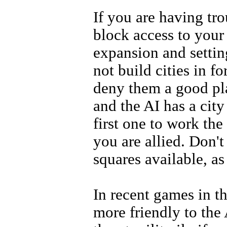
If you are having tr
block access to your
expansion and settin
not build cities in fo
deny them a good pla
and the AI has a city
first one to work the
you are allied. Don't 
squares available, as
In recent games in 
more friendly to the 