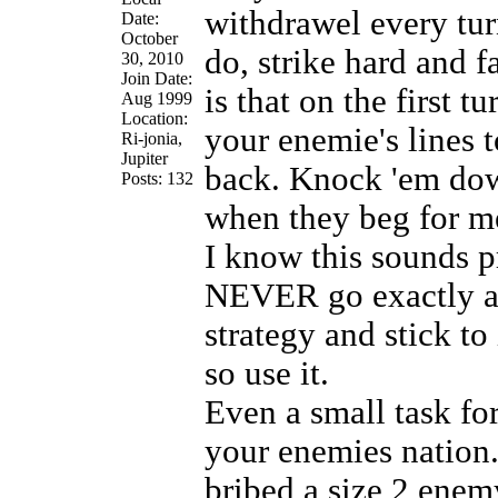
withdrawel every tur
Date:
October
do, strike hard and f
30, 2010
Join Date:
is that on the first 
Aug 1999
Location:
your enemie's lines t
Ri-jonia,
Jupiter
back. Knock 'em down
Posts: 132
when they beg for me
I know this sounds pr
NEVER go exactly ac
strategy and stick to
so use it.
Even a small task for
your enemies nation
bribed a size 2 enem