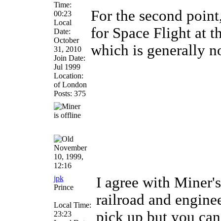
Time:
For the second point,
00:23
Local
for Space Flight at t
Date:
October
which is generally n
31, 2010
Join Date:
Jul 1999
Location:
of London
Posts: 375
November
10, 1999,
12:16
jpk
I agree with Miner'
Prince
railroad and engine
Local Time:
pick up but you can'
23:23