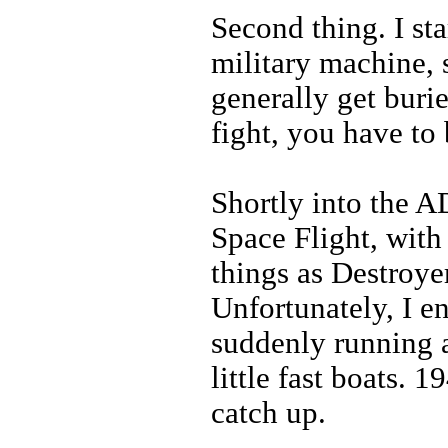
Second thing. I sta
military machine, s
generally get buri
fight, you have to 
Shortly into the AD
Space Flight, with
things as Destroyer
Unfortunately, I e
suddenly running 
little fast boats. 19
catch up.