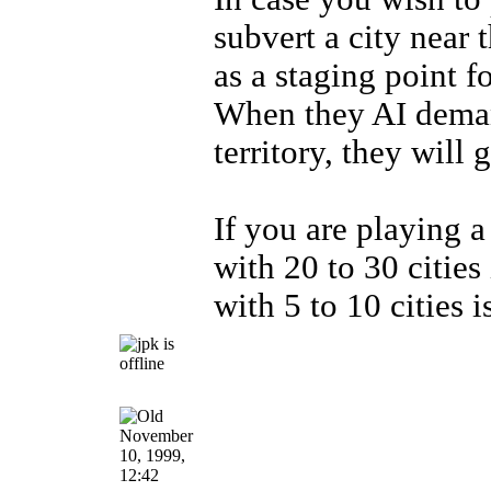
subvert a city near 
as a staging point fo
When they AI demand
territory, they will 
If you are playing a
with 20 to 30 cities 
with 5 to 10 cities i
November
10, 1999,
12:42