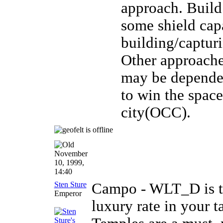
approach. Build
some shield cap
building/captur
Other approaches
may be dependent
to win the spac
city(OCC).
November
10, 1999,
14:40
Sten Sture
Campo - WLT_D is to
Emperor
luxury rate in your