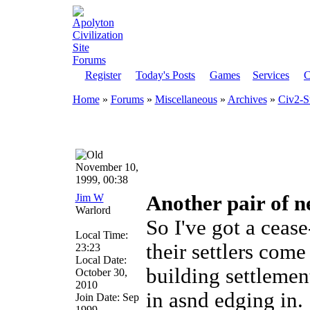
Register
Today's Posts
Games
Services
C
Home
»
Forums
»
Miscellaneous
»
Archives
»
Civ2-S
November 10,
1999, 00:38
Jim W
Another pair of n
Warlord
So I've got a cease
Local Time:
their settlers come
23:23
Local Date:
building settlemen
October 30,
2010
in asnd edging in.
Join Date: Sep
1999