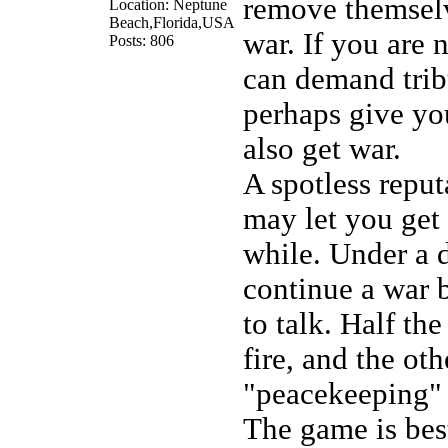
remove themselv
Location: Neptune
Beach,Florida,USA
war. If you are 
Posts: 806
can demand trib
perhaps give yo
also get war.
A spotless repu
may let you get 
while. Under a 
continue a war 
to talk. Half th
fire, and the oth
"peacekeeping" 
The game is bes