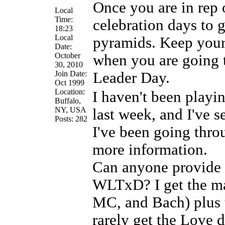
Once you are in rep
Local
Time:
celebration days to 
18:23
Local
pyramids. Keep your
Date:
October
when you are going 
30, 2010
Join Date:
Leader Day.
Oct 1999
Location:
I haven't been playi
Buffalo,
NY, USA
last week, and I've 
Posts: 282
I've been going thro
more information.
Can anyone provide (
WLTxD? I get the ma
MC, and Bach) plus t
rarely get the Love 