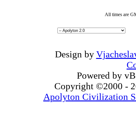
All times are G
Design by
Vjachesla
Co
Powered by vBu
Copyright ©2000 - 20
Apolyton Civilization S