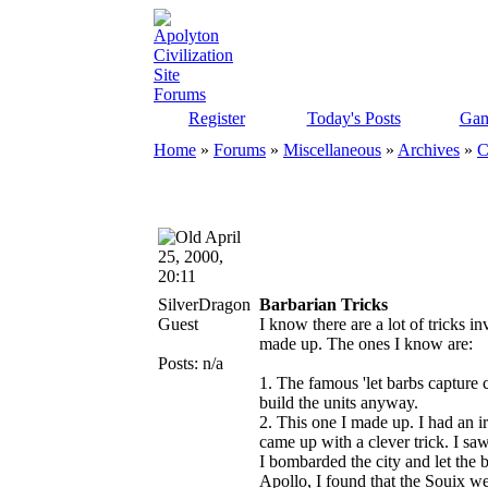
Register
Today's Posts
Gam
Home
»
Forums
»
Miscellaneous
»
Archives
»
C
April
25, 2000,
20:11
SilverDragon
Barbarian Tricks
Guest
I know there are a lot of tricks i
made up. The ones I know are:
Posts: n/a
1. The famous 'let barbs capture c
build the units anyway.
2. This one I made up. I had an ir
came up with a clever trick. I saw
I bombarded the city and let the ba
Apollo, I found that the Souix wer