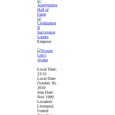
Emperor
Local Time:
23:33
Local Date:
October 30,
2010
Join Date:
Nov 1999
Location:
Liverpool,
United