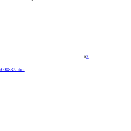
#
2
/000837.html