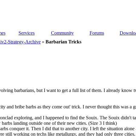
es
Services
Community
Forums
Downlo
iv2-Strategy-Archive
»
Barbarian Tricks
nvolving barbarians, but I want to get a full list of them. I already kno
ity and bribe barbs as they come out' trick. I never thought this was a gr
onclad exploring, and I happened to find the Souix. The Souix didn't tal
 barbs landing outside one of their new cities. (Size 3 I think)
rbs conquer it. Then I did that to another city. I left the situation alone 
e still working on techs like metallurgy, and they had only three cities