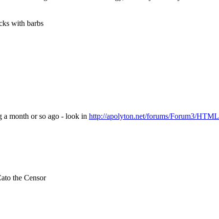
cks with barbs
 a month or so ago - look in
http://apolyton.net/forums/Forum3/HTML
ato the Censor