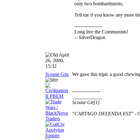
only two bombardments.
Tell me if you know any more tri
------------------
Long live the Communists!
-- SilverDragon
April
26, 2000,
15:32
Scouse Gits
We gave this topic a good chewing
------------------
____________
Scouse Git[1]
"CARTAGO DELENDA EST"
- C