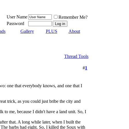
User Name
Remember Me?
Password
ads
Gallery
PLUS
About
Thread Tools
#
1
w two: one that everybody knows, and one that I
eat trick, as you could just bribe the city and
k to me, because I didn't have a land unit. So, I
after that. A long while later, when I built the
. The barbs had eight. So, I killed the Soux with