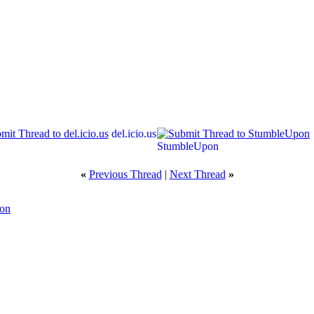
del.icio.us
StumbleUpon
«
Previous Thread
|
Next Thread
»
ion