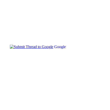
Google