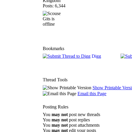
Kingdom
Posts: 6,344
Bookmarks
Digg
Thread Tools
Show Printable Vers
Email this Page
Posting Rules
You
may not
post new threads
You
may not
post replies
You
may not
post attachments
You
may not
edit your posts