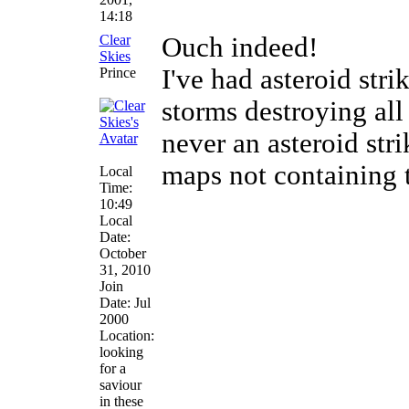
14:18
Clear
Ouch indeed!
Skies
I've had asteroid str
Prince
storms destroying all 
never an asteroid stri
maps not containing 
Local
Time:
10:49
Local
Date:
October
31, 2010
Join
Date: Jul
2000
Location:
looking
for a
saviour
in these