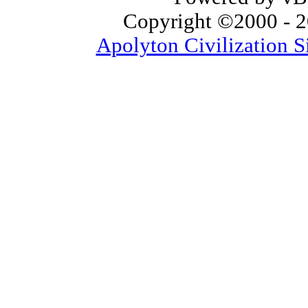
Copyright ©2000 - 20
Apolyton Civilization S