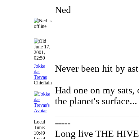
Ned
June 17,
2001,
02:50
Jokka
Never been hit by aste
das
Trevas
Chieftain
Had one on my sats, 
the planet's surface...
________________
-----
Local
Time:
Long live THE HIVE
10:49
Local