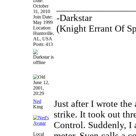
Date:
________________
October
31, 2010
-Darkstar
Join Date:
May 1999
(Knight Errant Of S
Location:
Huntsville,
AL, USA
Posts: 413
June 12,
2001,
20:29
Ned
Just after I wrote the
King
strike. It took out t
Control. Suddenly, I
meter. Sven calls a c
Local