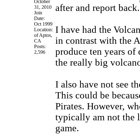
October
after and report back.
31, 2010
Join
Date:
Oct 1999
I have had the Volcan
Location:
of Aptos,
in contrast with the A
CA
Posts:
produce ten years of 
2,596
the really big volcan
I also have not see t
This could be because
Pirates. However, whe
typically am not the 
game.