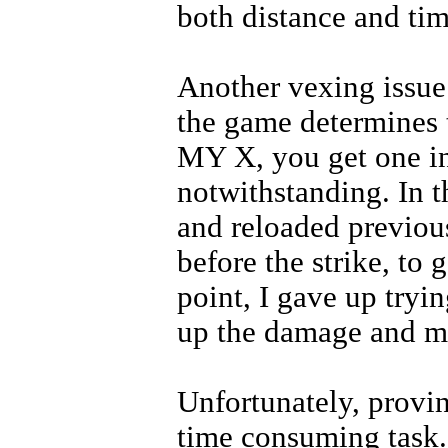
both distance and tim
Another vexing issue 
the game determines t
MY X, you get one in 
notwithstanding. In 
and reloaded previous
before the strike, to 
point, I gave up tryin
up the damage and 
Unfortunately, provin
time consuming task. 