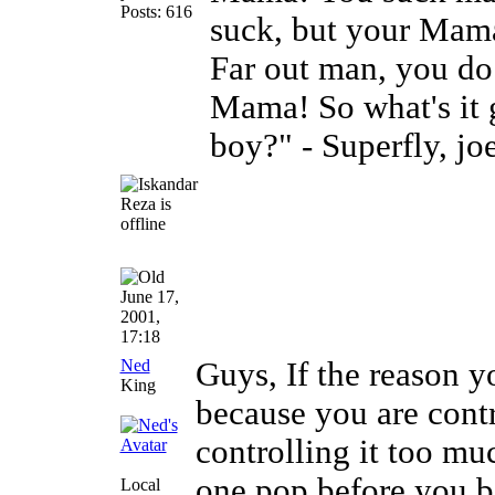
Posts: 616
suck, but your Mam
Far out man, you do
Mama! So what's it 
boy?" - Superfly, jo
June 17,
2001,
17:18
Ned
Guys, If the reason yo
King
because you are cont
controlling it too much
one pop before you b
Local