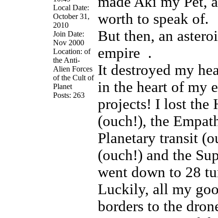
made Aki my Pet, 
Local Date:
worth to speak of.
October 31,
2010
But then, an asteroi
Join Date:
Nov 2000
empire
.
Location: of
the Anti-
It destroyed my he
Alien Forces
of the Cult of
in the heart of my e
Planet
Posts: 263
projects! I lost the
(ouch!), the Empath
Planetary transit (
(ouch!) and the Sup
went down to 28 tu
Luckily, all my goo
borders to the drone