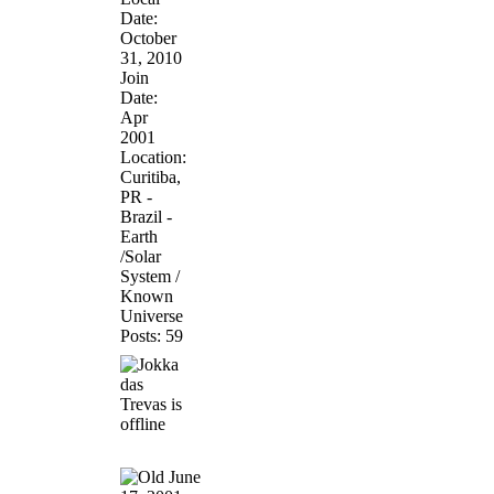
Date:
October
31, 2010
Join
Date:
Apr
2001
Location:
Curitiba,
PR -
Brazil -
Earth
/Solar
System /
Known
Universe
Posts: 59
June