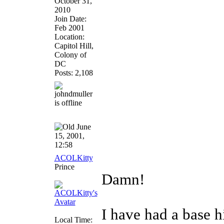
October 31,
2010
Join Date:
Feb 2001
Location:
Capitol Hill,
Colony of
DC
Posts: 2,108
June
15, 2001,
12:58
ACOLKitty
Prince
Damn!
I have had a base hi
Local Time: