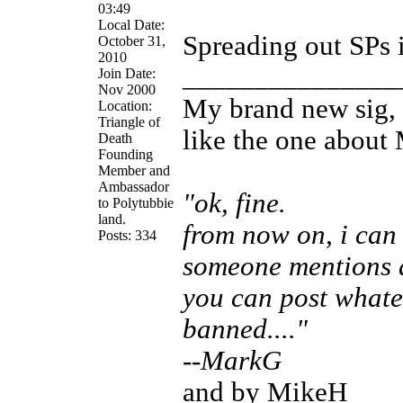
03:49
Local Date:
Spreading out SPs i
October 31,
2010
_______________
Join Date:
Nov 2000
My brand new sig, 
Location:
Triangle of
like the one about
Death
Founding
Member and
Ambassador
"ok, fine.
to Polytubbie
land.
from now on, i can 
Posts: 334
someone mentions a
you can post whate
banned...."
--MarkG
and by MikeH