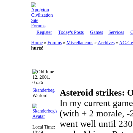
Register
Today's Posts
Games
Services
C
Home
»
Forums
»
Miscellaneous
»
Archives
»
AC-Gen
hurts!
June
12, 2001,
05:26
Skanderbeg
Asteroid strikes: O
Warlord
In my current game
(with + 2 morale, -
went well until 230
Local Time:
10:49