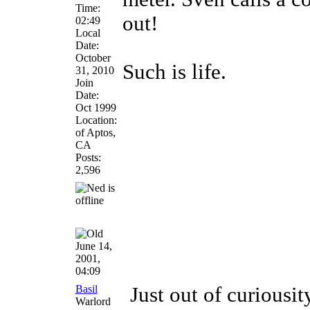
Time:
out!
02:49
Local
Date:
October
Such is life.
31, 2010
Join
Date:
Oct 1999
Location:
of Aptos,
CA
Posts:
2,596
June 14,
2001,
04:09
Basil
Just out of curiousi
Warlord