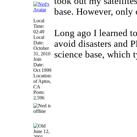
took out my satellite
base. However, only 
Local
Time:
Long ago I learned to
02:49
Local
avoid disasters and 
Date:
October
science base, which 
31, 2010
Join
Date:
Oct 1999
Location:
of Aptos,
CA
Posts:
2,596
June 12,
2001,