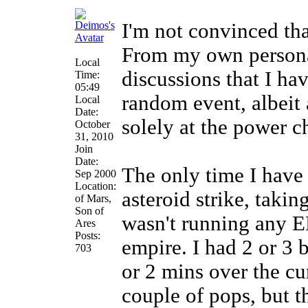
I'm not convinced that
From my own persona
Local
discussions that I hav
Time:
05:49
random event, albeit
Local
Date:
solely at the power ch
October
31, 2010
Join
Date:
The only time I have
Sep 2000
Location:
asteroid strike, taki
of Mars,
Son of
wasn't running any E
Ares
Posts:
empire. I had 2 or 3 
703
or 2 mins over the cur
couple of pops, but 