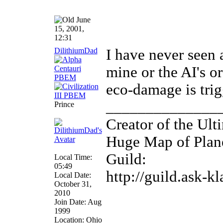
June
15, 2001,
12:31
DilithiumDad
I have never seen a
mine or the AI's or
eco-damage is trig
______________
Prince
Creator of the Ult
Huge Map of Plane
Guild:
Local Time:
05:49
http://guild.ask-k
Local Date:
October 31,
2010
Join Date: Aug
1999
Location: Ohio