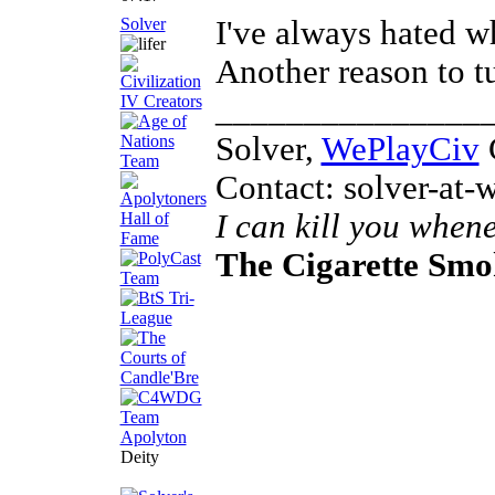
Solver
I've always hated w
Another reason to t
_______________
Solver,
WePlayCiv
C
Contact: solver-at-
I can kill you whene
The Cigarette Sm
Deity