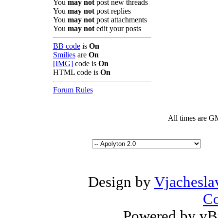
You
may not
post new threads
You
may not
post replies
You
may not
post attachments
You
may not
edit your posts
BB code
is
On
Smilies
are
On
[IMG]
code is
On
HTML code is
On
Forum Rules
All times are G
Design by
Vjachesla
Co
Powered by vBu