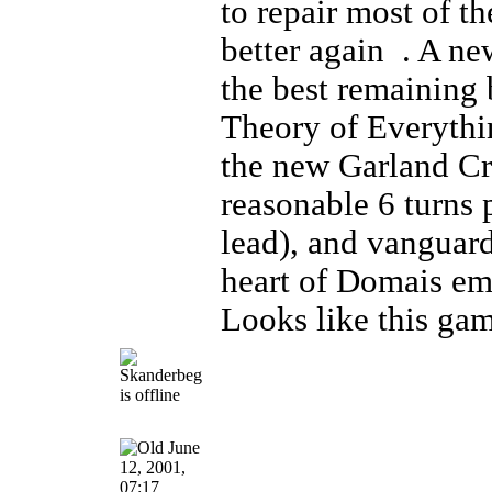
to repair most of t
better again
. A new
the best remaining 
Theory of Everythi
the new Garland Cra
reasonable 6 turns p
lead), and vanguard
heart of Domais e
Looks like this gam
June
12, 2001,
07:17