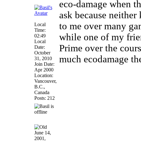
eco-damage when thes
ask because neither 
to me over many gam
Local
Time:
while one of my frie
02:49
Local
Prime over the cour
Date:
October
much ecodamage the
31, 2010
Join Date:
Apr 2000
Location:
Vancouver,
B.C.,
Canada
Posts: 212
June 14,
2001,