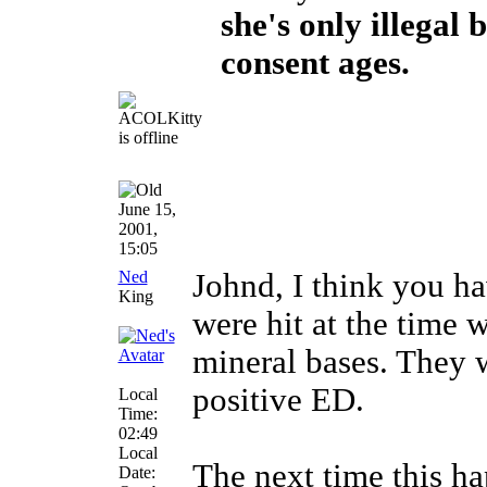
she's only illegal 
consent ages.
June 15,
2001,
15:05
Ned
Johnd, I think you ha
King
were hit at the time
mineral bases. They 
positive ED.
Local
Time:
02:49
Local
The next time this ha
Date: