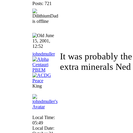
Posts: 721
June
15, 2001,
12:52
johndmuller
It was probably the
extra minerals Ned
King
Local Time:
05:49
Local Date: