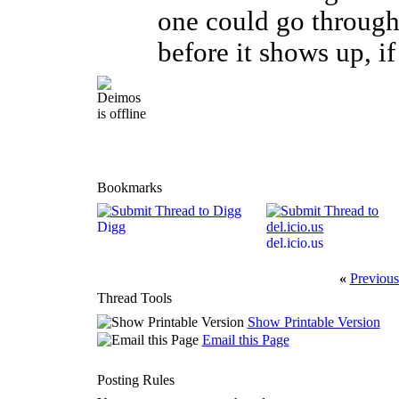
one could go through
before it shows up, if 
Bookmarks
Digg
del.icio.us
«
Previous
Thread Tools
Show Printable Version
Email this Page
Posting Rules