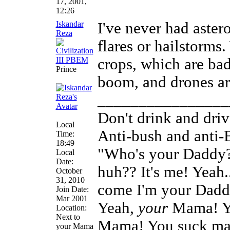
17, 2001,
12:26
Iskandar
I've never had astero
Reza
flares or hailstorms
crops, which are bad
Prince
boom, and drones are
________________
Don't drink and driv
Local
Anti-bush and anti-
Time:
18:49
"Who's your Daddy?
Local
Date:
huh?? It's me! Yeah
October
31, 2010
come I'm your Daddy
Join Date:
Mar 2001
Yeah,
your
Mama! Ye
Location:
Next to
Mama! You suck man
your Mama