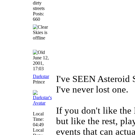
dirty
streets
Posts:
660
June 12,
2001,
17:03
Darkstar
I've SEEN Asteroid 
Prince
I've never lost one.
If you don't like t
Local
but like the rest, pl
Time:
04:49
events that can actua
Local