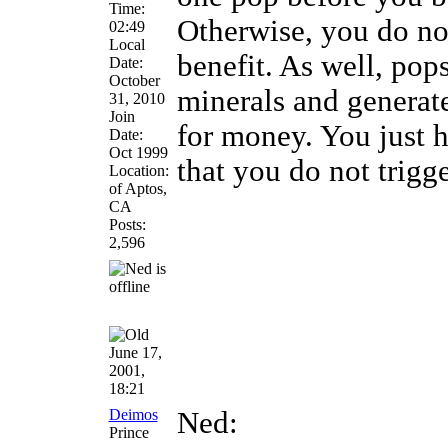
Time:
Otherwise, you do not
02:49
Local
benefit. As well, pop
Date:
October
minerals and generat
31, 2010
Join
for money. You just
Date:
Oct 1999
that you do not trig
Location:
of Aptos,
CA
Posts:
2,596
June 17,
2001,
18:21
Deimos
Ned:
Prince