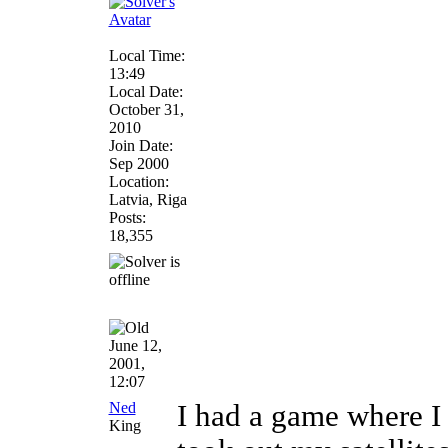
Local Time:
13:49
Local Date:
October 31,
2010
Join Date:
Sep 2000
Location:
Latvia, Riga
Posts:
18,355
June 12,
2001,
12:07
Ned
I had a game where I 
King