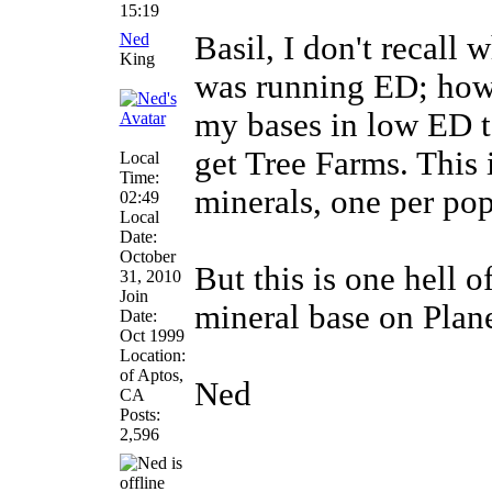
15:19
Ned
Basil, I don't recall w
King
was running ED; howev
my bases in low ED t
get Tree Farms. This 
Local
Time:
minerals, one per pop
02:49
Local
Date:
October
But this is one hell o
31, 2010
Join
mineral base on Plane
Date:
Oct 1999
Location:
of Aptos,
Ned
CA
Posts:
2,596