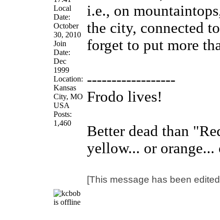
i.e., on mountaintops,
Local
Date:
the city, connected to
October
30, 2010
forget to put more th
Join
Date:
Dec
1999
------------------
Location:
Kansas
Frodo lives!
City, MO
USA
Posts:
1,460
Better dead than "Red"
yellow... or orange... 
[This message has been edited 