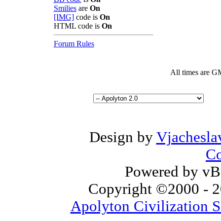
Smilies
are
On
[IMG]
code is
On
HTML code is
On
Forum Rules
All times are G
Design by
Vjachesla
Co
Powered by vBu
Copyright ©2000 - 20
Apolyton Civilization S