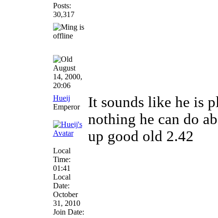
Posts:
30,317
August
14, 2000,
20:06
Hueij
It sounds like he is 
Emperor
nothing he can do abou
up good old 2.42
Local
Time:
01:41
Local
Date:
October
31, 2010
Join Date: