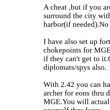
A cheat ,but if you a
surround the city wit
harbor(if needed).No 
I have also set up fo
chokepoints for MGE
if they can't get to 
diplomats/spys also.
With 2.42 you can ha
archer for eons thru d
MGE.You will actuall