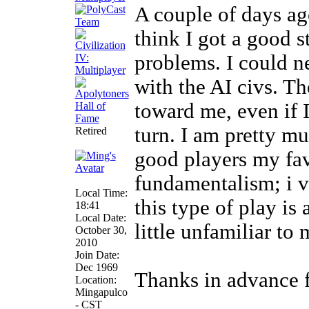
A couple of days ag
think I got a good s
problems. I could n
with the AI civs. T
toward me, even if 
turn. I am pretty m
Retired
good players my fa
fundamentalism; i v
Local Time:
this type of play is 
18:41
Local Date:
little unfamiliar to
October 30,
2010
Join Date:
Dec 1969
Thanks in advance f
Location:
Mingapulco
- CST