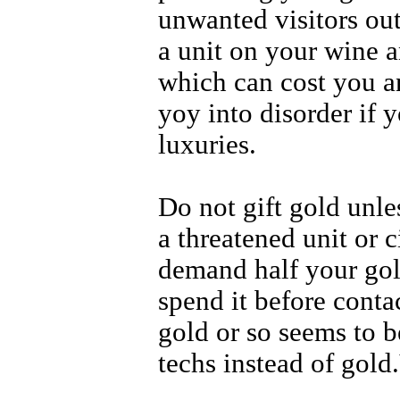
unwanted visitors out
a unit on your wine a
which can cost you an
yoy into disorder if y
luxuries.
Do not gift gold unle
a threatened unit or c
demand half your gol
spend it before cont
gold or so seems to 
techs instead of gold