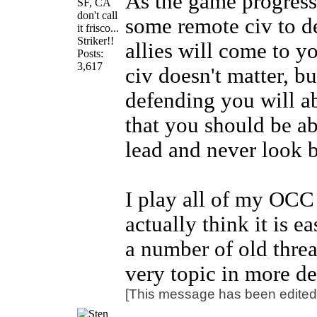
As the game progress
SF, CA
don't call
some remote civ to de
it frisco...
Striker!!
allies will come to yo
Posts:
3,617
civ doesn't matter, bu
defending you will a
that you should be ab
lead and never look 
I play all of my OC
actually think it is e
a number of old threa
very topic in more d
[This message has been edited 