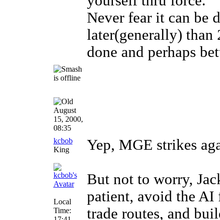
yourself thru force.
Never fear it can be 
later(generally) than
done and perhaps bett
August
15, 2000,
08:35
kcbob
Yep, MGE strikes aga
King
But not to worry, Jack
patient, avoid the AI
Local
trade routes, and buil
Time:
17:41