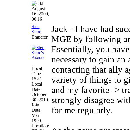
August
16, 2000,
00:16
Sten
Jack - I have had su
Sture
MGE by following an 
Emperor
Essentially, you have
necessary to gain an 
contacting that ally 
Local
Time:
variety of things to g
15:41
Local
and my favorite -> tra
Date:
October
strongly disagree wit
30, 2010
Join
for me regularly.
Date:
Mar
1999
Location: