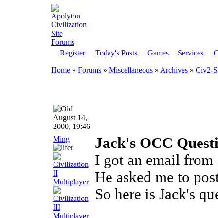
Register
Today's Posts
Games
Services
C
Home
»
Forums
»
Miscellaneous
»
Archives
»
Civ2-S
August 14,
2000, 19:46
Ming
Jack's OCC Quest
I got an email from 
He asked me to post 
So here is Jack's qu