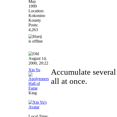
May
1999
Location:
Kokonino
Kounty
Posts:
4,263
August 14,
2000, 20:22
Xin Yu
Accumulate several 
all at once.
King
Local Time: