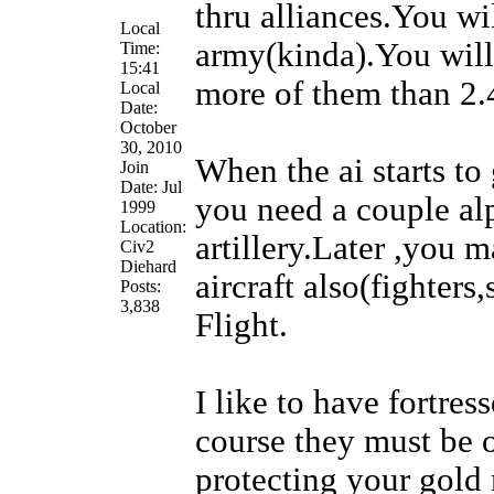
thru alliances.You wil
Local
army(kinda).You will
Time:
15:41
more of them than 2.
Local
Date:
October
30, 2010
When the ai starts t
Join
Date: Jul
you need a couple alp
1999
Location:
artillery.Later ,you 
Civ2
Diehard
aircraft also(fighters
Posts:
3,838
Flight.
I like to have fortre
course they must be o
protecting your gold