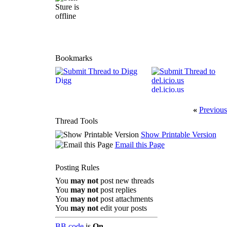
Bookmarks
Digg
del.icio.us
«
Previous
Thread Tools
Show Printable Version
Email this Page
Posting Rules
You
may not
post new threads
You
may not
post replies
You
may not
post attachments
You
may not
edit your posts
BB code
is
On