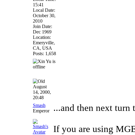
15:41
Local Date:
October 30,
2010
Join Date:
Dec 1969
Location:
Emeryville,
CA, USA
Posts: 1,658
August
14, 2000,
20:48
Smash
...and then next turn
Emperor
If you are using MGE 