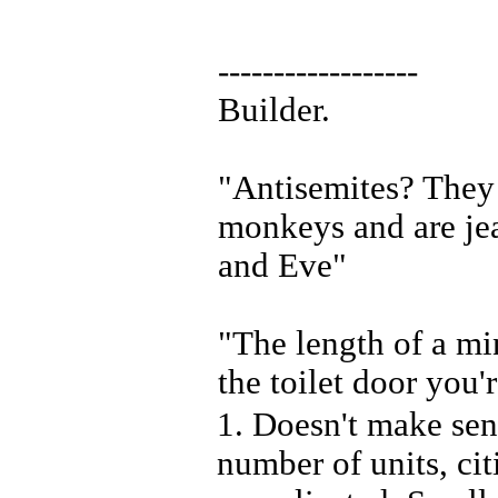
------------------
Builder.
"Antisemites? They 
monkeys and are je
and Eve"
"The length of a mi
the toilet door you'
1. Doesn't make sen
number of units, citi