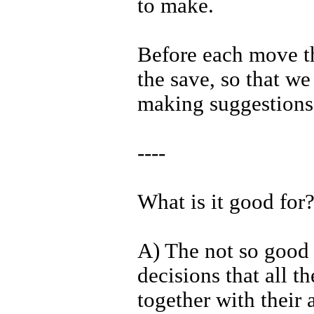
to make.
Before each move th
the save, so that we 
making suggestions
----
What is it good for
A) The not so good p
decisions that all t
together with their