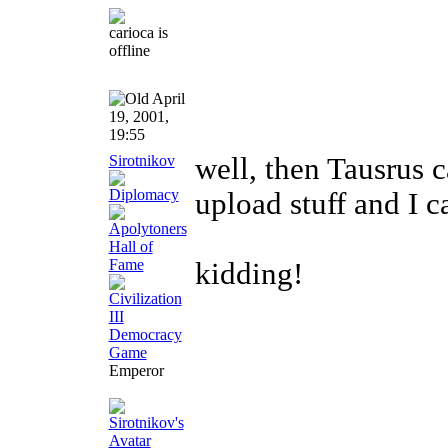
April
19, 2001,
19:55
Sirotnikov
well, then Tausrus c
upload stuff and I 
kidding!
Emperor