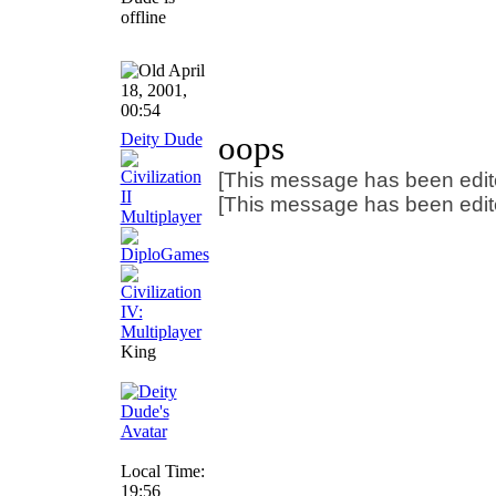
April
18, 2001,
00:54
Deity Dude
oops
[This message has been edite
[This message has been edite
King
Local Time:
19:56