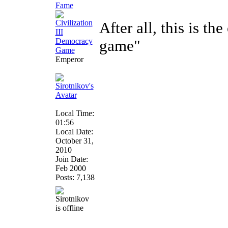
After all, this is th
game"
Emperor
Local Time:
01:56
Local Date:
October 31,
2010
Join Date:
Feb 2000
Posts: 7,138