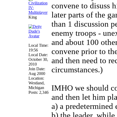
convene to disuss hi
later parts of the 
King
than 1 discussion pe
enemy troops - unex
and about 100 other
Local Time:
convene prior to th
19:56
Local Date:
and then need to r
October 30,
2010
circumstances.)
Join Date:
Aug 2000
Location:
Westland,
IMHO we should con
Michigan
Posts: 2,346
and then let him pl
a) a predetermined 
b) the leader, whil