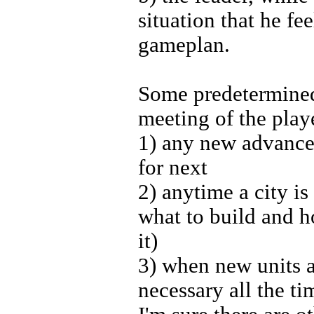
situation that he f
gameplan.
Some predetermined
meeting of the play
1) any new advance 
for next
2) anytime a city i
what to build and h
it)
3) when new units 
necessary all the ti