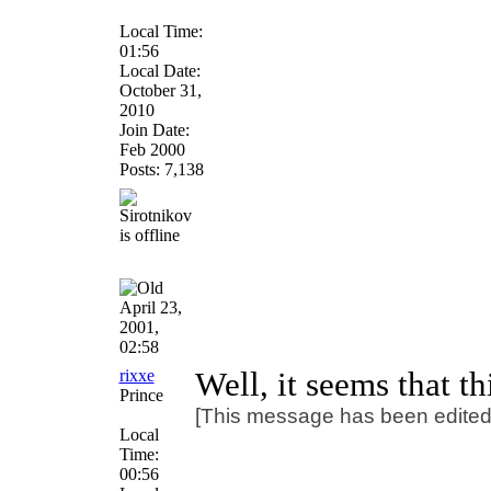
Local Time:
01:56
Local Date:
October 31,
2010
Join Date:
Feb 2000
Posts: 7,138
April 23,
2001,
02:58
rixxe
Well, it seems that t
Prince
[This message has been edited b
Local
Time:
00:56