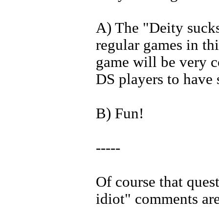
A) The "Deity sucks
regular games in thi
game will be very c
DS players to have 
B) Fun!
-----
Of course that ques
idiot" comments ar