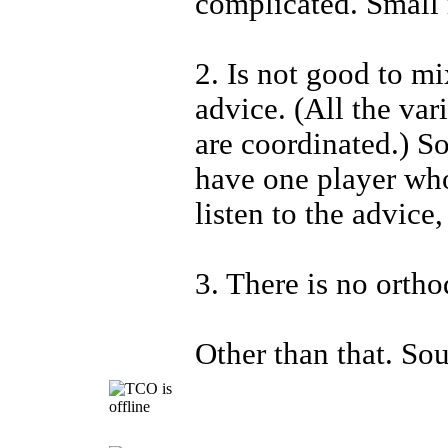
complicated. Small 
2. Is not good to mi
advice. (All the var
are coordinated.) So
have one player who
listen to the advice,
3. There is no ortho
Other than that. Sou