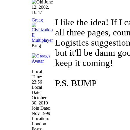
June
12, 2002,
16:47
Graag
I like the idea! If I
all three pages, cou
Logistics suggestions
King
but it'll be damn goo
keep it coming!
Local
Time:
P.S. BUMP
23:56
Local
Date:
October
30, 2010
Join Date:
Nov 1999
Location:
London
Posts: