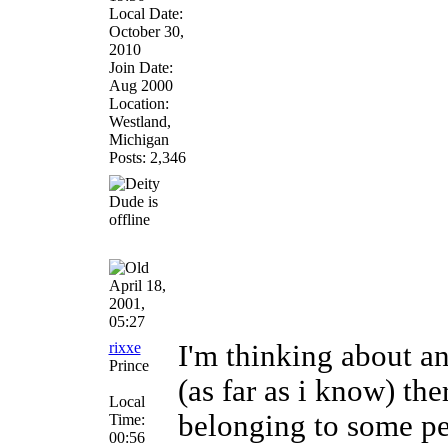
Local Date:
October 30,
2010
Join Date:
Aug 2000
Location:
Westland,
Michigan
Posts: 2,346
April 18,
2001,
05:27
rixxe
I'm thinking about an
Prince
(as far as i know) the
Local
belonging to some peo
Time:
00:56