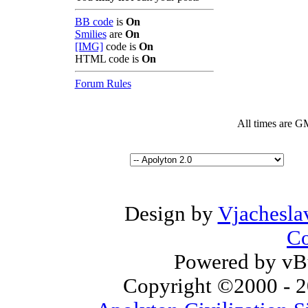
BB code
is
On
Smilies
are
On
[IMG]
code is
On
HTML code is
On
Forum Rules
All times are G
Design by
Vjachesla
Co
Powered by vBu
Copyright ©2000 - 20