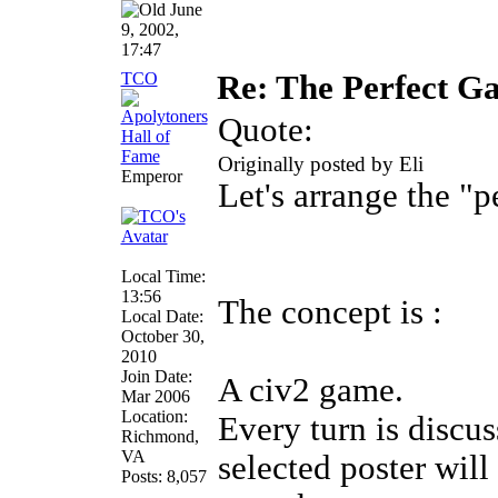
June
9, 2002,
17:47
TCO
Re: The Perfect 
Quote:
Originally posted by Eli
Emperor
Let's arrange the "
Local Time:
13:56
The concept is :
Local Date:
October 30,
2010
Join Date:
A civ2 game.
Mar 2006
Location:
Every turn is discus
Richmond,
VA
selected poster wil
Posts: 8,057