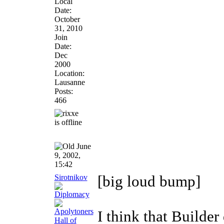
Local
Date:
October
31, 2010
Join
Date:
Dec
2000
Location:
Lausanne
Posts:
466
June
9, 2002,
15:42
Sirotnikov
[big loud bump]
I think that Builder 