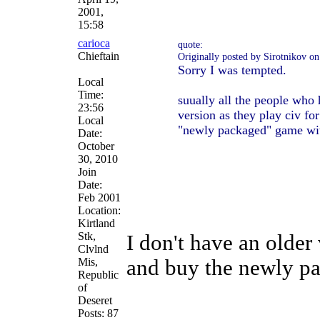
2001,
15:58
carioca
quote:
Chieftain
Originally posted by Sirotnikov 
Sorry I was tempted.
Local
Time:
suually all the people who 
23:56
version as they play civ fo
Local
"newly packaged" game wit
Date:
October
30, 2010
Join
Date:
Feb 2001
Location:
Kirtland
Stk,
I don't have an older
Clvlnd
Mis,
and buy the newly p
Republic
of
Deseret
Posts: 87