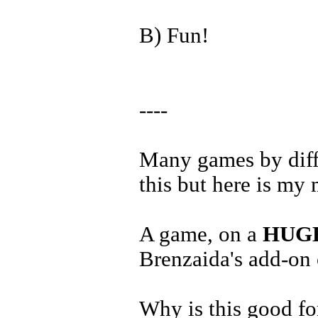
B) Fun!
----
Many games by diffe
this but here is my 
A game, on a
HUG
Brenzaida's add-on
Why is this good fo