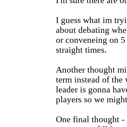
I'm sure there are ot
I guess what im tryi
about debating whet
or conveneing on 5 s
straight times.
Another thought migh
term instead of the
leader is gonna hav
players so we might 
One final thought - 