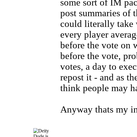
some sort of IM pa
post summaries of t
could literally take 
every player avera
before the vote on 
before the vote, pro
votes, a day to exe
repost it - and as 
think people may h
Anyway thats my in