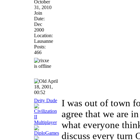
October
31, 2010
Join
Date:
Dec
2000
Location:
Lausanne
Posts:
466
April
18, 2001,
00:52
Deity Dude
I was out of town fo
agree that we are in
what everyone think
discuss every turn 