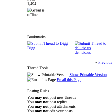
1,494
Bookmarks
Digg
del.icio.us
«
Previous
Thread Tools
Show Printable Version
Email this Page
Posting Rules
You
may not
post new threads
You
may not
post replies
You
may not
post attachments
You
may not
edit your posts