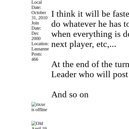
Local
Date:
I think it will be fas
October
31, 2010
do whatever he has to 
Join
Date:
when everything is d
Dec
2000
next player, etc,...
Location:
Lausanne
Posts:
466
At the end of the turn
Leader who will post
And so on
April 19,