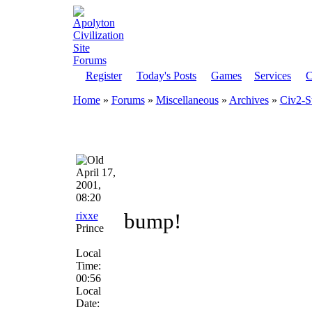
Register
Today's Posts
Games
Services
C
Home
»
Forums
»
Miscellaneous
»
Archives
»
Civ2-S
April 17,
2001,
08:20
rixxe
bump!
Prince
Local
Time:
00:56
Local
Date: