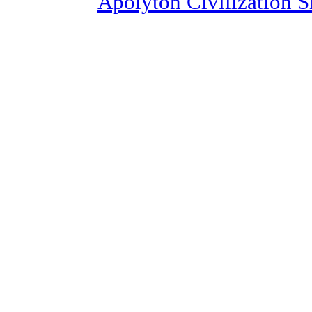
Apolyton Civilization S