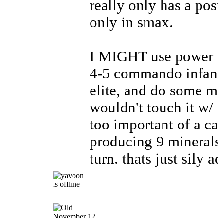
really only has a po
only in smax.
I MIGHT use power fo
4-5 commando infant
elite, and do some m
wouldn't touch it w/ 
too important of a c
producing 9 minerals
turn. thats just sily 
November 12,