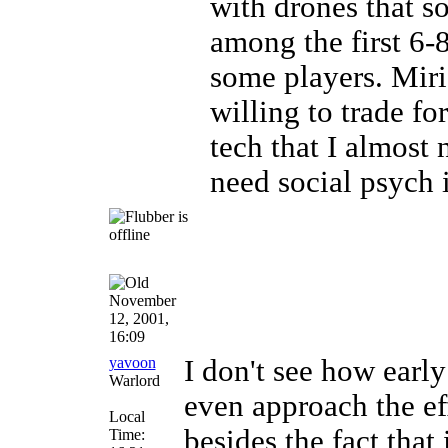
with drones that so
among the first 6-8
some players. Mir
willing to trade for
tech that I almost
need social psych i
November
12, 2001,
16:09
yavoon
I don't see how earl
Warlord
even approach the ef
Local
besides the fact that
Time: