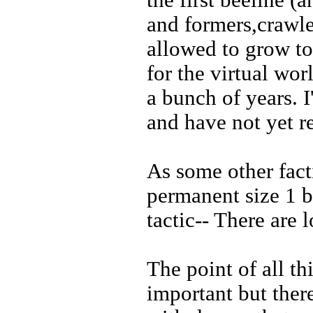
the first beeline (
and formers,crawle
allowed to grow to
for the virtual wor
a bunch of years. 
and have not yet r
As some other fact
permanent size 1 ba
tactic-- There are 
The point of all th
important but ther