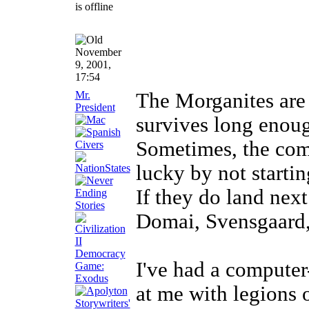
November
9, 2001,
17:54
Mr.
The Morganites are 
President
survives long enough
Sometimes, the com
lucky by not starti
If they do land nex
Domai, Svensgaard, 
I've had a compute
at me with legions 