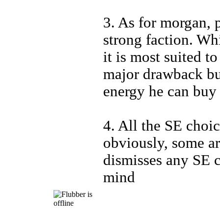
3. As for morgan, p
strong faction. Whi
it is most suited t
major drawback bu
energy he can buy 
4. All the SE choic
obviously, some are
dismisses any SE c
mind