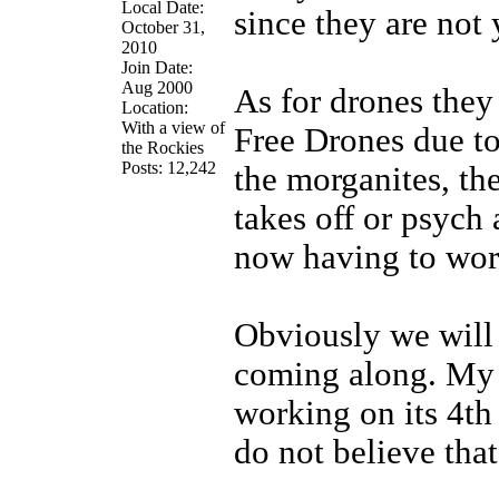
Local Date:
since they are not 
October 31,
2010
Join Date:
Aug 2000
As for drones they
Location:
With a view of
Free Drones due to 
the Rockies
Posts: 12,242
the morganites, the
takes off or psych 
now having to wor
Obviously we will 
coming along. My S
working on its 4th 
do not believe that