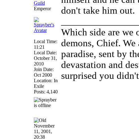
don't take him out.
Emperor
_______________
Which side are we o
demons, Chief. We a
Local Time:
11:21
paradise, sent by th
Local Date:
October 31,
devastation and des
2010
Join Date:
surprised you didn't
Oct 2000
Location: In
Exile
Posts: 4,140
November
11, 2001,
20:38