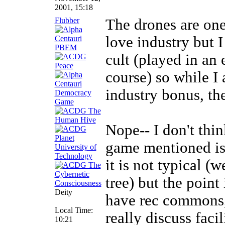
2001, 15:18
Flubber
The drones are one
love industry but I
cult (played in an 
course) so while I 
industry bonus, the
Nope-- I don't thi
game mentioned is 
it is not typical (
tree) but the point
Deity
have rec commons, 
Local Time:
really discuss faci
10:21