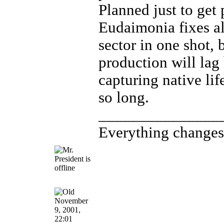
Planned just to get
Eudaimonia fixes a
sector in one shot, 
production will lag
capturing native life
so long.
_______________
Everything changes, 
November
9, 2001,
22:01