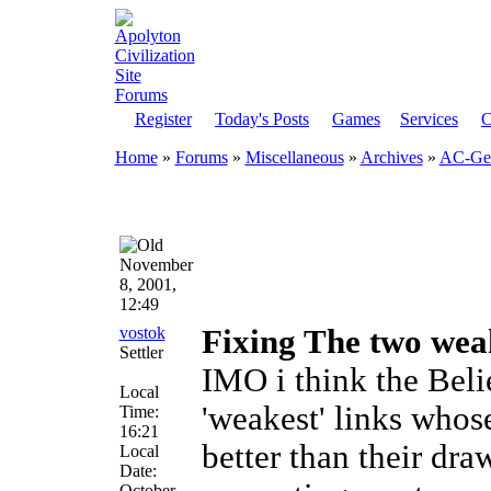
Register
Today's Posts
Games
Services
C
Home
»
Forums
»
Miscellaneous
»
Archives
»
AC-Gen
November
8, 2001,
12:49
vostok
Fixing The two weak
Settler
IMO i think the Beli
Local
'weakest' links whos
Time:
16:21
better than their dra
Local
Date:
October