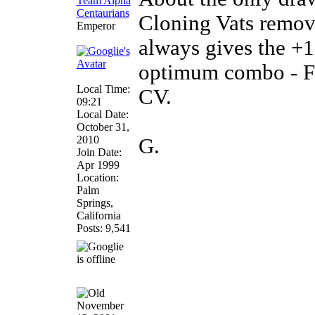
Cloning Vats remove
Emperor
always gives the +1
optimum combo - F
Local Time:
CV.
09:21
Local Date:
October 31,
2010
G.
Join Date:
Apr 1999
Location:
Palm
Springs,
California
Posts: 9,541
November