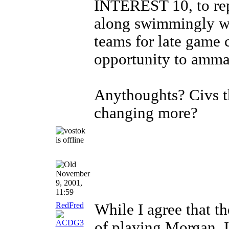
INTEREST 10, to repr
along swimmingly wi
teams for late game
opportunity to ammas
Anythoughts? Civs th
changing more?
November
9, 2001,
11:59
RedFred
While I agree that th
of playing Morgan, I