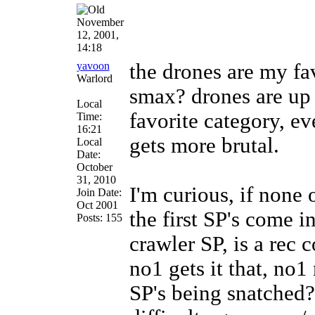
November
12, 2001,
14:18
yavoon
the drones are my fav
Warlord
smax? drones are up 
Local
favorite category, ev
Time:
16:21
gets more brutal.
Local
Date:
October
31, 2010
I'm curious, if none
Join Date:
Oct 2001
the first SP's come i
Posts: 155
crawler SP, is a rec 
no1 gets it that, no1
SP's being snatched?