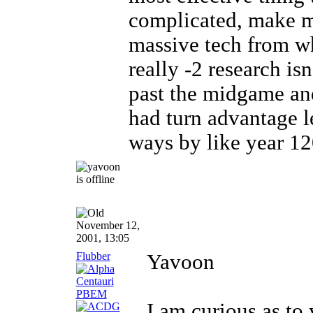
complicated, make ma
massive tech from wh
really -2 research isn
past the midgame and
had turn advantage l
ways by like year 120
November 12,
2001, 13:05
Flubber
Yavoon
I am curious as to