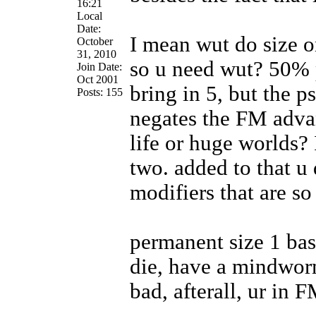
16:21
Local
Date:
I mean wut do size o
October
31, 2010
so u need wut? 50% 
Join Date:
Oct 2001
bring in 5, but the p
Posts: 155
negates the FM advan
life or huge worlds? 
two. added to that u
modifiers that are so
permanent size 1 base
die, have a mindworm
bad, afterall, ur in 