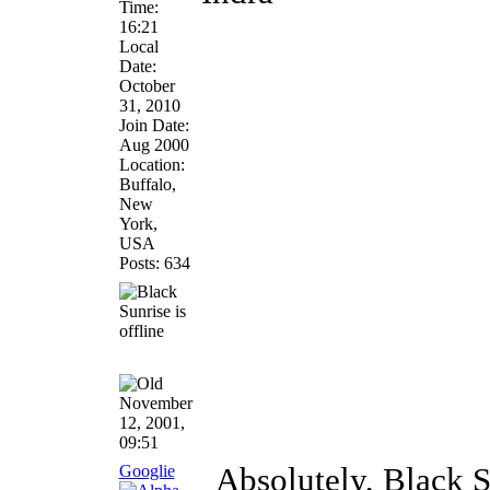
Time:
16:21
Local
Date:
October
31, 2010
Join Date:
Aug 2000
Location:
Buffalo,
New
York,
USA
Posts: 634
November
12, 2001,
09:51
Googlie
Absolutely, Black S