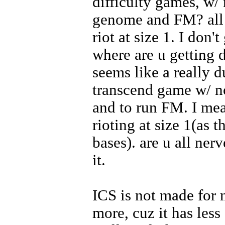
difficulty games, w
genome and FM? all u
riot at size 1. I don'
where are u getting 
seems like a really 
transcend game w/
and to run FM. I mean
rioting at size 1(as 
bases). are u all ner
it.
ICS is not made for
more, cuz it has less