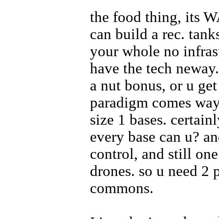
the food thing, its W
can build a rec. tank
your whole no infras
have the tech neway.
a nut bonus, or u ge
paradigm comes way t
size 1 bases. certain
every base can u? an
control, and still o
drones. so u need 2 p
commons.