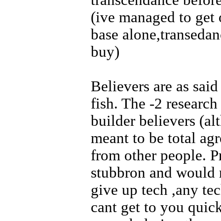
transcendance before
(ive managed to get
base alone,transedan
buy)
Believers are as said
fish. The -2 research
builder believers (al
meant to be total agr
from other people. P
stubbron and would 
give up tech ,any te
cant get to you quic