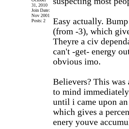
suspecting most peop
31, 2010
Join Date:
Nov 2001
Easy actually. Bump
Posts: 2
(from -3), which give
Theyre a civ depend
can't -get- energy ou
obvious imo.
Believers? This was 
to mind immediately s
until i came upon a
which gives a percen
enery youve accumula