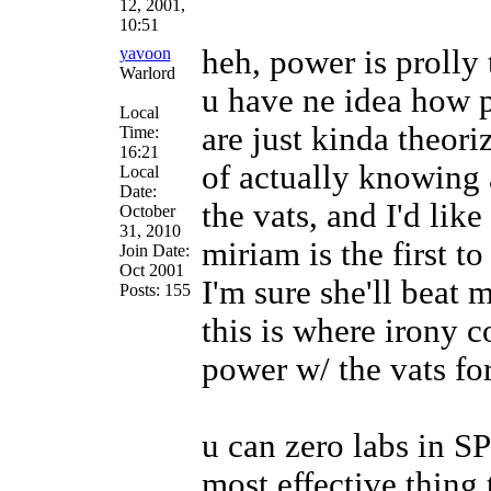
12, 2001,
10:51
yavoon
heh, power is prolly
Warlord
u have ne idea how pa
Local
are just kinda theori
Time:
16:21
of actually knowing 
Local
Date:
the vats, and I'd lik
October
31, 2010
miriam is the first t
Join Date:
Oct 2001
I'm sure she'll beat
Posts: 155
this is where irony c
power w/ the vats fo
u can zero labs in SP
most effective thing 