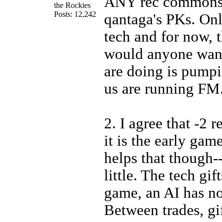
ANY rec commons 
the Rockies
Posts: 12,242
qantaga's PKs. Onl
tech and for now, 
would anyone wan
are doing is pumpi
us are running FM
2. I agree that -2 r
it is the early gam
helps that though-
little. The tech gif
game, an AI has no
Between trades, gif