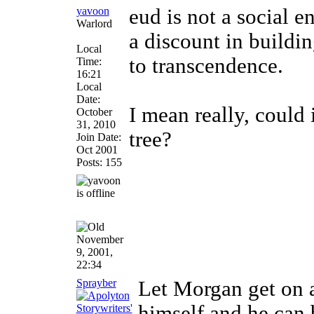
yavoon
eud is not a social e
Warlord
a discount in buildin
Local
to transcendence.
Time:
16:21
Local
Date:
I mean really, could 
October
31, 2010
tree?
Join Date:
Oct 2001
Posts: 155
November
9, 2001,
22:34
Sprayber
Let Morgan get on a
himself and he can b