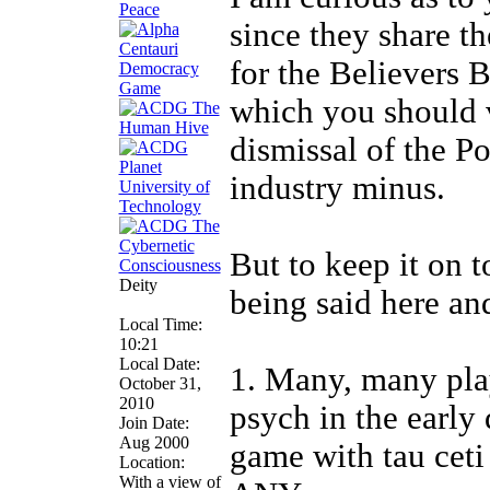
since they share th
for the Believers 
which you should 
dismissal of the P
industry minus.
But to keep it on t
Deity
being said here an
Local Time:
10:21
Local Date:
1. Many, many pla
October 31,
2010
psych in the early 
Join Date:
Aug 2000
game with tau ceti
Location:
With a view of