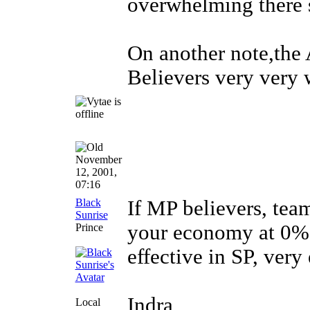
overwhelming there
On another note,the
Believers very very 
November
12, 2001,
07:16
Black
If MP believers, tea
Sunrise
your economy at 0% 
Prince
effective in SP, very
Indra
Local