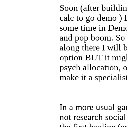
Soon (after buildin
calc to go demo ) 
some time in Demo
and pop boom. So 
along there I will
option BUT it migh
psych allocation, 
make it a specialis
In a more usual ga
not research social