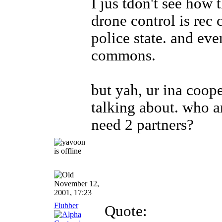
I jus tdon't see how 
drone control is re
police state. and eve
commons.
but yah, ur ina coop
talking about
. who a
need 2 partners?
November 12,
2001, 17:23
Flubber
Quote: