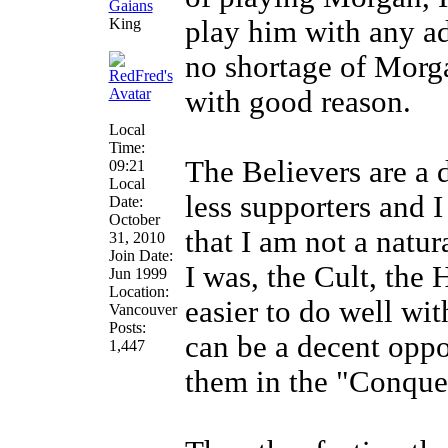
King
play him with any ad
no shortage of Morga
with good reason.
Local
Time:
The Believers are a d
09:21
Local
less supporters and I
Date:
October
that I am not a natu
31, 2010
Join Date:
I was, the Cult, the
Jun 1999
Location:
easier to do well wit
Vancouver
Posts:
can be a decent oppo
1,447
them in the "Conquer"