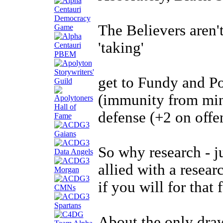
The Believers aren'
'taking'
get to Fundy and P
(immunity from min
defense (+2 on offe
So why research - j
allied with a resear
if you will for that
About the only draw