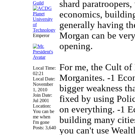
shard paratroopers,
economics, building
generally having th
Morgan can be very 
Emperor
opening.
For me, the Cult of
Local Time:
02:21
Morganites. -1 Eco
Local Date:
November
bigger weakness than
1, 2010
Join Date:
fixed by using Polic
Jul 2001
Location:
on everything. -1 
You can be
me when
building many cities
I'm gone
Posts: 3,640
you can't use Wealt