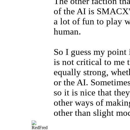
The other faction th
of the AI is SMACX's
a lot of fun to play 
human.
So I guess my point i
is not critical to me 
equally strong, whet
or the AI. Sometimes
so it is nice that the
other ways of makin
other than slight mod