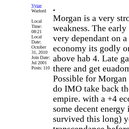
Vytae
.
Warlord
Morgan is a very str
Local
weakness. The early
Time:
08:21
very dependant on a
Local
Date:
economy its godly o
October
31, 2010
above hab 4. Late g
Join Date:
Jul 2001
there and get euadom
Posts: 110
Possible for Morgan 
do IMO take back th
empire. with a +4 ec
some decent energy 
survived this long) 