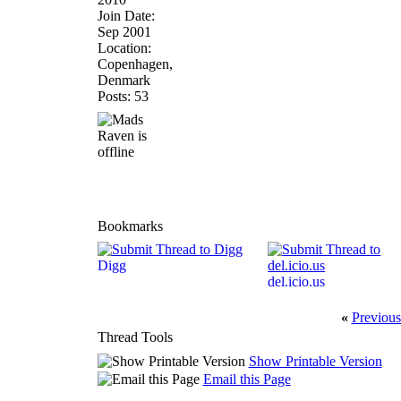
Join Date:
Sep 2001
Location:
Copenhagen,
Denmark
Posts: 53
Bookmarks
Digg
del.icio.us
«
Previous
Thread Tools
Show Printable Version
Email this Page