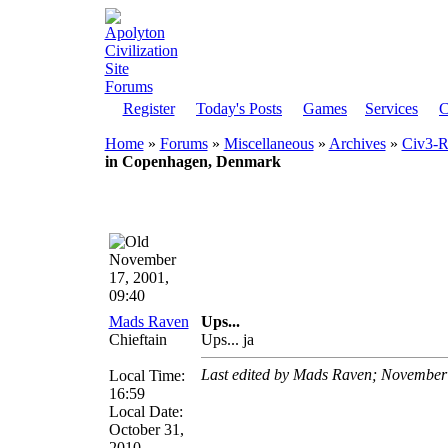
Register
Today's Posts
Games
Services
C
Home
»
Forums
»
Miscellaneous
»
Archives
»
Civ3-Re
in Copenhagen, Denmark
November
17, 2001,
09:40
Mads Raven
Ups...
Chieftain
Ups... ja
Last edited by Mads Raven; November
Local Time:
16:59
Local Date:
October 31,
2010