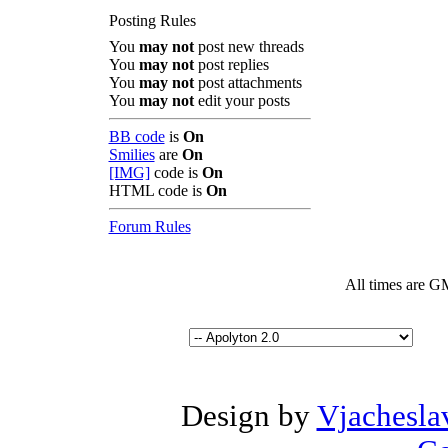
Posting Rules
You
may not
post new threads
You
may not
post replies
You
may not
post attachments
You
may not
edit your posts
BB code
is
On
Smilies
are
On
[IMG]
code is
On
HTML code is
On
Forum Rules
All times are G
Design by
Vjachesla