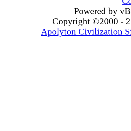
Co
Powered by vBu
Copyright ©2000 - 20
Apolyton Civilization S