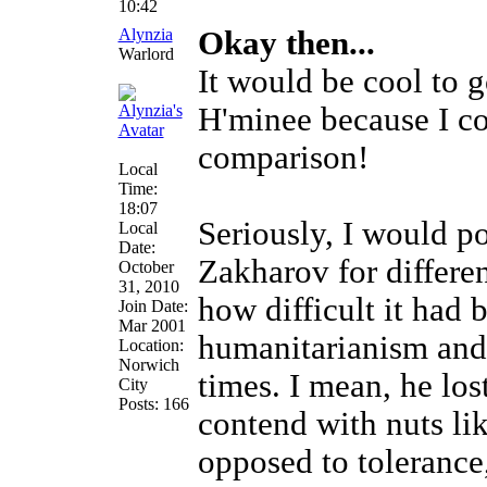
10:42
Alynzia
Okay then...
Warlord
It would be cool to 
H'minee because I co
comparison!
Local
Time:
18:07
Seriously, I would po
Local
Date:
Zakharov for differen
October
31, 2010
how difficult it had 
Join Date:
Mar 2001
humanitarianism and 
Location:
Norwich
times. I mean, he los
City
Posts: 166
contend with nuts li
opposed to tolerance