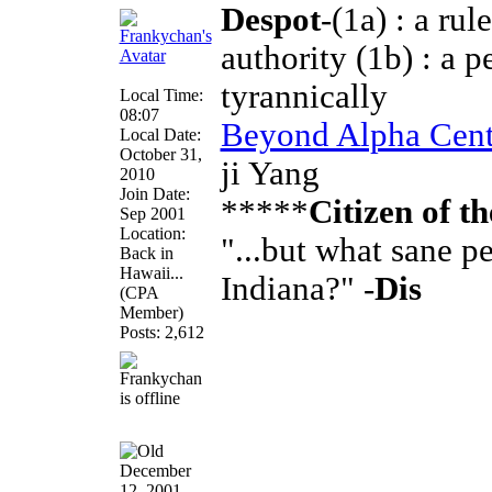
Despot
-(1a) : a ru
authority (1b) : a 
tyrannically
Local Time:
08:07
Beyond Alpha Cent
Local Date:
October 31,
ji Yang
2010
Join Date:
*****
Citizen of t
Sep 2001
Location:
"...but what sane 
Back in
Hawaii...
Indiana?" -
Dis
(CPA
Member)
Posts: 2,612
December
12, 2001,