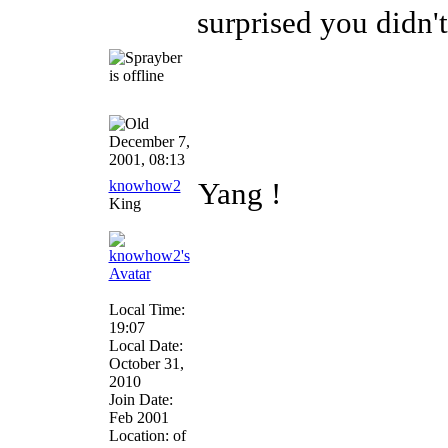
surprised you didn't
December 7,
2001, 08:13
knowhow2
Yang !
King
Local Time:
19:07
Local Date:
October 31,
2010
Join Date:
Feb 2001
Location: of