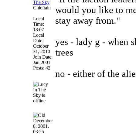
The Sky
would you like to m
Chieftain
stay away from."
Local
Time:
18:07
Local
yes - lady g - when 
Date:
October
trees
31, 2010
Join Date:
Jan 2001
Posts: 42
no - either of the ali
December
8, 2001,
03:25