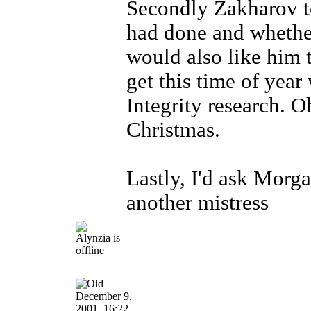
Secondly Zakharov to 
had done and whether
would also like him t
get this time of year
Integrity research. 
Christmas.
Lastly, I'd ask Morga
another mistress
December 9,
2001, 16:22