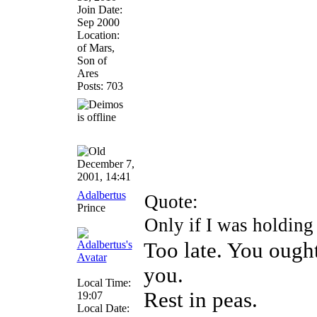
Join Date:
Sep 2000
Location:
of Mars,
Son of
Ares
Posts: 703
December 7,
2001, 14:41
Adalbertus
Quote:
Prince
Only if I was holding
Too late. You ough
you.
Local Time:
Rest in peas.
19:07
Local Date: