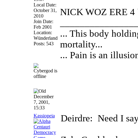
Local Date:
NICK WOZ ERE 4 
October 31,
2010
_______________
Join Date:
Feb 2001
... This body hold
Location:
Wünderland
mortality...
Posts: 543
... Pain is an illusion
December
7, 2001,
15:33
Kassiopeia
Deirdre:
Need I sa