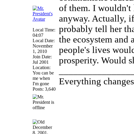
of them. I wouldn't
anyway. Actually, if
probably tell her th
Local Time:
04:07
the ecosystem and 
Local Date:
November
people's lives woul
1, 2010
Join Date:
prosperity. Would s
Jul 2001
Location:
_______________
You can be
me when
Everything changes, 
I'm gone
Posts: 3,640
December
8, 2001,