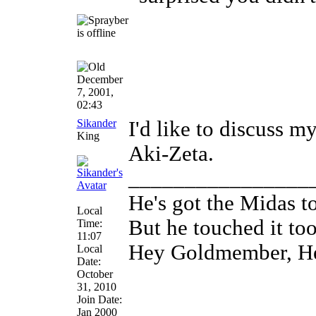
December
7, 2001,
02:43
Sikander
I'd like to discuss my
King
Aki-Zeta.
________________
He's got the Midas t
Local
But he touched it to
Time:
11:07
Hey Goldmember, H
Local
Date:
October
31, 2010
Join Date:
Jan 2000