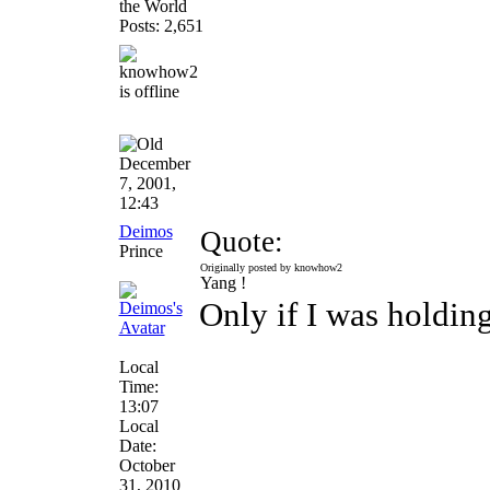
the World
Posts: 2,651
December
7, 2001,
12:43
Deimos
Quote:
Prince
Originally posted by knowhow2
Yang !
Only if I was holdin
Local
Time:
13:07
Local
Date:
October
31, 2010