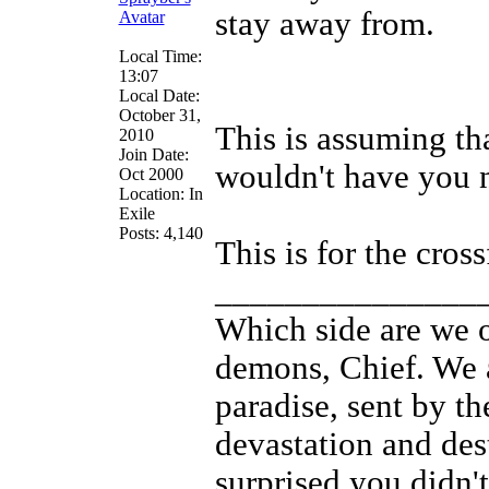
stay away from.
Local Time:
13:07
Local Date:
October 31,
This is assuming th
2010
Join Date:
wouldn't have you 
Oct 2000
Location: In
Exile
Posts: 4,140
This is for the cross
_______________
Which side are we o
demons, Chief. We a
paradise, sent by th
devastation and des
surprised you didn't