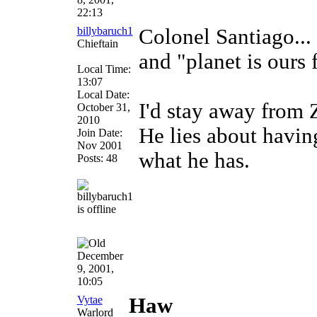
22:13
billybaruch1
Colonel Santiago...
Chieftain
and "planet is ours 
Local Time:
13:07
Local Date:
I'd stay away from 
October 31,
2010
He lies about havi
Join Date:
Nov 2001
what he has.
Posts: 48
December
9, 2001,
10:05
Vytae
Haw
Warlord