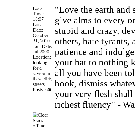
"Love the earth and 
Local
Time:
give alms to every on
18:07
Local
stupid and crazy, de
Date:
October
others, hate tyrants
31, 2010
Join Date:
patience and indulge
Jul 2000
Location:
your hat to nothing 
looking
for a
all you have been tol
saviour in
these dirty
book, dismiss whatev
streets
Posts: 660
your very flesh shal
richest fluency" - W