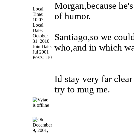
Morgan,because he's 
Local
of humor.
Time:
10:07
Local
Date:
Santiago,so we coul
October
31, 2010
who,and in which w
Join Date:
Jul 2001
Posts: 110
Id stay very far cle
try to mug me.
December
9, 2001,