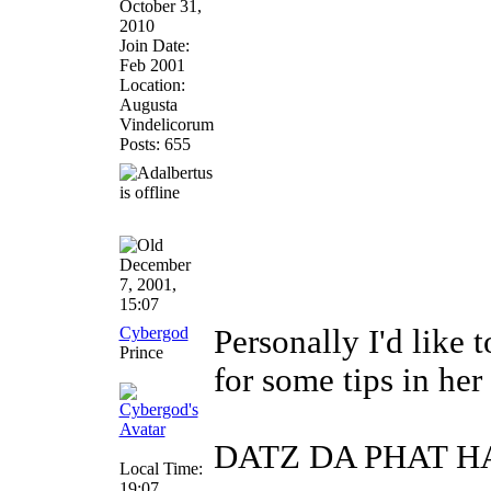
October 31,
2010
Join Date:
Feb 2001
Location:
Augusta
Vindelicorum
Posts: 655
December
7, 2001,
15:07
Cybergod
Personally I'd like
Prince
for some tips in her
DATZ DA PHAT 
Local Time:
19:07