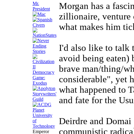
Mr.
Morgan has a fascin
President
zillionaire, venture
what makes him tic
I'd also like to tal
avoid being eaten) 
brave man/thing/wha
considerable", yet 
what happened to Ta
and fate for the Usu
Deirdre and Domai 
communistic radical
Emperor