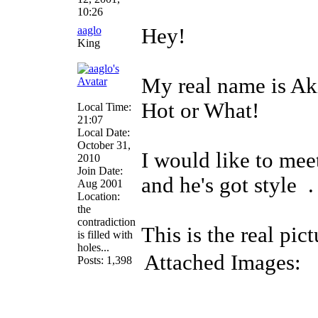
10:26
aaglo
Hey!
King
My real name is Aki
Hot or What!
Local Time:
21:07
Local Date:
October 31,
I would like to mee
2010
Join Date:
and he's got style
.
Aug 2001
Location:
the
contradiction
This is the real pic
is filled with
holes...
Attached Images:
Posts: 1,398
_______________