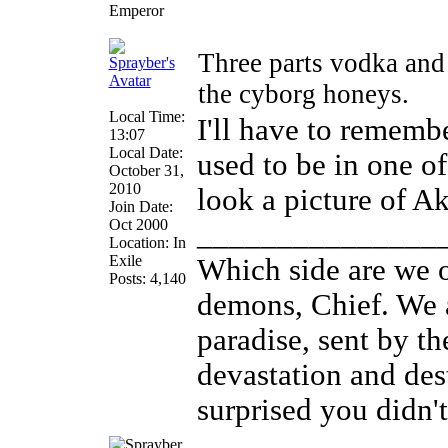
Emperor
Three parts vodka and
the cyborg honeys.
Local Time:
I'll have to remembe
13:07
Local Date:
used to be in one of
October 31,
2010
look a picture of Ak
Join Date:
Oct 2000
_______________
Location: In
Exile
Which side are we o
Posts: 4,140
demons, Chief. We a
paradise, sent by th
devastation and des
surprised you didn't