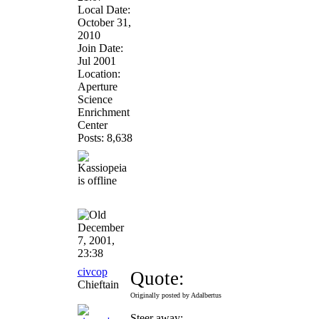
Local Date:
October 31,
2010
Join Date:
Jul 2001
Location:
Aperture
Science
Enrichment
Center
Posts: 8,638
December
7, 2001,
23:38
civcop
Quote:
Chieftain
Originally posted by Adalbertus
Steer away: