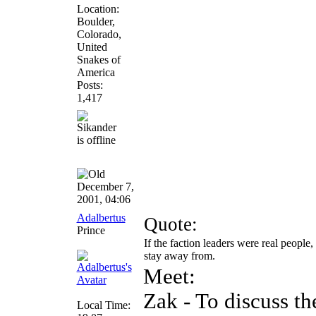
Location:
Boulder,
Colorado,
United
Snakes of
America
Posts:
1,417
December 7,
2001, 04:06
Adalbertus
Quote:
Prince
If the faction leaders were real peop
stay away from.
Meet:
Zak - To discuss th
Local Time: