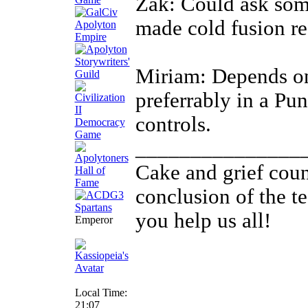
Zak: Could ask some
made cold fusion r
Miriam: Depends on
preferrably in a Pu
controls.
_______________
Cake and grief couns
conclusion of the t
you help us all!
Emperor
Local Time:
21:07