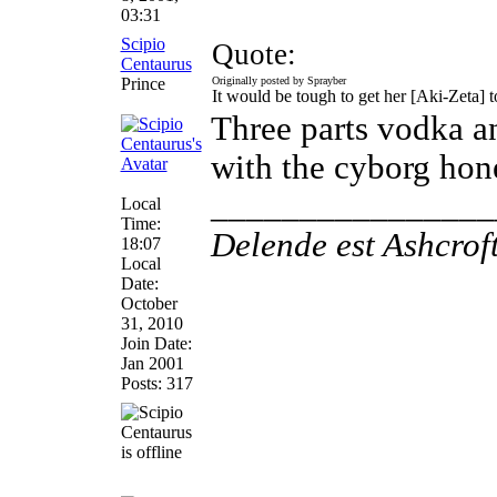
03:31
Scipio
Quote:
Centaurus
Prince
Originally posted by Sprayber
It would be tough to get her [Aki-Zeta] t
Three parts vodka a
with the cyborg hon
________________
Local
Time:
Delende est Ashcrof
18:07
Local
Date:
October
31, 2010
Join Date:
Jan 2001
Posts: 317