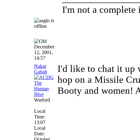
I'm not a complete i
December
12, 2001,
14:57
Nakar
I'd like to chat it 
Gabab
hop on a Missile Cru
Booty and women! Ar
Warlord
Local
Time:
13:07
Local
Date:
October