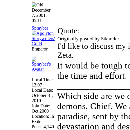
December
7, 2001,
05:11
Sprayber
Quote:
Originally posted by Sikander
I'd like to discuss my i
Emperor
Zeta.
It would be tough to
the time and effort.
Local Time:
_______________
13:07
Local Date:
Which side are we o
October 31,
2010
demons, Chief. We a
Join Date:
Oct 2000
paradise, sent by th
Location: In
Exile
devastation and des
Posts: 4,140