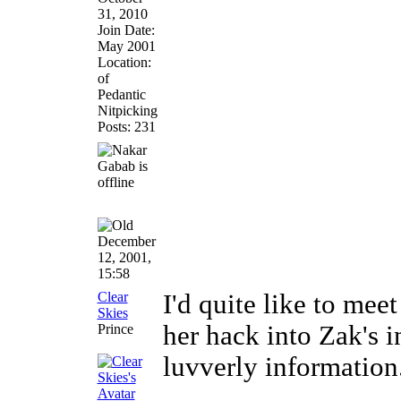
31, 2010
Join Date:
May 2001
Location:
of
Pedantic
Nitpicking
Posts: 231
December
12, 2001,
15:58
Clear
I'd quite like to me
Skies
her hack into Zak's 
Prince
luvverly information.
________________