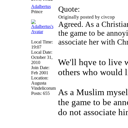
Adalbertus
Quote:
Prince
Originally posted by civcop
Agreed. As a Christia
the game to be annoy
associate her with Chr
Local Time:
19:07
Local Date:
October 31,
We'll hqve to live 
2010
Join Date:
others who would l
Feb 2001
Location:
Augusta
Vindelicorum
As a Muslim myself
Posts: 655
the game to be an
do not associate hi