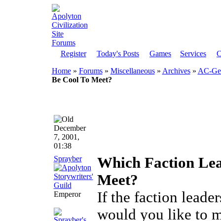
Register
Today's Posts
Games
Services
C
Home
»
Forums
»
Miscellaneous
»
Archives
»
AC-Gen
Be Cool To Meet?
December
7, 2001,
01:38
Sprayber
Which Faction Lea
Meet?
If the faction leade
Emperor
would you like to 