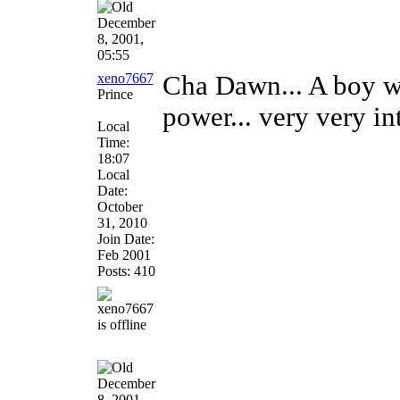
December
8, 2001,
05:55
xeno7667
Cha Dawn... A boy wi
Prince
power... very very in
Local
Time:
18:07
Local
Date:
October
31, 2010
Join Date:
Feb 2001
Posts: 410
December
8, 2001,