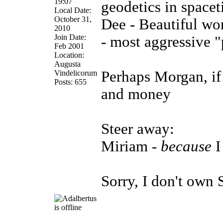
19:07
geodetics in spacet
Local Date:
October 31,
Dee - Beautiful w
2010
Join Date:
- most aggressive "
Feb 2001
Location:
Augusta
Perhaps Morgan, if 
Vindelicorum
Posts: 655
and money
Steer away:
Miriam -
because
I
Sorry, I don't ow