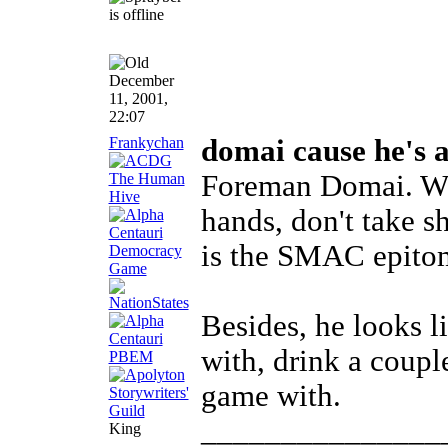
December
11, 2001,
22:07
Frankychan
domai cause he's 
Foreman Domai. Wh
hands, don't take s
is the SMAC epito
Besides, he looks l
with, drink a coupl
game with.
_______________
King