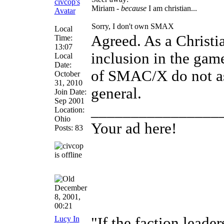
Miriam -
because
I am christian...
Sorry, I don't own SMAX
Local
Agreed. As a Christi
Time:
13:07
inclusion in the gam
Local
Date:
of SMAC/X do not ass
October
31, 2010
general.
Join Date:
Sep 2001
________________
Location:
Ohio
Your ad here!
Posts: 83
December
8, 2001,
00:21
Lucy In
"If the faction leade