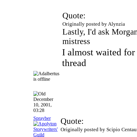
Quote:
Originally posted by Alynzia
Lastly, I'd ask Morgan
mistress
I almost waited for
thread
December
10, 2001,
03:28
Sprayber
Quote:
Originally posted by Scipio Centau