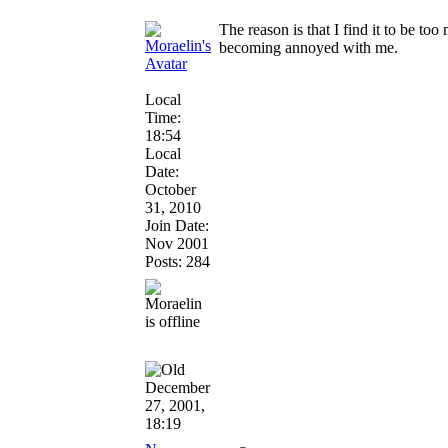
The reason is that I find it to be to
becoming annoyed with me.
Local
Time:
18:54
Local
Date:
October
31, 2010
Join Date:
Nov 2001
Posts: 284
December
27, 2001,
18:19