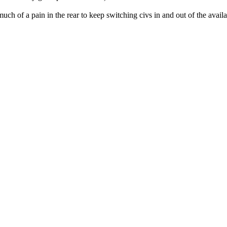
o much of a pain in the rear to keep switching civs in and out of the avai