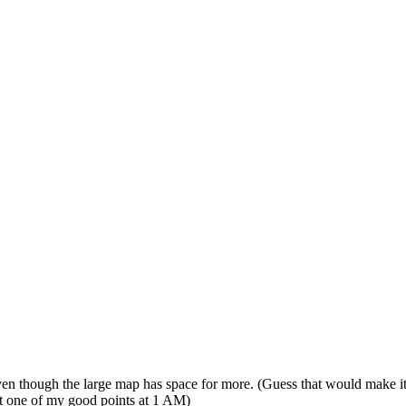
ven though the large map has space for more. (Guess that would make it 
ot one of my good points at 1 AM
)