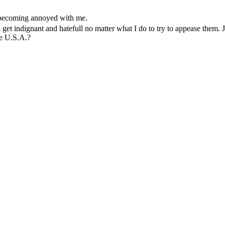
 becoming annoyed with me.
 get indignant and hatefull no matter what I do to try to appease them. J
he U.S.A.?