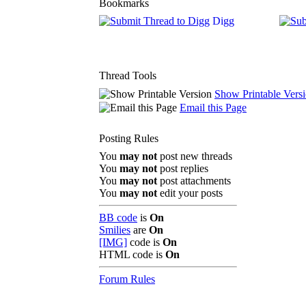
Bookmarks
Digg
Thread Tools
Show Printable Vers
Email this Page
Posting Rules
You
may not
post new threads
You
may not
post replies
You
may not
post attachments
You
may not
edit your posts
BB code
is
On
Smilies
are
On
[IMG]
code is
On
HTML code is
On
Forum Rules