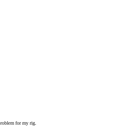
problem for my rig.