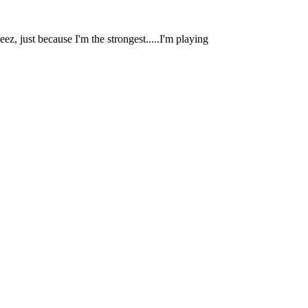
eez, just because I'm the strongest.....I'm playing