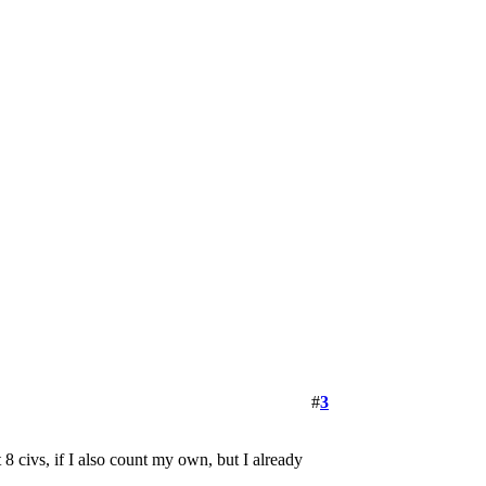
#
3
8 civs, if I also count my own, but I already