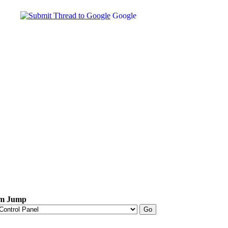
Google
m Jump