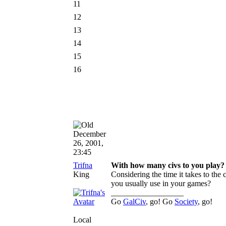
11
12
13
14
15
16
December
26, 2001,
23:45
Trifna
With how many civs to you play?
King
Considering the time it takes to the
you usually use in your games?
__________________
Go
GalCiv
, go! Go
Society
, go!
Local