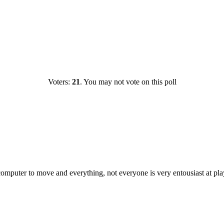
Voters:
21
. You may not vote on this poll
 computer to move and everything, not everyone is very entousiast at pl