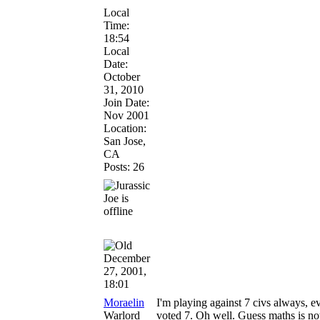
Local
Time:
18:54
Local
Date:
October
31, 2010
Join Date:
Nov 2001
Location:
San Jose,
CA
Posts: 26
December
27, 2001,
18:01
Moraelin
I'm playing against 7 civs always, e
Warlord
voted 7. Oh well. Guess maths is n