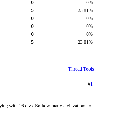
0
0%
5
23.81%
0
0%
0
0%
0
0%
5
23.81%
Thread Tools
#
1
aying with 16 civs. So how many civilizations to