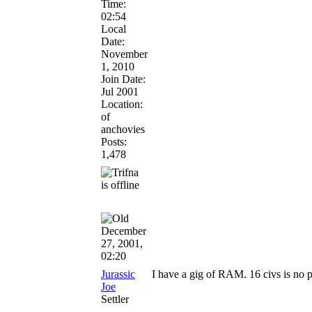
Time:
02:54
Local
Date:
November
1, 2010
Join Date:
Jul 2001
Location:
of
anchovies
Posts:
1,478
December
27, 2001,
02:20
Jurassic
I have a gig of RAM. 16 civs is no 
Joe
Settler