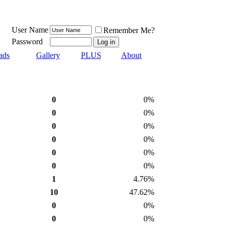
User Name
Remember Me?
Password
ads
Gallery
PLUS
About
0
0%
0
0%
0
0%
0
0%
0
0%
0
0%
1
4.76%
10
47.62%
0
0%
0
0%