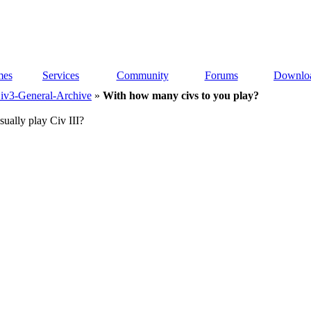
es
Services
Community
Forums
Downlo
iv3-General-Archive
»
With how many civs to you play?
ually play Civ III?