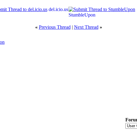
del.icio.us
StumbleUpon
«
Previous Thread
|
Next Thread
»
ion
Foru