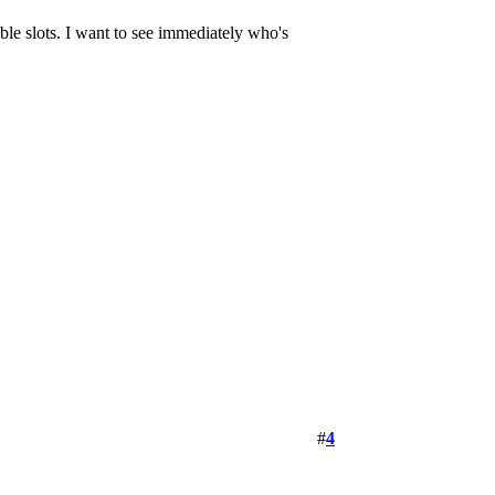
lable slots. I want to see immediately who's
#
4