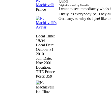
N.
Quote:
Machiavelli
Originally posted by Moraelin
I want to see immediately who's
Prince
Likely it's everybody. ;o) They all
Germany, so why do I
feel
like t
Local Time:
19:54
Local Date:
October 31,
2010
Join Date:
Nov 2001
Location:
THE Prince
Posts: 359