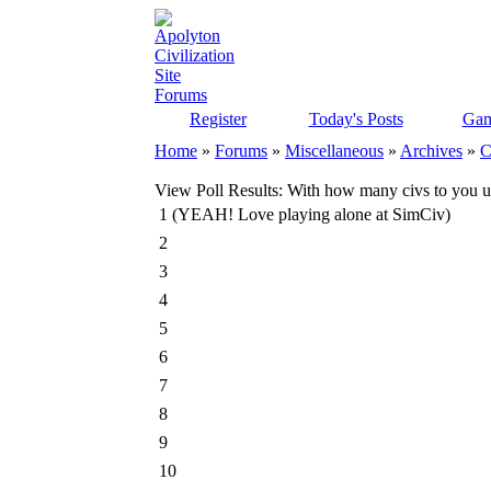
Register
Today's Posts
Gam
Home
»
Forums
»
Miscellaneous
»
Archives
»
C
View Poll Results
: With how many civs to you us
1 (YEAH! Love playing alone at SimCiv)
2
3
4
5
6
7
8
9
10