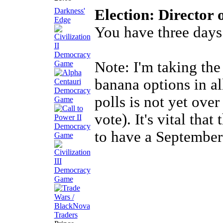
Darkness'
Election: Director 
Edge
You have three days
Note: I'm taking the
banana options in al
polls is not yet over
vote). It's vital that
to have a September 