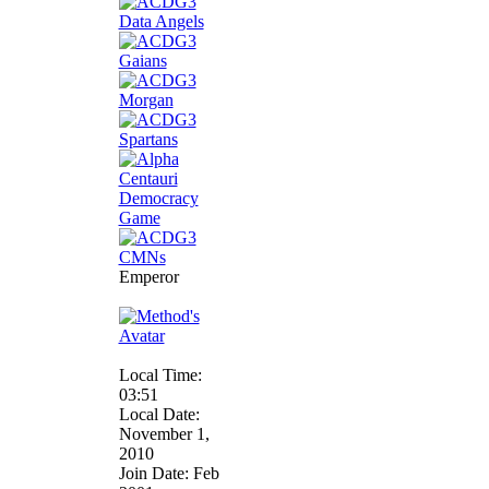
Emperor
Local Time:
03:51
Local Date:
November 1,
2010
Join Date: Feb