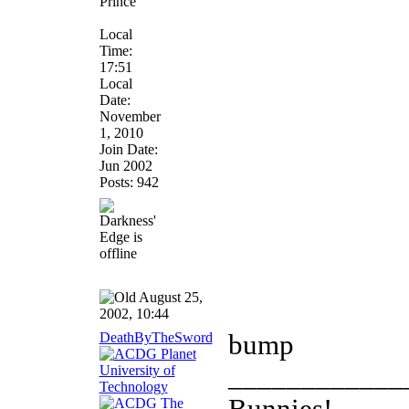
Prince
Local
Time:
17:51
Local
Date:
November
1, 2010
Join Date:
Jun 2002
Posts: 942
August 25,
2002, 10:44
DeathByTheSword
bump
____________