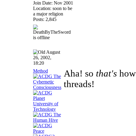
Join Date: Nov 2001
Location: soon to be
a major religion
Posts: 2,845
August
26, 2002,
18:20
Method
Aha! so
that's
how 
threads!