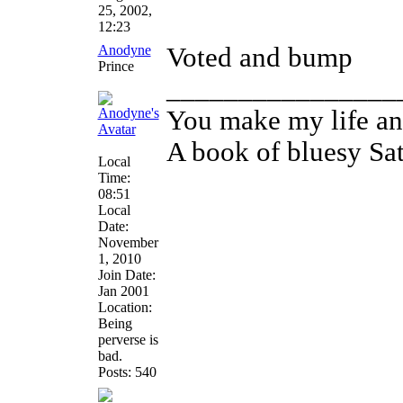
25, 2002,
12:23
Anodyne
Voted and bump
Prince
________________
You make my life an
A book of bluesy Sa
Local
Time:
08:51
Local
Date:
November
1, 2010
Join Date:
Jan 2001
Location:
Being
perverse is
bad.
Posts: 540