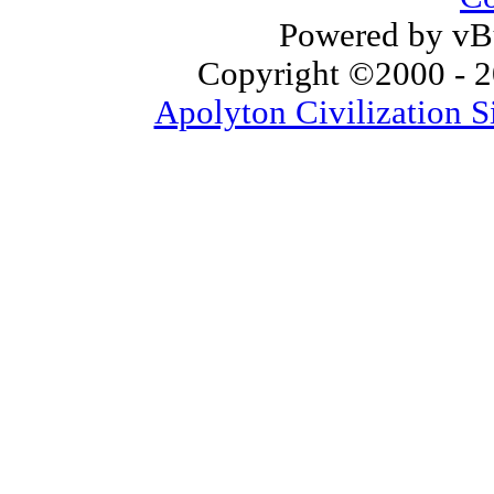
Powered by vBu
Copyright ©2000 - 20
Apolyton Civilization S