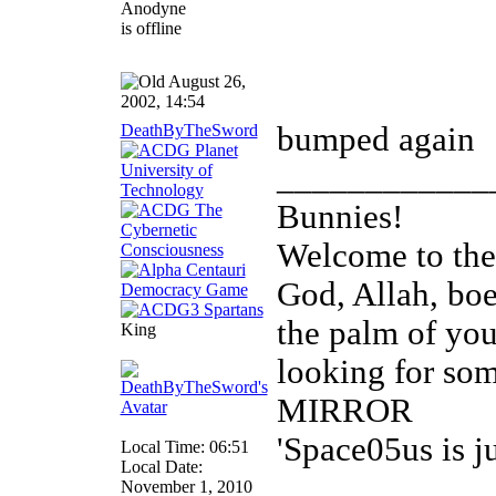
August 26,
2002, 14:54
DeathByTheSword
bumped again
____________
Bunnies!
Welcome to th
God, Allah, boed
the palm of you
King
looking for so
MIRROR
'Space05us is j
Local Time: 06:51
Local Date:
November 1, 2010