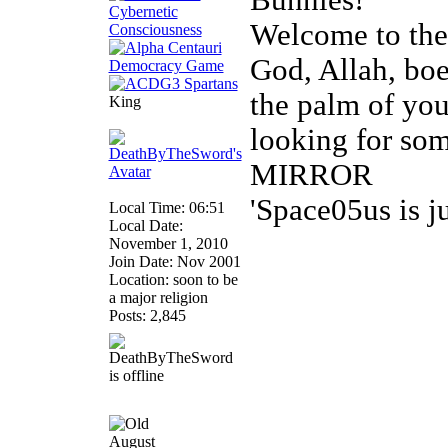
Bunnies!
Welcome to th
God, Allah, boed
the palm of you
King
looking for so
MIRROR
'Space05us is j
Local Time: 06:51
Local Date:
November 1, 2010
Join Date: Nov 2001
Location: soon to be
a major religion
Posts: 2,845
August