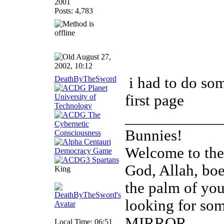
2001
Posts: 4,783
August 27,
2002, 10:12
DeathByTheSword
i had to do som
first page
____________
Bunnies!
Welcome to th
God, Allah, boed
King
the palm of you
looking for so
MIRROR
Local Time: 06:51