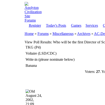
Register
Today's Posts
Games
Services
C
Home
»
Forums
»
Miscellaneous
»
Archives
»
AC-Dem
View Poll Results
: Who will be the first Director of S
TKG (P4)
Voltaire (LSD/CDC)
Write-in (please nominate below)
Banana
Voters:
27
. Y
August 24,
2002,
21:09