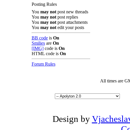
Posting Rules
You
may not
post new threads
You
may not
post replies
You
may not
post attachments
You
may not
edit your posts
BB code
is
On
Smilies
are
On
[IMG]
code is
On
HTML code is
On
Forum Rules
All times are G
Design by
Vjachesla
Co