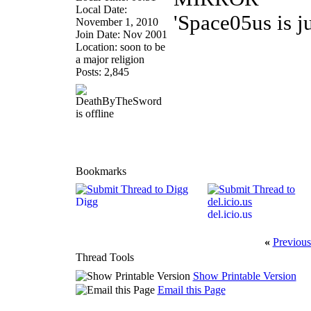
Local Date:
'Space05us is j
November 1, 2010
Join Date: Nov 2001
Location: soon to be
a major religion
Posts: 2,845
Bookmarks
Digg
del.icio.us
«
Previous
Thread Tools
Show Printable Version
Email this Page