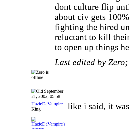
dont culture flip un
about civ gets 100%
fighting the hired un
reluctant to kill the
to open up things he
Last edited by Zero
September
21, 2002, 05:58
HazieDaVampire
like i said, it wa
King