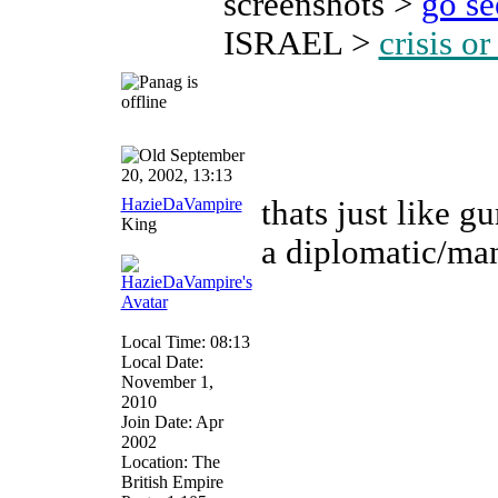
screenshots >
go s
ISRAEL >
crisis o
September
20, 2002, 13:13
HazieDaVampire
thats just like g
King
a diplomatic/ma
Local Time: 08:13
Local Date:
November 1,
2010
Join Date: Apr
2002
Location: The
British Empire