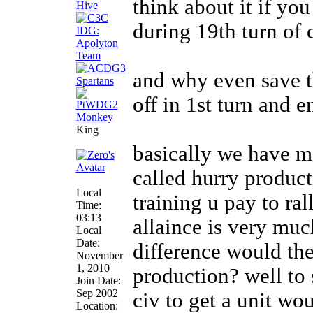
think about it if yo
during 19th turn of 
and why even save th
off in 1st turn and 
King
basically we have me
called hurry product
Local
training u pay to ra
Time:
03:13
allaince is very muc
Local
Date:
difference would th
November
1, 2010
production? well to 
Join Date:
Sep 2002
civ to get a unit wo
Location: