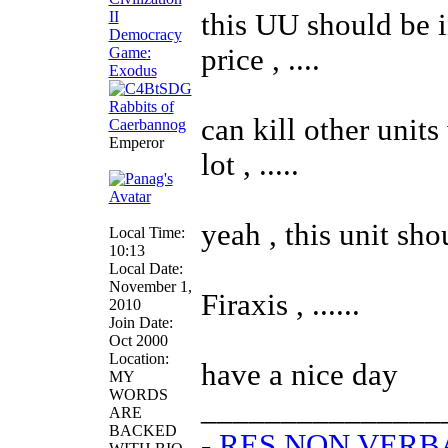
this UU should be in
price , ....
can kill other units
Emperor
lot , .....
yeah , this unit shou
Local Time:
10:13
Local Date:
November 1,
Firaxis , ......
2010
Join Date:
Oct 2000
Location:
have a nice day
MY
WORDS
_______________
ARE
BACKED
-
RES NON VER