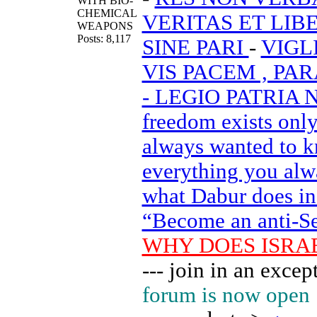
WITH BIO-
CHEMICAL
VERITAS ET LIB
WEAPONS
Posts: 8,117
SINE PARI
-
VIGL
VIS PACEM , PA
- LEGIO PATRIA
freedom exists onl
always wanted to k
everything you alw
what Dabur does in h
“Become an anti-Sem
WHY DOES ISRA
--- join in an exc
forum is now open