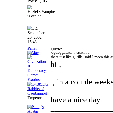
Posts: 1,105
September
20, 2002,
15:48
Panag
Quote:
Originally posted by HazieDaVampire
thats just like gurilla unit! I meen thi
hi ,
, in a couple weeks 
have a nice day
Emperor
_______________