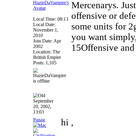
Mercenarys. Just
offensive or def
Local Time: 08:13
some units for 2
Local Date:
November 1,
you want simply,
2010
Join Date: Apr
15Offensive and 
2002
Location: The
British Empire
Posts: 1,105
September
20, 2002,
13:03
Panag
hi ,