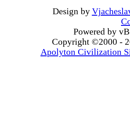
Design by
Vjachesla
Co
Powered by vBu
Copyright ©2000 - 20
Apolyton Civilization S