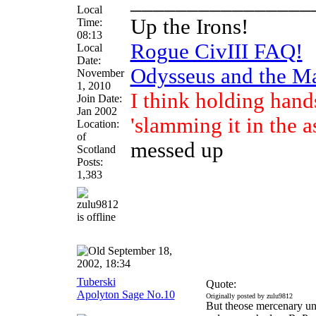
________________
Local
Up the Irons!
Time:
08:13
Rogue CivIII FAQ!
Local
Date:
Odysseus and the M
November
1, 2010
I think holding hand
Join Date:
Jan 2002
'slamming it in the a
Location:
of
messed up
Scotland
Posts:
1,383
September 18,
2002, 18:34
Tuberski
Quote:
Apolyton Sage No.10
Originally posted by zulu9812
But theose mercenary uni