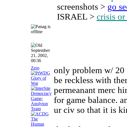
screenshots >
go s
ISRAEL >
crisis o
September
21, 2002,
00:36
Zero
only problem w/ 20 
be reckless with the
permeanant merc hir
for game balance. a
ur civ so that it is 