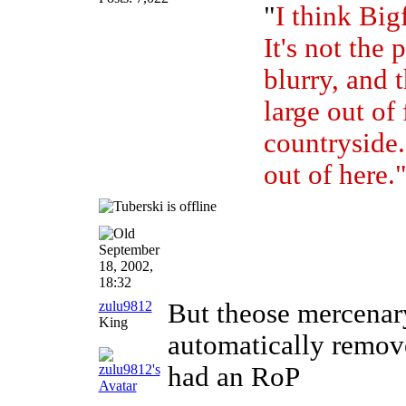
"
I think Bigf
It's not the 
blurry, and t
large out of
countryside. 
out of here.
September
18, 2002,
18:32
zulu9812
But theose mercenar
King
automatically remove
had an RoP