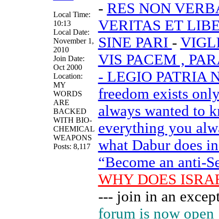
-
RES NON VER
Local Time:
VERITAS ET LIB
10:13
Local Date:
SINE PARI
-
VIGL
November 1,
2010
VIS PACEM , PA
Join Date:
Oct 2000
- LEGIO PATRIA
Location:
MY
freedom exists onl
WORDS
ARE
always wanted to k
BACKED
WITH BIO-
everything you alw
CHEMICAL
WEAPONS
what Dabur does in h
Posts: 8,117
“Become an anti-Sem
WHY DOES ISRA
--- join in an exc
forum is now open