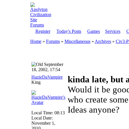
Register
Today's Posts
Games
Services
C
Home
»
Forums
»
Miscellaneous
»
Archives
»
Civ3-P
September
18, 2002, 17:54
HazieDaVampire
kinda late, but 
King
Would it be goo
who create some 
Ideas anyone?
Local Time: 08:13
Local Date:
November 1,
2010