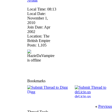
Local Time: 08:13
Local Date:
November 1,
2010
Join Date: Apr
2002
Location: The
British Empire
Posts: 1,105
Bookmarks
Digg
del.icio.us
«
Previous
Thread Tools