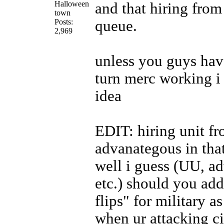
Halloween
and that hiring from 
town
Posts:
queue.
2,969
unless you guys ha
turn merc working i 
idea
EDIT: hiring unit fr
advanategous in that
well i guess (UU, a
etc.) should you add
flips" for military a
when ur attacking ci