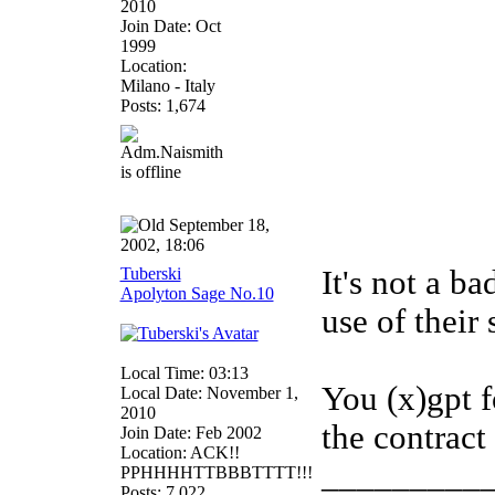
2010
Join Date: Oct
1999
Location:
Milano - Italy
Posts: 1,674
September 18,
2002, 18:06
Tuberski
It's not a ba
Apolyton Sage No.10
use of their 
Local Time: 03:13
You (x)gpt f
Local Date: November 1,
2010
the contract
Join Date: Feb 2002
Location: ACK!!
_________
PPHHHHTTBBBTTTT!!!
Posts: 7,022