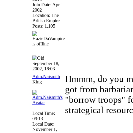
Join Date: Apr
2002
Location: The
British Empire
Posts: 1,105
September 18,
2002, 18:03
Adm.Naismith
Hmmm, do you mea
King
got from barbarian
"borrow troops" fo
strategical resour
Local Time:
09:13
Local Date:
November 1,