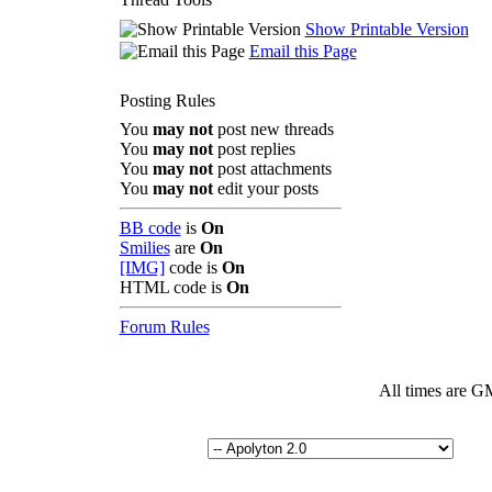
Show Printable Version
Email this Page
Posting Rules
You
may not
post new threads
You
may not
post replies
You
may not
post attachments
You
may not
edit your posts
BB code
is
On
Smilies
are
On
[IMG]
code is
On
HTML code is
On
Forum Rules
All times are G