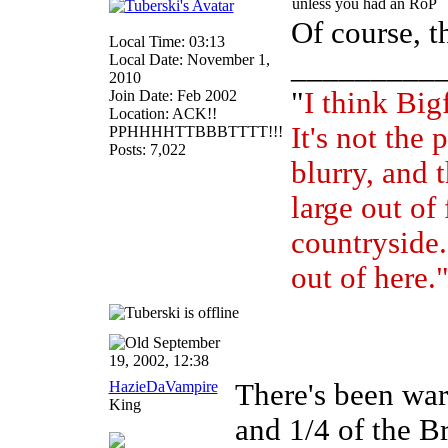
unless you had an RoP
Of course, t
Local Time: 03:13
Local Date: November 1,
_________
2010
"
I think Bigf
Join Date: Feb 2002
Location: ACK!!
It's not the 
PPHHHHTTBBBTTTT!!!
Posts: 7,022
blurry, and t
large out of
countryside. 
out of here.
September
19, 2002, 12:38
HazieDaVampire
There's been wa
King
and 1/4 of the B