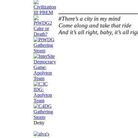
________________
#There’s a city in my mind
Come along and take that ride
And it’s all right, baby, it’s all rig
Deity