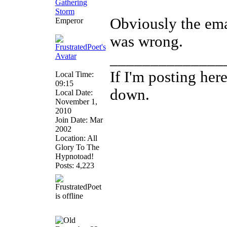
Obviously the emai
Emperor
was wrong.
______________
If I'm posting he
Local Time:
09:15
down.
Local Date:
November 1,
2010
Join Date: Mar
2002
Location: All
Glory To The
Hypnotoad!
Posts: 4,223