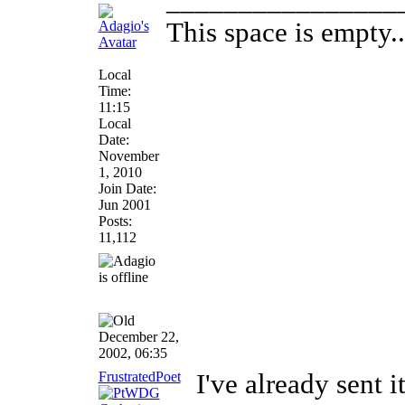
________________
This space is empty...
Local
Time:
11:15
Local
Date:
November
1, 2010
Join Date:
Jun 2001
Posts:
11,112
December 22,
2002, 06:35
FrustratedPoet
I've already sent i