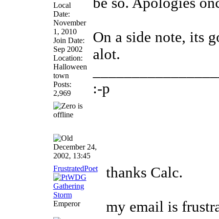
be so. Apologies on
Local
Date:
November
1, 2010
On a side note, its 
Join Date:
Sep 2002
alot.
Location:
Halloween
________________
town
Posts:
:-p
2,969
December 24,
2002, 13:45
FrustratedPoet
thanks Calc.
my email is frus
Emperor