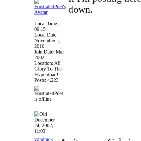
down.
Local Time:
09:15
Local Date:
November 1,
2010
Join Date: Mar
2002
Location: All
Glory To The
Hypnotoad!
Posts: 4,223
December
24, 2002,
11:03
vondrack