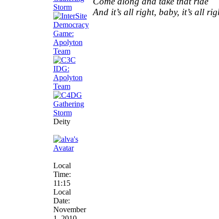
Come along and take that ride
And it’s all right, baby, it’s all rig
Deity
Local
Time:
11:15
Local
Date:
November
1, 2010