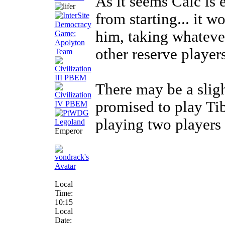
As it seems Calc is 
from starting... it 
him, taking whateve
other reserve players
There may be a slig
promised to play Tibe
playing two players f
Emperor
Local
Time:
10:15
Local
Date: