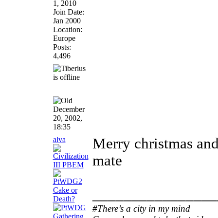
1, 2010
Join Date:
Jan 2000
Location:
Europe
Posts:
4,496
December
20, 2002,
18:35
alva
Merry christmas and
mate
________________
#There’s a city in my mind