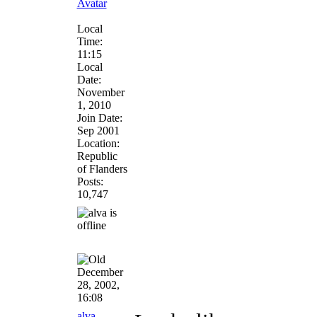
Local
Time:
11:15
Local
Date:
November
1, 2010
Join Date:
Sep 2001
Location:
Republic
of Flanders
Posts:
10,747
December
28, 2002,
16:08
alva