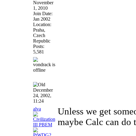
November
1, 2010
Join Date:
Jan 2002
Location:
Praha,
Czech
Republic
Posts:
5,581
December
24, 2002,
11:24
alva
Unless we get someon
maybe Calc can do
________________