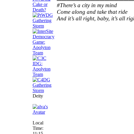
#There’s a city in my mind
Come along and take that ride
And it’s all right, baby, it’s all rig
Deity
Local
Time:
11:15