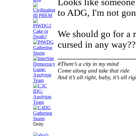
Looks like someone 
to ADG, I'm not gon
We should go for a r
cursed in any way??
________________
#There’s a city in my mind
Come along and take that ride
And it’s all right, baby, it’s all rig
Deity