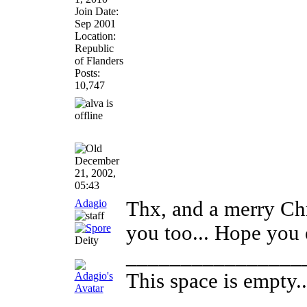
Join Date:
Sep 2001
Location:
Republic
of Flanders
Posts:
10,747
December
21, 2002,
05:43
Adagio
Thx, and a merry Ch
you too... Hope you
Deity
________________
This space is empty...