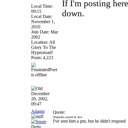
If I'm posting he
Local Time:
down.
09:15
Local Date:
November 1,
2010
Join Date: Mar
2002
Location: All
Glory To The
Hypnotoad!
Posts: 4,223
December
20, 2002,
09:47
Adagio
Quote:
Originally posted by alva
I've sent him a pm, but he didn't respond
Deity