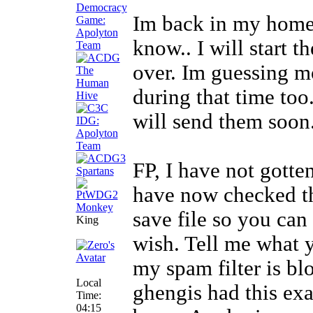
Im back in my homet
know.. I will start 
over. Im guessing m
during that time too.
will send them soon.
FP, I have not gotten
have now checked t
save file so you can
King
wish. Tell me what y
my spam filter is b
Local
ghengis had this exa
Time:
04:15