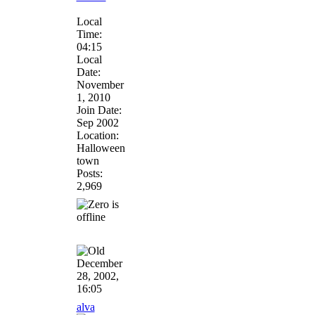
Local
Time:
04:15
Local
Date:
November
1, 2010
Join Date:
Sep 2002
Location:
Halloween
town
Posts:
2,969
December
28, 2002,
16:05
alva