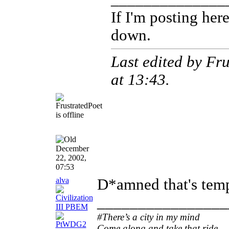
If I'm posting he
down.
Last edited by Fr
at
13:43
.
December
22, 2002,
07:53
alva
D*amned that's tem
________________
#There’s a city in my mind
Come along and take that ride