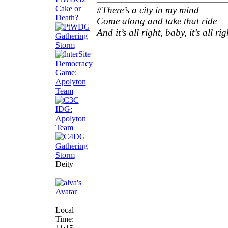
#There’s a city in my mind
Come along and take that ride
And it’s all right, baby, it’s all rig
Deity
Local
Time: