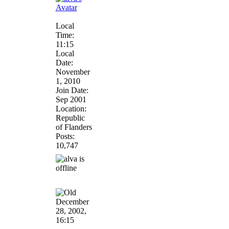
Local
Time:
11:15
Local
Date:
November
1, 2010
Join Date:
Sep 2001
Location:
Republic
of Flanders
Posts:
10,747
December
28, 2002,
16:15