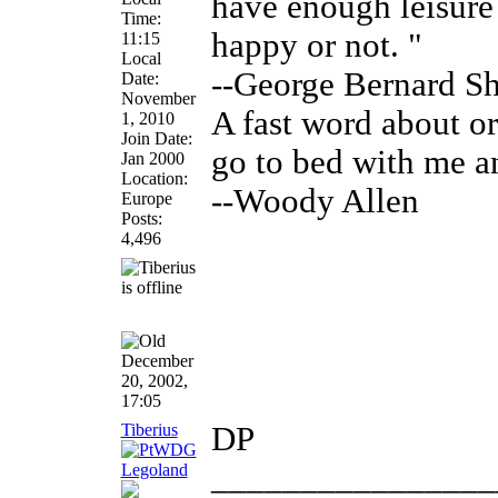
have enough leisure
Time:
happy or not. "
11:15
Local
--George Bernard S
Date:
November
A fast word about ora
1, 2010
Join Date:
go to bed with me a
Jan 2000
Location:
--Woody Allen
Europe
Posts:
4,496
December
20, 2002,
17:05
Tiberius
DP
________________