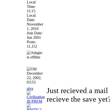
Local
Time:
11:15
Local
Date:
November
1, 2010
Join Date:
Jun 2001
Posts:
11,112
December
22, 2002,
03:53
alva
Just recieved a mail
recieve the save yet
________________