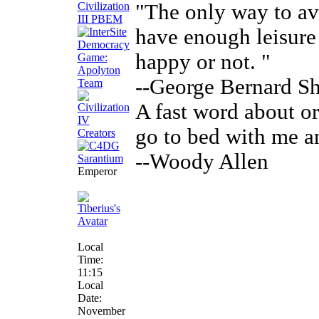
"The only way to avo
have enough leisure
happy or not. "
--George Bernard S
A fast word about ora
go to bed with me a
--Woody Allen
Emperor
Local
Time:
11:15
Local
Date:
November