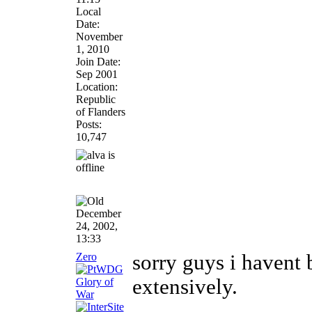
Local
Date:
November
1, 2010
Join Date:
Sep 2001
Location:
Republic
of Flanders
Posts:
10,747
December
24, 2002,
13:33
Zero
sorry guys i havent
extensively.