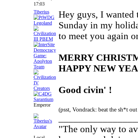
17:03
Tiberius
Hey guys, I wanted t
Sunday in my holiday
to meet you again on
MERRY CHRIST
HAPPY NEW YEA
Good civin' !
Emperor
(psst, Vondrack: beat the sh*t ou
________________
"The only way to avo
Local