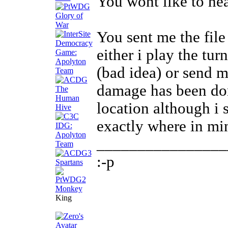
You wont like to hea
You sent me the file
either i play the tur
(bad idea) or send m
damage has been don
location although i
exactly where in mi
________________
:-p
King