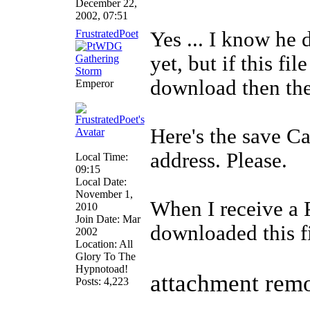
December 22,
2002, 07:51
FrustratedPoet
Yes ... I know he 
yet, but if this f
download then ther
Emperor
Here's the save C
address. Please.
Local Time:
09:15
Local Date:
November 1,
When I receive a 
2010
Join Date: Mar
downloaded this fi
2002
Location: All
Glory To The
Hypnotoad!
attachment rem
Posts: 4,223
______________