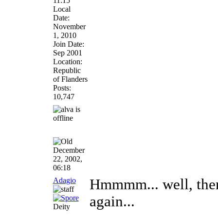
11:15
Local
Date:
November
1, 2010
Join Date:
Sep 2001
Location:
Republic
of Flanders
Posts:
10,747
December
22, 2002,
06:18
Adagio
Hmmmm... well, then 
again...
Deity