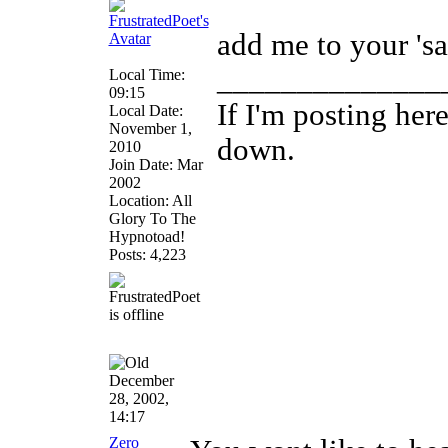
add me to your 'saf
______________
Local Time:
09:15
If I'm posting he
Local Date:
November 1,
down.
2010
Join Date: Mar
2002
Location: All
Glory To The
Hypnotoad!
Posts: 4,223
December
28, 2002,
14:17
Zero