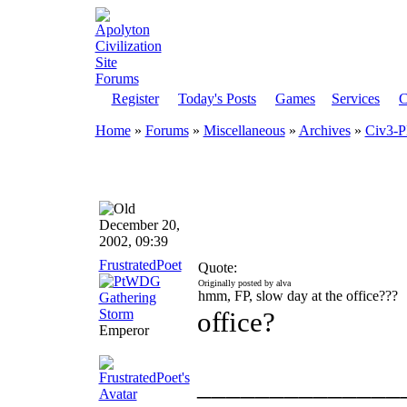
Register
Today's Posts
Games
Services
C
Home
»
Forums
»
Miscellaneous
»
Archives
»
Civ3-
December 20,
2002, 09:39
FrustratedPoet
Quote:
Originally posted by alva
hmm, FP, slow day at the office???
office?
Emperor
______________