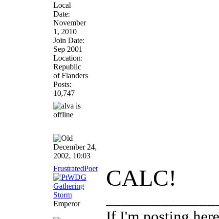
Local
Date:
November
1, 2010
Join Date:
Sep 2001
Location:
Republic
of Flanders
Posts:
10,747
December 24,
2002, 10:03
FrustratedPoet
CALC!
______________
Emperor
If I'm posting he