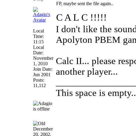
FP, maybe sent the file again..
C A L C !!!!!
I don't like the sound
Local
Time:
Apolyton PBEM game
11:15
Local
Date:
November
Calc II... please res
1, 2010
Join Date:
another player...
Jun 2001
________________
Posts:
11,112
This space is empty...
December
20, 2002,