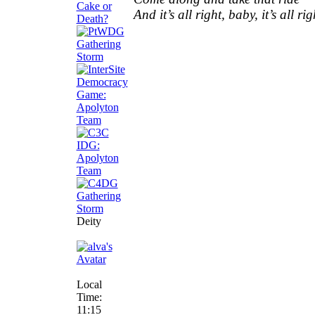
And it’s all right, baby, it’s all rig
Deity
Local
Time:
11:15