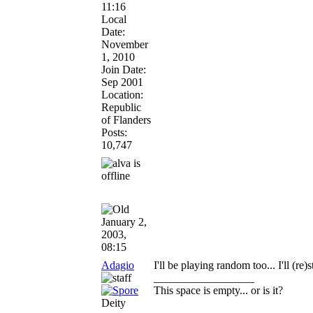
11:16
Local
Date:
November
1, 2010
Join Date:
Sep 2001
Location:
Republic
of Flanders
Posts:
10,747
January 2,
2003,
08:15
Adagio
I'll be playing random too... I'll (re
__________________
This space is empty... or is it?
Deity