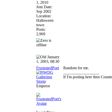
1, 2010
Join Date:
Sep 2002
Location:
Halloween
town
Posts:
2,969
January
1, 2003, 08:30
FrustratedPoet
Random for me.
__________________
If I'm posting here then Coun
Emperor