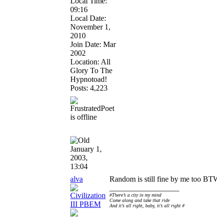
Local Time:
09:16
Local Date:
November 1,
2010
Join Date: Mar
2002
Location: All
Glory To The
Hypnotoad!
Posts: 4,223
January 1,
2003,
13:04
alva
Random is still fine by me too BTW
__________________
#There’s a city in my mind
Come along and take that ride
And it’s all right, baby, it’s all right #