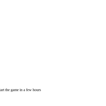
)start the game in a few hours