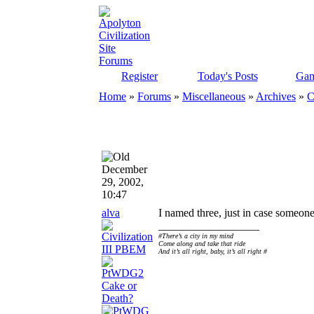
Register
Today's Posts
Gam
Home
»
Forums
»
Miscellaneous
»
Archives
»
C
December
29, 2002,
10:47
alva
I named three, just in case someone
__________________
#There’s a city in my mind
Come along and take that ride
And it’s all right, baby, it’s all right #