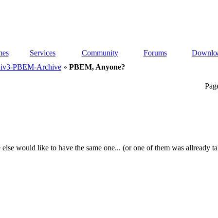
es
Services
Community
Forums
Downlo
iv3-PBEM-Archive
»
PBEM, Anyone?
Pag
 else would like to have the same one...
(or one of them was allready t