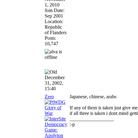
1, 2010
Join Date:
Sep 2001
Location:
Republic
of Flanders
Posts:
10,747
December
31, 2002,
15:40
Zero
Japanese, chinese, arabs
If any of them is taken just give m
if all three is taken i dont mind get
__________________
:-p