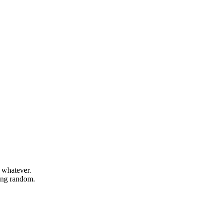
e whatever.
ting random.