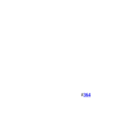
#
364