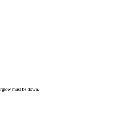
terglow must be down.