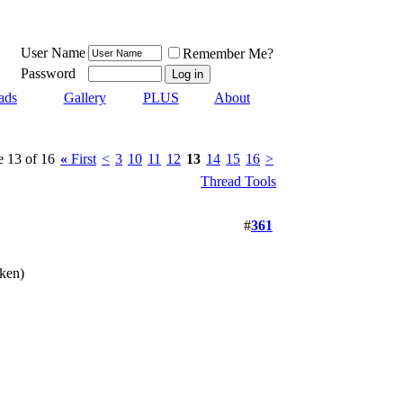
User Name
Remember Me?
Password
ads
Gallery
PLUS
About
e 13 of 16
«
First
<
3
10
11
12
13
14
15
16
>
Thread Tools
#
361
aken)