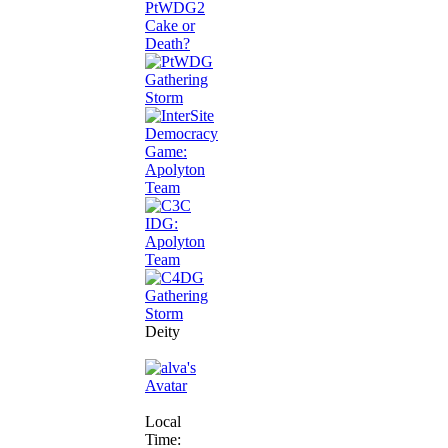
Deity
Local
Time: