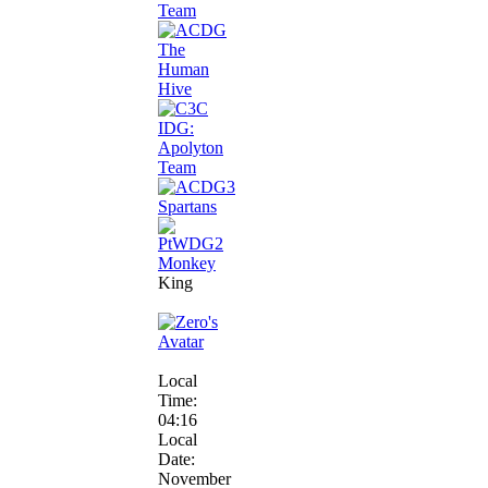
King
Local
Time:
04:16
Local
Date:
November