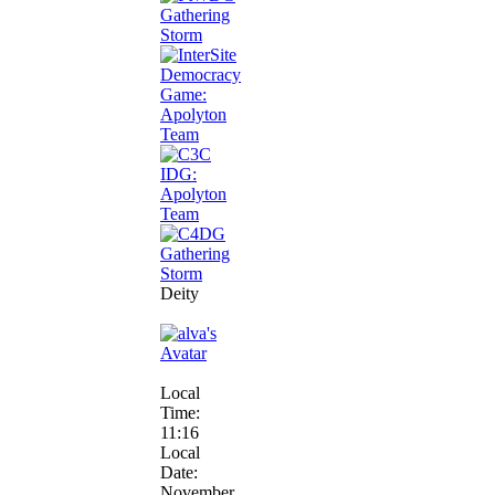
Deity
Local
Time:
11:16
Local
Date:
November