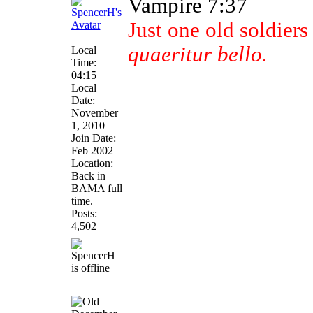
Vampire 7:37
Just one old soldier
quaeritur bello.
Local
Time:
04:15
Local
Date:
November
1, 2010
Join Date:
Feb 2002
Location:
Back in
BAMA full
time.
Posts:
4,502