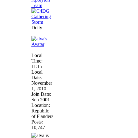
Deity
Local
Time:
11:15
Local
Date:
November
1, 2010
Join Date:
Sep 2001
Location:
Republic
of Flanders
Posts:
10,747