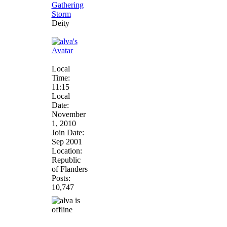
Deity
Local
Time:
11:15
Local
Date:
November
1, 2010
Join Date:
Sep 2001
Location:
Republic
of Flanders
Posts:
10,747