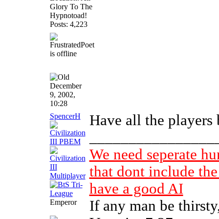
Glory To The
Hypnotoad!
Posts: 4,223
December
9, 2002,
10:28
SpencerH
Have all the players 
________________
We need seperate h
that dont include the
have a good AI
If any man be thirst
Emperor