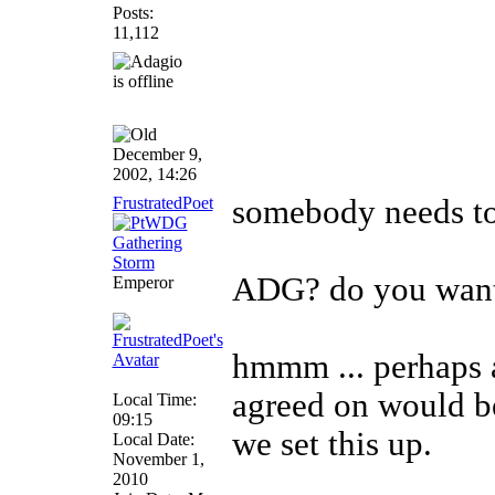
Posts:
11,112
December 9,
2002, 14:26
FrustratedPoet
somebody needs to
ADG? do you want 
Emperor
hmmm ... perhaps 
agreed on would be
Local Time:
09:15
we set this up.
Local Date:
November 1,
______________
2010