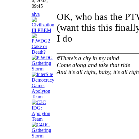
6, 2002,
09:45
alva
OK, who has the P
(want this this finall
I do
________________
#There’s a city in my mind
Come along and take that ride
And it’s all right, baby, it’s all righ