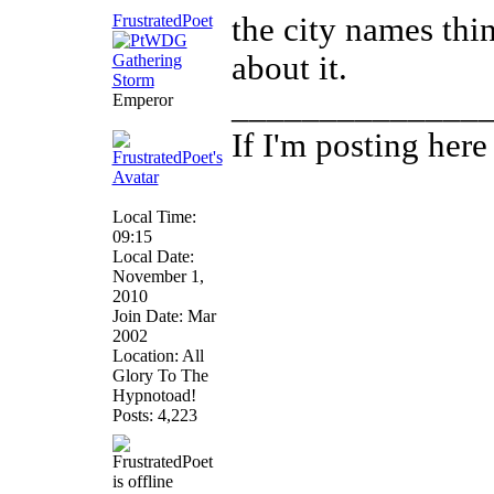
FrustratedPoet
the city names thin
about it.
______________
Emperor
If I'm posting her
Local Time:
09:15
Local Date:
November 1,
2010
Join Date: Mar
2002
Location: All
Glory To The
Hypnotoad!
Posts: 4,223