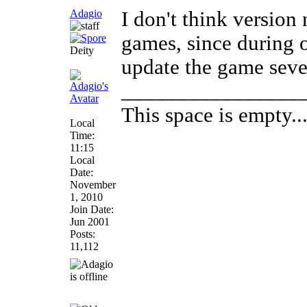
Adagio
I don't think versio
games, since during 
Deity
update the game sever
________________
This space is empty... 
Local
Time:
11:15
Local
Date:
November
1, 2010
Join Date:
Jun 2001
Posts:
11,112