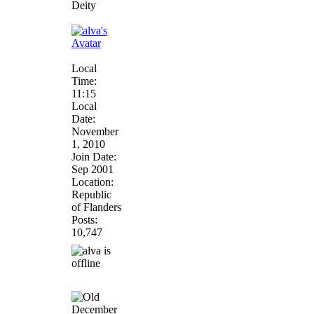
Deity
Local
Time:
11:15
Local
Date:
November
1, 2010
Join Date:
Sep 2001
Location:
Republic
of Flanders
Posts:
10,747
December