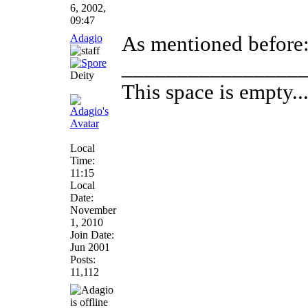
6, 2002,
09:47
Adagio
As mentioned before: 
________________
Deity
This space is empty... 
Local
Time:
11:15
Local
Date:
November
1, 2010
Join Date:
Jun 2001
Posts:
11,112