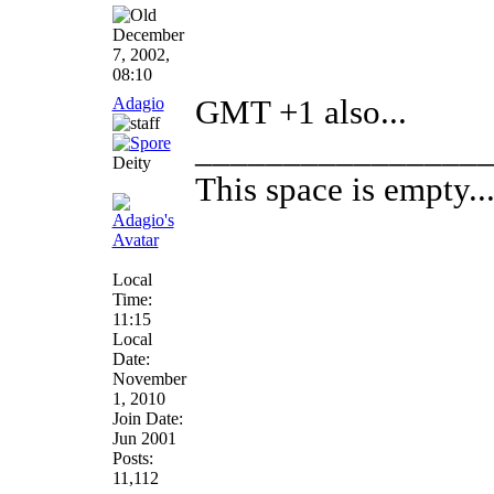
December
7, 2002,
08:10
Adagio
GMT +1 also...
________________
Deity
This space is empty... 
Local
Time:
11:15
Local
Date:
November
1, 2010
Join Date:
Jun 2001
Posts:
11,112