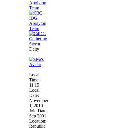
Deity
Local
Time:
11:15
Local
Date:
November
1, 2010
Join Date:
Sep 2001
Location:
Republic