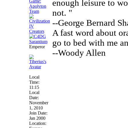
enough leisure to w
not. "
--George Bernard S
A fast word about ora
go to bed with me an
Emperor
--Woody Allen
Local
Time:
11:15
Local
Date:
November
1, 2010
Join Date:
Jan 2000
Location: