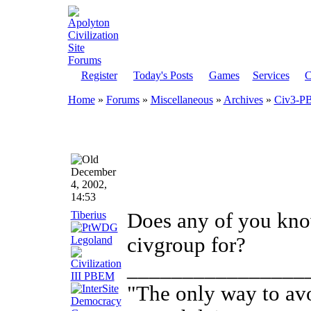
Register
Today's Posts
Games
Services
C
Home
»
Forums
»
Miscellaneous
»
Archives
»
Civ3-P
December
4, 2002,
14:53
Tiberius
Does any of you kn
civgroup for?
________________
"The only way to avo