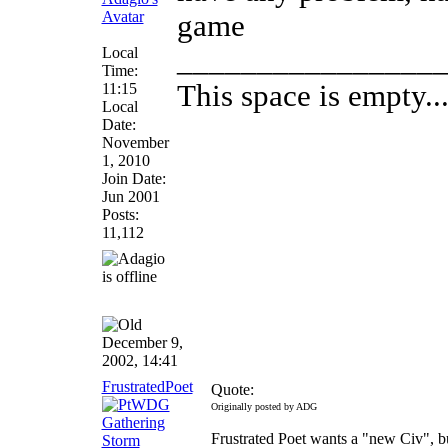
game
Local
________________
Time:
This space is empty... 
11:15
Local
Date:
November
1, 2010
Join Date:
Jun 2001
Posts:
11,112
December 9,
2002, 14:41
FrustratedPoet
Quote:
Originally posted by ADG
Frustrated Poet wants a "new Civ", bu