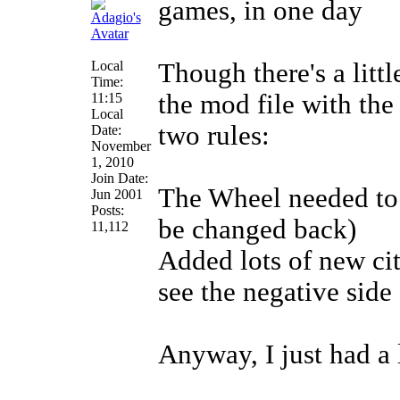
games, in one day
Local
Though there's a littl
Time:
the mod file with the
11:15
Local
two rules:
Date:
November
1, 2010
Join Date:
The Wheel needed to b
Jun 2001
Posts:
be changed back)
11,112
Added lots of new cit
see the negative side 
Anyway, I just had a 