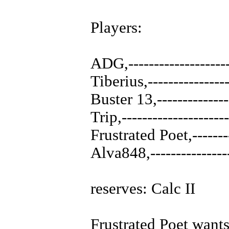
Players:
ADG,-----------------
Tiberius,--------------
Buster 13,-------------
Trip,------------------
Frustrated Poet,------
Alva848,--------------
reserves: Calc II
Frustrated Poet wants