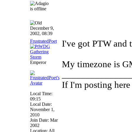
December 9,
2002, 08:39
FrustratedPoet
I've got PTW and t
My timezone is 
Emperor
______________
If I'm posting her
Local Time:
09:15
Local Date:
November 1,
2010
Join Date: Mar
2002
Location: All