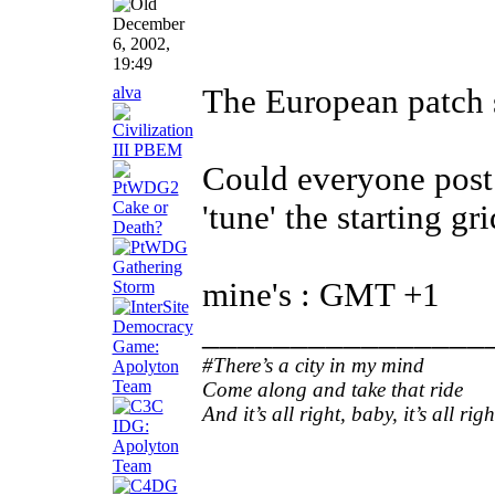
December
6, 2002,
19:49
alva
The European patch 
Could everyone post 
'tune' the starting gr
mine's : GMT +1
________________
#There’s a city in my mind
Come along and take that ride
And it’s all right, baby, it’s all righ