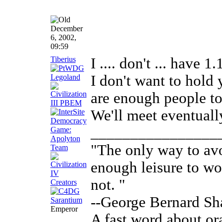
December
6, 2002,
09:59
Tiberius
I .... don't ... have 1.
I don't want to hold
are enough people to 
We'll meet eventual
________________
"The only way to avo
enough leisure to w
not. "
--George Bernard S
Emperor
A fast word about ora