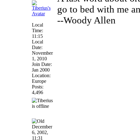
go to bed with me an
--Woody Allen
Local
Time:
11:15
Local
Date:
November
1, 2010
Join Date:
Jan 2000
Location:
Europe
Posts:
4,496
December
6, 2002,
11:31