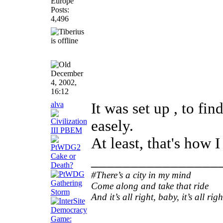
Europe
Posts:
4,496
December
4, 2002,
16:12
alva
It was set up , to f
easely.
At least, that's how 
________________
#There’s a city in my mind
Come along and take that ride
And it’s all right, baby, it’s all righ