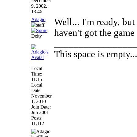
December
9, 2002,
13:46
Adagio
Well... I'm ready, but
haven't got the game 
Deity
________________
This space is empty... 
Local
Time:
11:15
Local
Date:
November
1, 2010
Join Date:
Jun 2001
Posts:
11,112