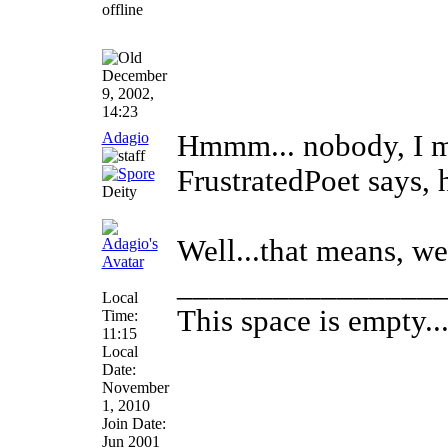
December
9, 2002,
14:23
Adagio
Hmmm... nobody, I mu
FrustratedPoet says, 
Deity
Well...that means, we
________________
Local
This space is empty... 
Time:
11:15
Local
Date:
November
1, 2010
Join Date:
Jun 2001