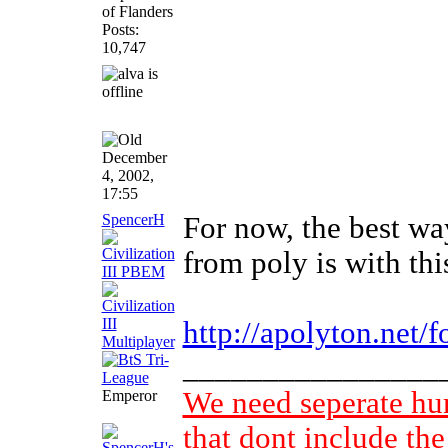
of Flanders
Posts:
10,747
December
4, 2002,
17:55
SpencerH
For now, the best wa
from poly is with thi
http://apolyton.net/
________________
We need seperate h
Emperor
that dont include the