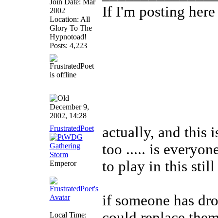
Join Date: Mar
If I'm posting her
2002
Location: All
Glory To The
Hypnotoad!
Posts: 4,223
December 9,
2002, 14:28
FrustratedPoet
actually, and this 
too ..... is everyo
to play in this stil
Emperor
if someone has dro
could replace them
Local Time: