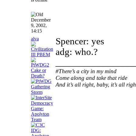
December
9, 2002,
14:15
alva
Spencer: yes
adg: who.?
________________
#There’s a city in my mind
Come along and take that ride
And it’s all right, baby, it’s all righ