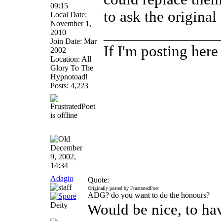
09:15
to ask the original 
Local Date:
November 1,
______________
2010
Join Date: Mar
If I'm posting her
2002
Location: All
Glory To The
Hypnotoad!
Posts: 4,223
December
9, 2002,
14:34
Adagio
Quote:
Originally posted by FrustratedPoet
ADG? do you want to do the honours?
Deity
Would be nice, to ha