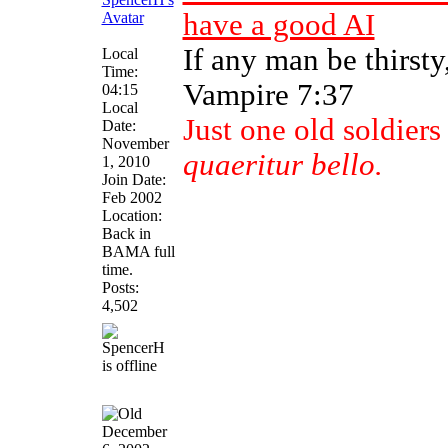
have a good AI
If any man be thirst
Local
Time:
Vampire 7:37
04:15
Local
Just one old soldier
Date:
November
quaeritur bello.
1, 2010
Join Date:
Feb 2002
Location:
Back in
BAMA full
time.
Posts:
4,502
December