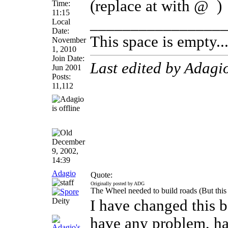
(replace at with @
)
Time:
11:15
________________
Local
Date:
This space is empty... 
November
1, 2010
Join Date:
Last edited by Adagi
Jun 2001
Posts:
11,112
December
9, 2002,
14:39
Adagio
Quote:
Originally posted by ADG
The Wheel needed to build roads (But this
Deity
I have changed this 
have any problem, hav