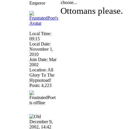
choose...
Emperor
Ottomans please.
Local Time:
09:15
Local Date:
November 1,
2010
Join Date: Mar
2002
Location: All
Glory To The
Hypnotoad!
Posts: 4,223
December 9,
2002, 14:42