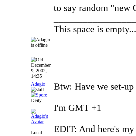
to say random "new Ci
________________
This space is empty... 
December
9, 2002,
14:35
Adagio
Btw: Have we set-up 
Deity
I'm GMT +1
EDIT: And here's my 
Local