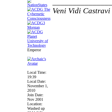
______________
Veni Vidi Castravi 
Emperor
Local Time:
19:39
Local Date:
November 1,
2010
Join Date:
Nov 2001
Location:
Washed up