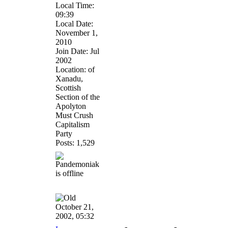
Local Time:
09:39
Local Date:
November 1,
2010
Join Date: Jul
2002
Location: of
Xanadu,
Scottish
Section of the
Apolyton
Must Crush
Capitalism
Party
Posts: 1,529
October 21,
2002, 05:32