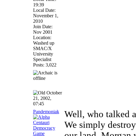
19:39
Local Date:
November 1,
2010
Join Date:
Nov 2001
Location:
Washed up
SMAC/X
University
Specialist
Posts: 3,022
October
21, 2002,
07:45
Pandemoniak
Well, who talked a
We simply destroy 
our land. Morgan w