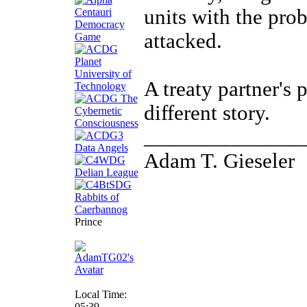
units with the pro
attacked.
A treaty partner's 
different story.
______________
Adam T. Gieseler
Prince
Local Time:
05:39