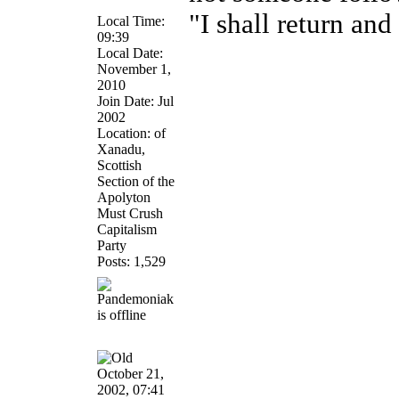
"I shall return and 
Local Time:
09:39
Local Date:
November 1,
2010
Join Date: Jul
2002
Location: of
Xanadu,
Scottish
Section of the
Apolyton
Must Crush
Capitalism
Party
Posts: 1,529
October 21,
2002, 07:41