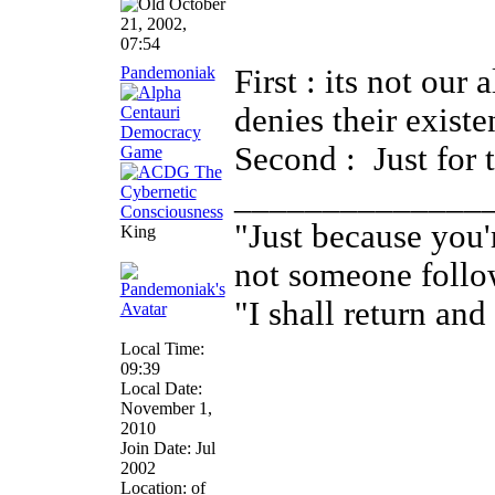
October
21, 2002,
07:54
Pandemoniak
First : its not our
denies their existe
Second :
Just for 
______________
"Just because you'
King
not someone follo
"I shall return and 
Local Time:
09:39
Local Date:
November 1,
2010
Join Date: Jul
2002
Location: of