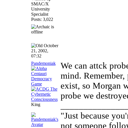
SMAC/X
University
Specialist
Posts: 3,022
October
21, 2002,
07:32
Pandemoniak
We can attck probe
mind. Remember, p
exist, so Morgan w
probe we destroye
______________
King
"Just because you'
not someone follo