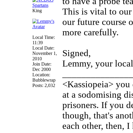
to have a probe te
This is vital to ou
King
our future course 
more carefully.
Local Time:
11:39
Local Date:
Signed,
November 1,
2010
Lemmy, your local
Join Date:
Dec 2000
______________
Location:
Bubblewrap
<Kassiopeia> you d
Posts: 2,032
at a sodomising di
prisoners. If you d
though, that's anot
each other, then, 