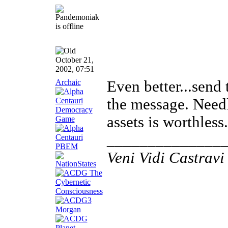
October 21,
2002, 07:51
Archaic
Even better...send
the message. Needl
assets is worthless.
______________
Veni Vidi Castravi 