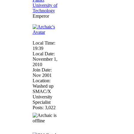
Emperor
Local Time:
19:39
Local Date:
November 1,
2010
Join Date:
Nov 2001
Location:
Washed up
SMAC/X
University
Specialist
Posts: 3,022