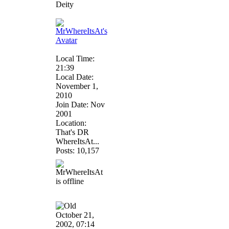
Deity
Local Time:
21:39
Local Date:
November 1,
2010
Join Date: Nov
2001
Location:
That's DR
WhereItsAt...
Posts: 10,157
October 21,
2002, 07:14