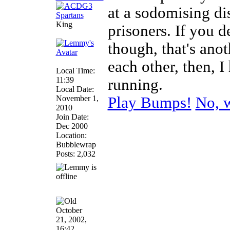
at a sodomising di
King
prisoners. If you d
though, that's anot
each other, then, 
Local Time:
11:39
running.
Local Date:
November 1,
Play Bumps!
No, w
2010
Join Date:
Dec 2000
Location:
Bubblewrap
Posts: 2,032
October
21, 2002,
16:42