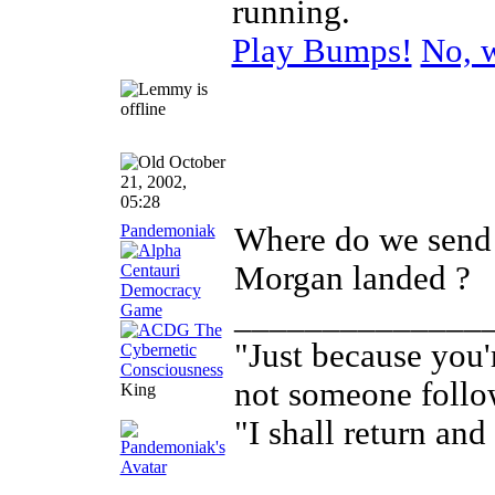
running.
Play Bumps!
No, w
October
21, 2002,
05:28
Pandemoniak
Where do we send
Morgan landed ?
______________
"Just because you'
not someone follo
King
"I shall return and 