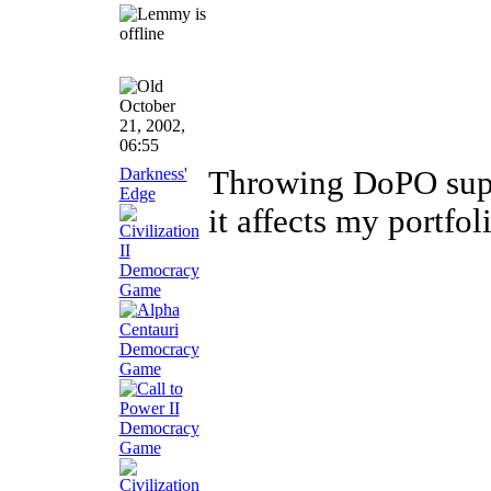
October
21, 2002,
06:55
Darkness'
Throwing DoPO suppo
Edge
it affects my portfol