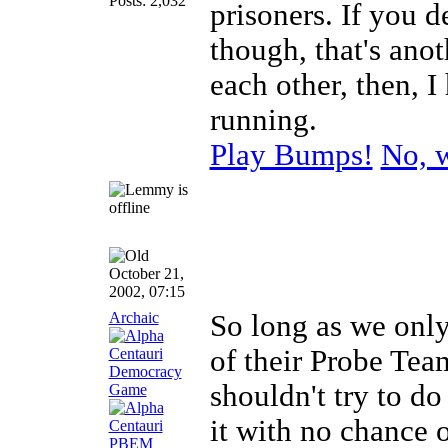
Posts: 2,032
prisoners. If you d
though, that's anot
each other, then, 
running.
Play Bumps!
No, w
October 21,
2002, 07:15
Archaic
So long as we only 
of their Probe Tea
shouldn't try to d
it with no chance 