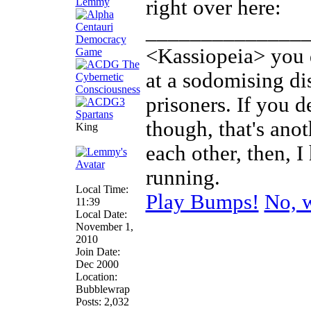
Lemmy
right over here:
______________
<Kassiopeia> you d
at a sodomising di
prisoners. If you d
though, that's anot
King
each other, then, 
running.
Local Time:
Play Bumps!
No, w
11:39
Local Date:
November 1,
2010
Join Date:
Dec 2000
Location:
Bubblewrap
Posts: 2,032