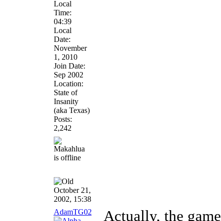
Local
Time:
04:39
Local
Date:
November
1, 2010
Join Date:
Sep 2002
Location:
State of
Insanity
(aka Texas)
Posts:
2,242
October 21,
2002, 15:38
AdamTG02
Actually, the game