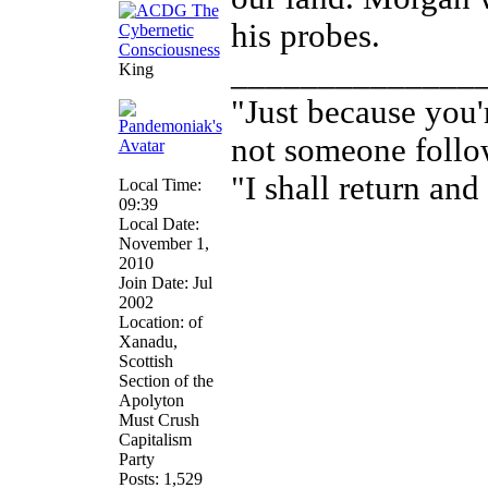
his probes.
______________
King
"Just because you'
not someone follo
"I shall return and 
Local Time:
09:39
Local Date:
November 1,
2010
Join Date: Jul
2002
Location: of
Xanadu,
Scottish
Section of the
Apolyton
Must Crush
Capitalism
Party
Posts: 1,529