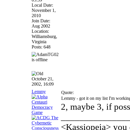
Local Date:
November 1,
2010
Join Date:
Aug 2002
Location:
Williamsburg,
Virginia
Posts: 648
October 21,
2002, 16:09
Lemmy
Quote:
Lemmy - got it on my list I'm worki
2, maybe 3, if poss
______________
<Kassiopeia> you d