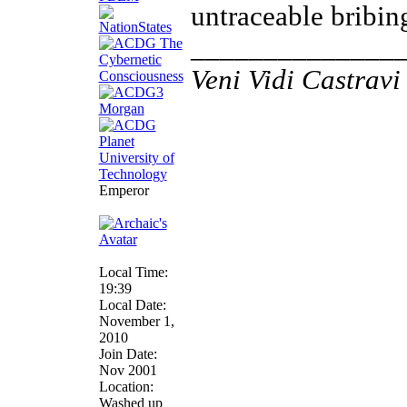
untraceable bribing
______________
Veni Vidi Castravi 
Emperor
Local Time:
19:39
Local Date:
November 1,
2010
Join Date:
Nov 2001
Location:
Washed up