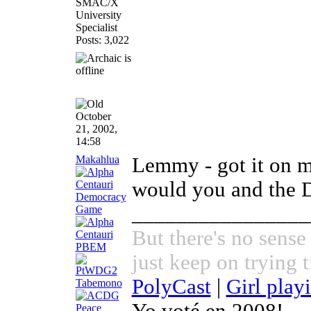
SMAC/X
University
Specialist
Posts: 3,022
October
21, 2002,
14:58
Makahlua
Lemmy - got it on m
would you and the 
________________
But there's no sense
just keep on trying t
PolyCast
|
Girl play