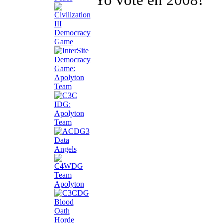
Yo voté en 2008!