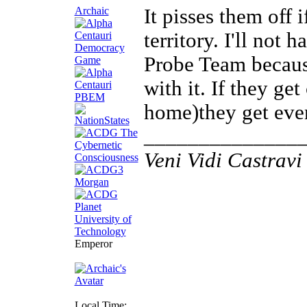
Archaic
It pisses them off 
territory. I'll not 
Probe Team becaus
with it. If they get
home)they get eve
______________
Veni Vidi Castravi 
Emperor
Local Time: