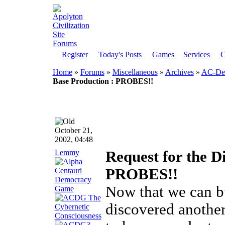
Register
Today's Posts
Games
Services
C
Home
»
Forums
»
Miscellaneous
»
Archives
»
AC-Dem
Base Production : PROBES!!
October 21,
2002, 04:48
Lemmy
Request for the D
PROBES!!
Now that we can b
discovered another 