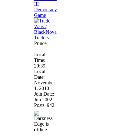
Prince
Local
Time:
20:39
Local
Date:
November
1, 2010
Join Date:
Jun 2002
Posts: 942