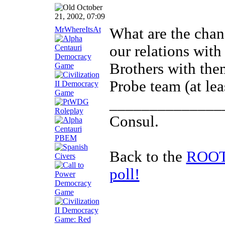
October
21, 2002, 07:09
MrWhereItsAt
What are the chanc
our relations wit
Brothers with the
Probe team (at leas
______________
Consul.
Back to the
ROOTS
poll!