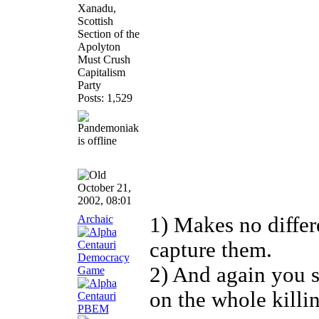
Xanadu,
Scottish
Section of the
Apolyton
Must Crush
Capitalism
Party
Posts: 1,529
October 21,
2002, 08:01
Archaic
1) Makes no differ
capture them.
2) And again you s
on the whole killin