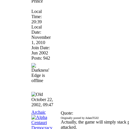
Prince
Local
Time:
20:39
Local
Date:
November
1, 2010
Join Date:
Jun 2002
Posts: 942
October 22,
2002, 09:47
Archaic
Quote:
Originally posted by AdamTG02
Actually, the game will simply stack 
attacked.