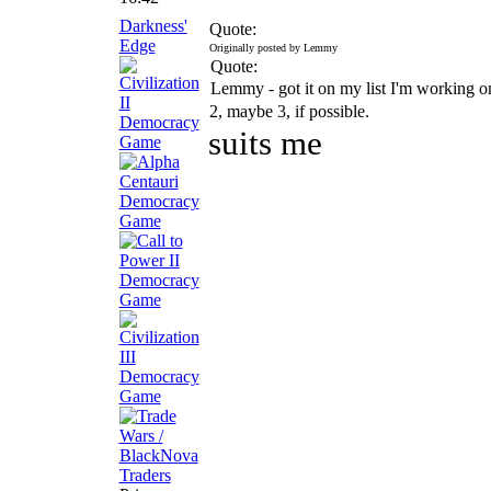
Darkness'
Quote:
Edge
Originally posted by Lemmy
Quote:
Lemmy - got it on my list I'm working
2, maybe 3, if possible.
suits me