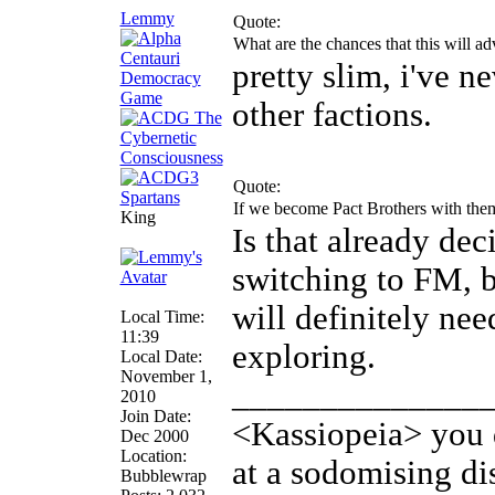
Lemmy
Quote:
What are the chances that this will ad
pretty slim, i've n
other factions.
Quote:
If we become Pact Brothers with them 
King
Is that already dec
switching to FM, 
will definitely ne
Local Time:
11:39
exploring.
Local Date:
November 1,
______________
2010
Join Date:
<Kassiopeia> you d
Dec 2000
Location:
at a sodomising di
Bubblewrap