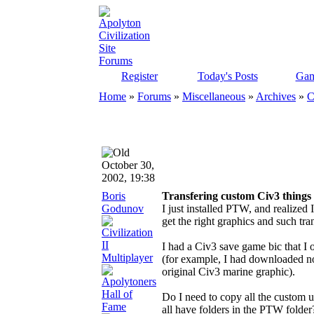
Register
Today's Posts
Gam
Home
»
Forums
»
Miscellaneous
»
Archives
»
C
October 30,
2002, 19:38
Boris
Transfering custom Civ3 thing
Godunov
I just installed PTW, and realized
get the right graphics and such tra
I had a Civ3 save game bic that I 
(for example, I had downloaded n
original Civ3 marine graphic).
Do I need to copy all the custom u
all have folders in the PTW folder