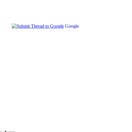
Google