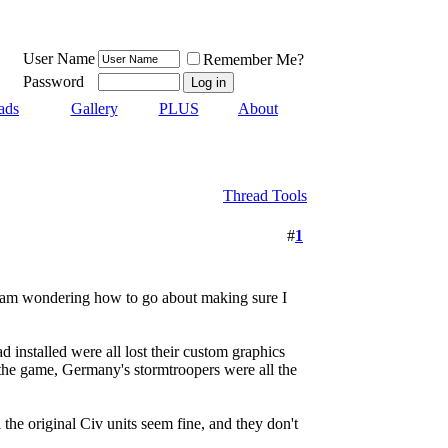
User Name
Remember Me?
Password
ads
Gallery
PLUS
About
Thread Tools
#
1
d I am wondering how to go about making sure I
 installed were all lost their custom graphics
he game, Germany's stormtroopers were all the
the original Civ units seem fine, and they don't