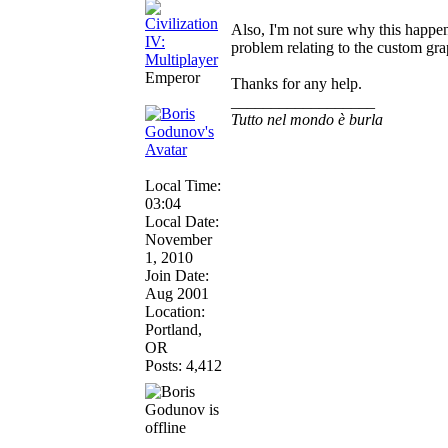
Also, I'm not sure why this happen
problem relating to the custom gra
Emperor
Thanks for any help.
__________________
Tutto nel mondo è burla
Local Time:
03:04
Local Date:
November
1, 2010
Join Date:
Aug 2001
Location:
Portland,
OR
Posts: 4,412