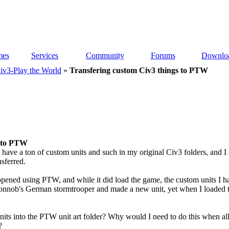
es
Services
Community
Forums
Downlo
iv3-Play the World
»
Transfering custom Civ3 things to PTW
s to PTW
 I have a ton of custom units and such in my original Civ3 folders, an
nsferred.
opened using PTW, and while it did load the game, the custom units I had
onnob's German stormtrooper and made a new unit, yet when I loaded t
nits into the PTW unit art folder? Why would I need to do this when all 
?