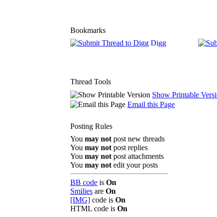
Bookmarks
Digg
Thread Tools
Show Printable Vers
Email this Page
Posting Rules
You
may not
post new threads
You
may not
post replies
You
may not
post attachments
You
may not
edit your posts
BB code
is
On
Smilies
are
On
[IMG]
code is
On
HTML code is
On