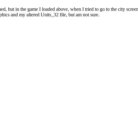
ed, but in the game I loaded above, when I tried to go to the city scre
phics and my altered Units_32 file, but am not sure.