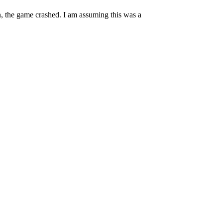
en, the game crashed. I am assuming this was a