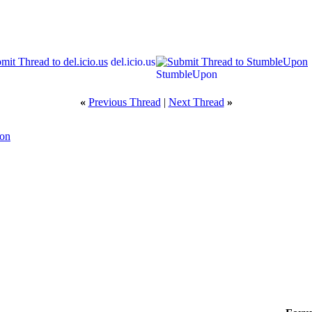
del.icio.us
StumbleUpon
«
Previous Thread
|
Next Thread
»
ion