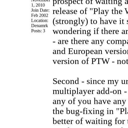
prospect of waiting 
1, 2010
release of "Play the
Join Date:
Feb 2002
(strongly) to have it
Location:
Denamrk
wondering if there ar
Posts: 3
- are there any comp
and European version
version of PTW - not
Second - since my ur
multiplayer add-on -
any of you have any 
the bug-fixing in "Pl
better of waiting for