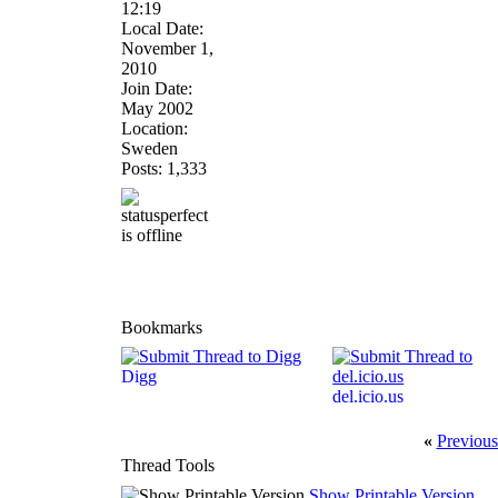
12:19
Local Date:
November 1,
2010
Join Date:
May 2002
Location:
Sweden
Posts: 1,333
Bookmarks
Digg
del.icio.us
«
Previous
Thread Tools
Show Printable Version