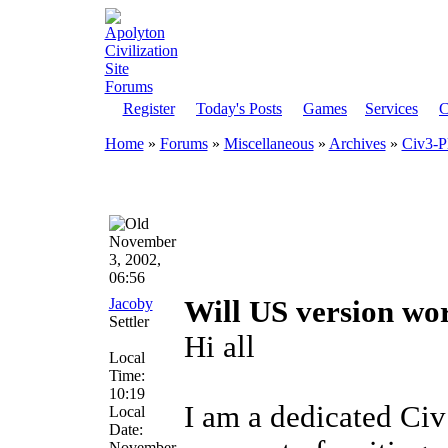
Register
Today's Posts
Games
Services
C
Home
»
Forums
»
Miscellaneous
»
Archives
»
Civ3-P
November
3, 2002,
06:56
Jacoby
Will US version wo
Settler
Hi all
Local
Time:
10:19
I am a dedicated Civ
Local
Date:
November