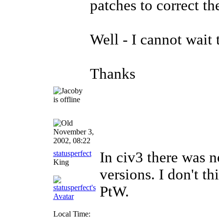
patches to correct t
Well - I cannot wait t
Thanks
November 3,
2002, 08:22
statusperfect
In civ3 there was 
King
versions. I don't th
PtW.
Local Time: