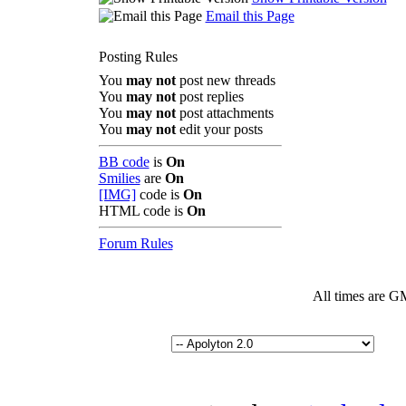
Email this Page
Posting Rules
You
may not
post new threads
You
may not
post replies
You
may not
post attachments
You
may not
edit your posts
BB code
is
On
Smilies
are
On
[IMG]
code is
On
HTML code is
On
Forum Rules
All times are G