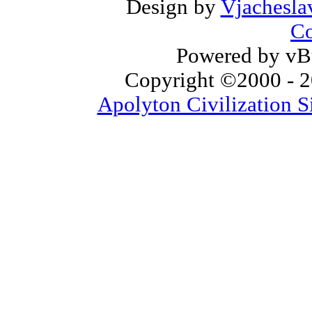
Design by
Vjachesla
Co
Powered by vBu
Copyright ©2000 - 20
Apolyton Civilization S