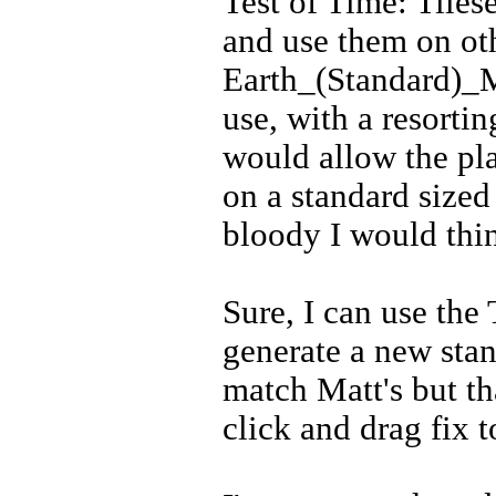
Test of Time: Tilese
and use them on ot
Earth_(Standard)_Ma
use, with a resorti
would allow the pla
on a standard size
bloody I would thi
Sure, I can use th
generate a new stan
match Matt's but tha
click and drag fix to