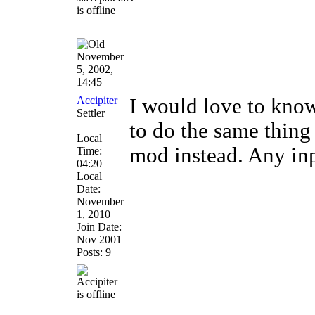
November
5, 2002,
14:45
Accipiter
I would love to know
Settler
to do the same thing
Local
mod instead. Any inp
Time:
04:20
Local
Date:
November
1, 2010
Join Date:
Nov 2001
Posts: 9