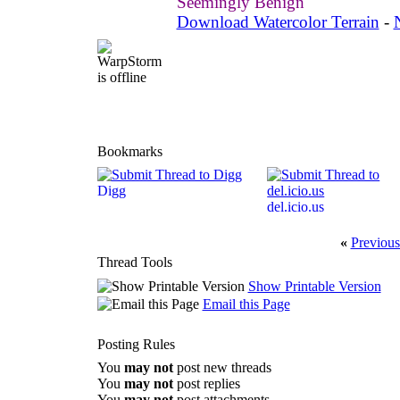
Seemingly Benign
Download Watercolor Terrain
-
Bookmarks
Digg
del.icio.us
«
Previous
Thread Tools
Show Printable Version
Email this Page
Posting Rules
You
may not
post new threads
You
may not
post replies
You
may not
post attachments