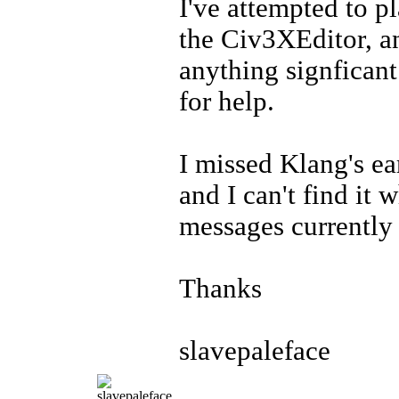
I've attempted to p
the Civ3XEditor, an
anything signficant
for help.
I missed Klang's ear
and I can't find it 
messages currently
Thanks
slavepaleface