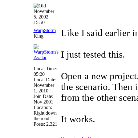
November
5, 2002,
15:50
WarpStorm
Like I said earlier 
King
I just tested this.
Local Time:
Open a new project
05:20
Local Date:
the scenario. Then 
November
1, 2010
from the other scen
Join Date:
Nov 2001
Location:
Right down
It works.
the road
Posts: 2,321
_______________