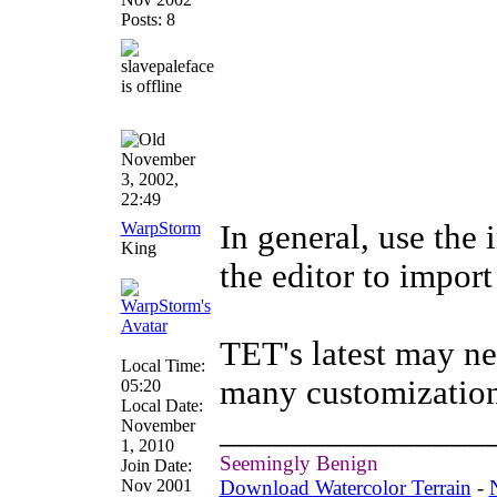
Posts: 8
November
3, 2002,
22:49
WarpStorm
In general, use the 
King
the editor to impor
TET's latest may ne
Local Time:
many customization
05:20
Local Date:
_______________
November
1, 2010
Seemingly Benign
Join Date:
Nov 2001
Download Watercolor Terrain
-