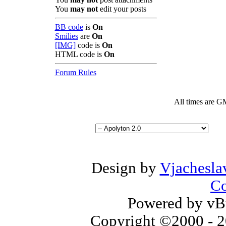
You
may not
edit your posts
BB code
is
On
Smilies
are
On
[IMG]
code is
On
HTML code is
On
Forum Rules
All times are G
Design by
Vjachesla
Co
Powered by vBu
Copyright ©2000 - 20