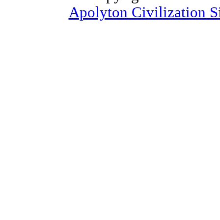
Apolyton Civilization S