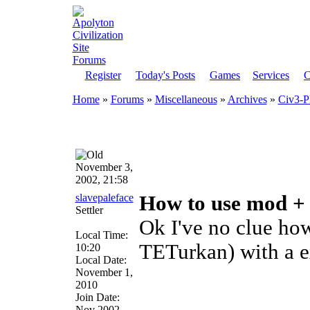
Register
Today's Posts
Games
Services
C
Home
»
Forums
»
Miscellaneous
»
Archives
»
Civ3-P
November 3,
2002, 21:58
slavepaleface
How to use mod +
Settler
Ok I've no clue ho
Local Time:
TETurkan) with a e
10:20
Local Date:
November 1,
2010
Join Date:
Nov 2002