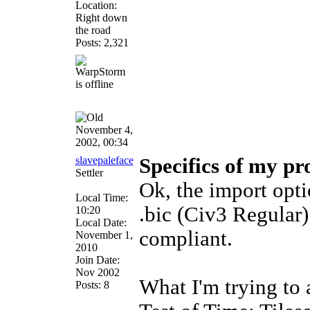
Location:
Right down
the road
Posts: 2,321
November 4,
2002, 00:34
slavepaleface
Specifics of my pr
Settler
Ok, the import opti
Local Time:
.bic (Civ3 Regular
10:20
Local Date:
compliant.
November 1,
2010
Join Date:
Nov 2002
What I'm trying to 
Posts: 8