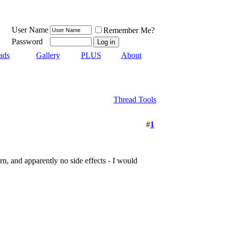
User Name
Remember Me?
Password
ads
Gallery
PLUS
About
Thread Tools
#
1
n, and apparently no side effects - I would