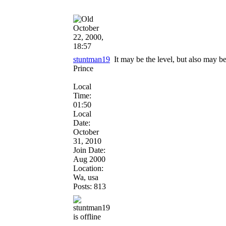
October
22, 2000,
18:57
stuntman19
It may be the level, but also may b
Prince
Local
Time:
01:50
Local
Date:
October
31, 2010
Join Date:
Aug 2000
Location:
Wa, usa
Posts: 813