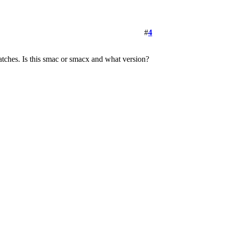
#
4
patches. Is this smac or smacx and what version?