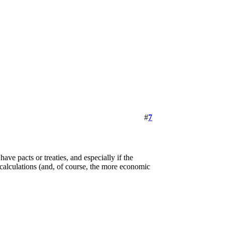
#
7
ave pacts or treaties, and especially if the
calculations (and, of course, the more economic