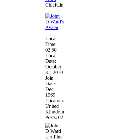
Chieftain
Local
Time:
02:50
Local
Date:
October
31, 2010
Join
Date:
Dec
1969
Location:
United
Kingdom
Posts: 62