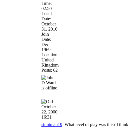
Time:
02:50
Local
Date:
October
31, 2010
Join
Date:
Dec
1969
Location:
United
Kingdom
Posts: 62
October
22, 2000,
16:31
stuntman19
What level of play was this? I think