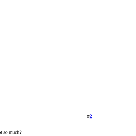
#
2
not so much?