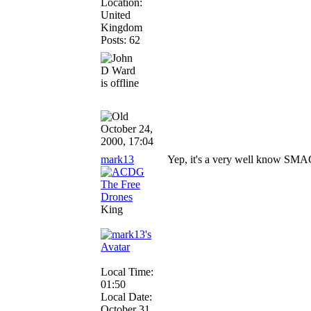
Location:
United
Kingdom
Posts: 62
October 24,
2000, 17:04
mark13
Yep, it's a very well know SMAC 
King
Local Time:
01:50
Local Date:
October 31,