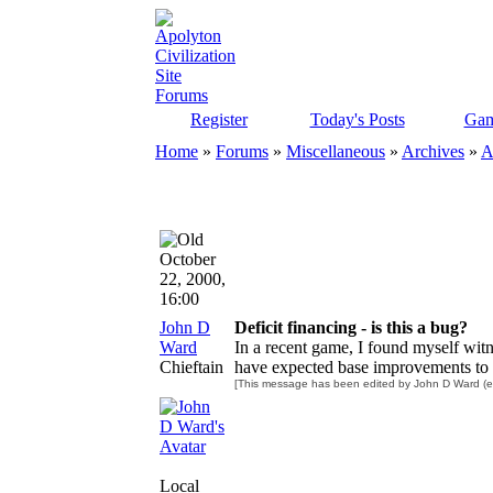
Register
Today's Posts
Gam
Home
»
Forums
»
Miscellaneous
»
Archives
»
A
October
22, 2000,
16:00
John D
Deficit financing - is this a bug?
Ward
In a recent game, I found myself wit
Chieftain
have expected base improvements to b
[This message has been edited by John D Ward (ed
Local