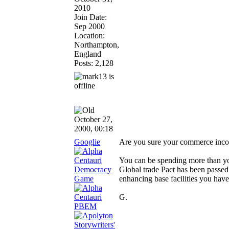
2010
Join Date:
Sep 2000
Location:
Northampton,
England
Posts: 2,128
October 27,
2000, 00:18
Googlie
Are you sure your commerce incom
You can be spending more than you a
Global trade Pact has been passed
enhancing base facilities you hav
G.