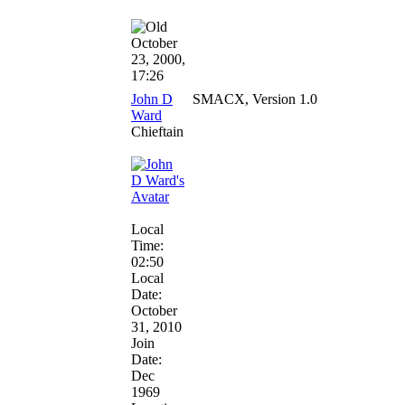
October
23, 2000,
17:26
John D
SMACX, Version 1.0
Ward
Chieftain
Local
Time:
02:50
Local
Date:
October
31, 2010
Join
Date:
Dec
1969