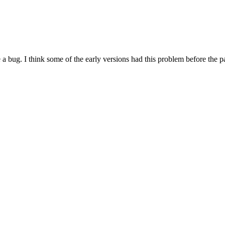
e a bug. I think some of the early versions had this problem before the 