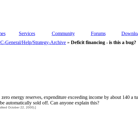
es
Services
Community
Forums
Downlo
C-General/Help/Strategy-Archive
»
Deficit financing - is this a bug?
n zero energy reserves, expenditure exceeding income by about 140 a tur
e automatically sold off. Can anyone explain this?
ited October 22, 2000).]