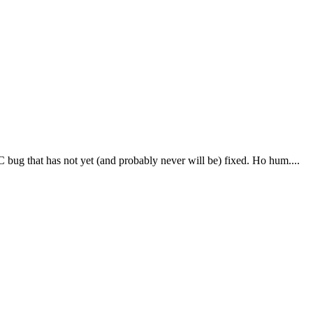
bug that has not yet (and probably never will be) fixed. Ho hum....