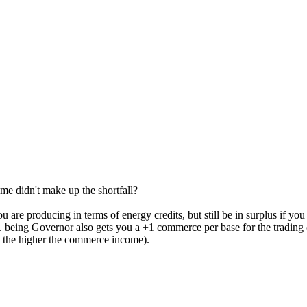
e didn't make up the shortfall?
re producing in terms of energy credits, but still be in surplus if you h
. being Governor also gets you a +1 commerce per base for the trading 
e the higher the commerce income).