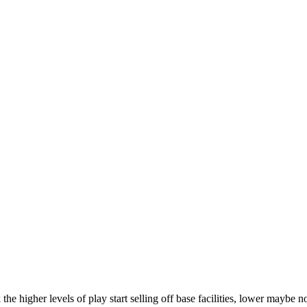
 the higher levels of play start selling off base facilities, lower maybe 