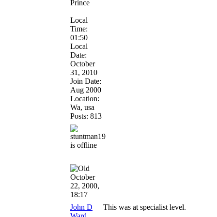
Prince
Local
Time:
01:50
Local
Date:
October
31, 2010
Join Date:
Aug 2000
Location:
Wa, usa
Posts: 813
October
22, 2000,
18:17
John D
This was at specialist level.
Ward