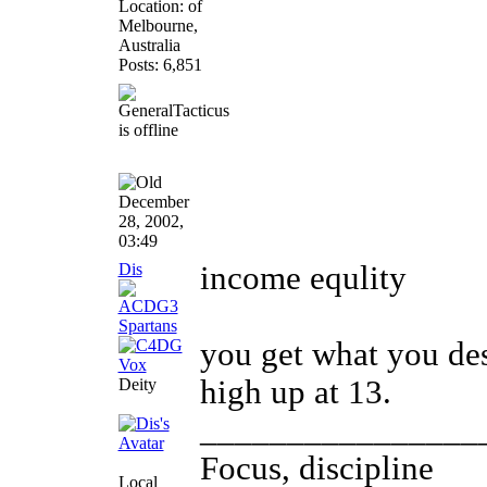
Location: of
Melbourne,
Australia
Posts: 6,851
December
28, 2002,
03:49
Dis
income equlity
you get what you de
high up at 13.
Deity
________________
Focus, discipline
Local