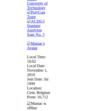
Apolyton
Sage No. 5
Local Time:
16:02
Local Date:
November 1,
2010
Join Date: Jul
1999
Location:
Gent, Belgium
Posts: 10,712