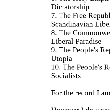
Dictatorship
7. The Free Republ
Scandinavian Liber
8. The Commonweal
Liberal Paradise
9. The People's Re
Utopia
10. The People's R
Socialists
For the record I am