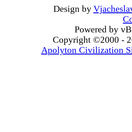
Design by
Vjachesla
Co
Powered by vBu
Copyright ©2000 - 20
Apolyton Civilization S