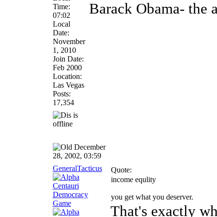
Barack Obama- the an
Time:
07:02
Local
Date:
November
1, 2010
Join Date:
Feb 2000
Location:
Las Vegas
Posts:
17,354
December
28, 2002, 03:59
GeneralTacticus
Quote:
income equlity
you get what you deserver.
That's exactly wh