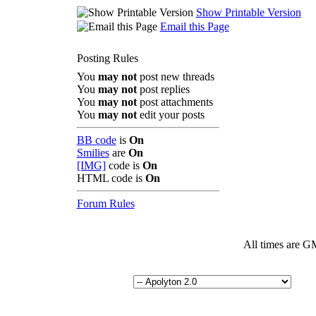
Show Printable Version
Email this Page
Posting Rules
You
may not
post new threads
You
may not
post replies
You
may not
post attachments
You
may not
edit your posts
BB code
is
On
Smilies
are
On
[IMG]
code is
On
HTML code is
On
Forum Rules
All times are G