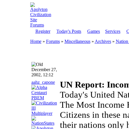
Register
Today's Posts
Games
Services
C
Home
»
Forums
»
Miscellaneous
»
Archives
»
Nation 
December 27,
2002, 12:12
aahz_capone
UN Report: Incom
Today's United Na
The Most Income E
Citizens in these n
their nations only