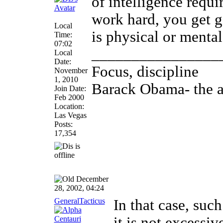
of intelligence requ
work hard, you get 
Local
is physical or mental
Time:
07:02
________________
Local
Date:
Focus, discipline
November
1, 2010
Barack Obama- the an
Join Date:
Feb 2000
Location:
Las Vegas
Posts:
17,354
December
28, 2002, 04:24
GeneralTacticus
In that case, such
it is not excessiv