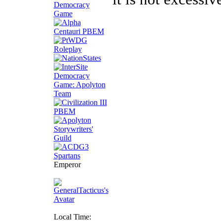
Emperor
Local Time: