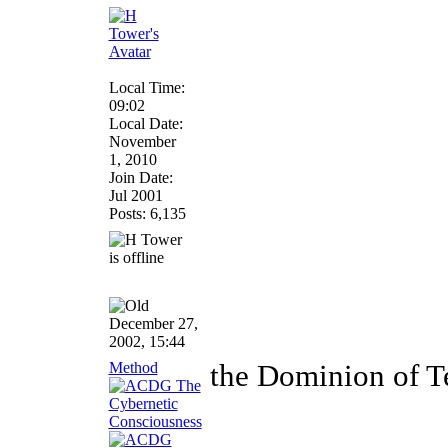
Local Time:
09:02
Local Date:
November
1, 2010
Join Date:
Jul 2001
Posts: 6,135
December 27,
2002, 15:44
Method
the Dominion of T