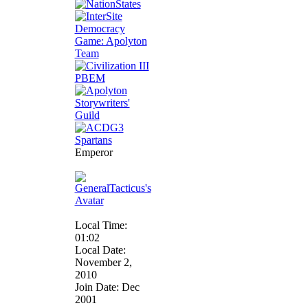
Emperor
Local Time:
01:02
Local Date:
November 2,
2010
Join Date: Dec
2001