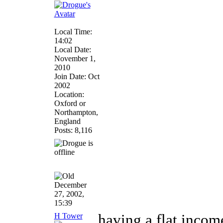
Local Time:
14:02
Local Date:
November 1,
2010
Join Date: Oct
2002
Location:
Oxford or
Northampton,
England
Posts: 8,116
December
27, 2002,
15:39
H Tower
having a flat incom