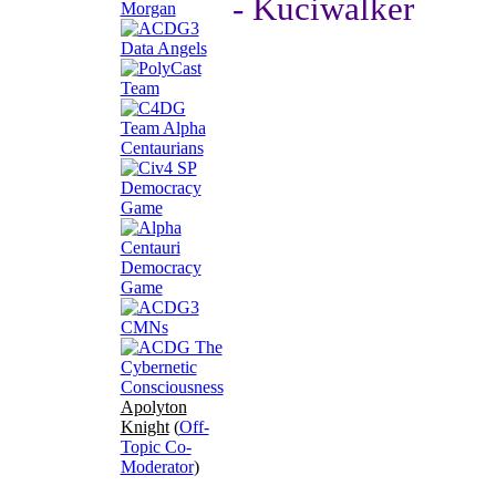
- Kuciwalker
Apolyton
Knight
(
Off-
Topic Co-
Moderator
)