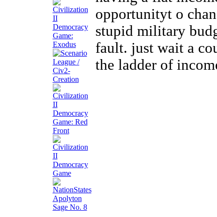
opportunityt o chan
stupid military budg
fault. just wait a 
the ladder of incom
Apolyton
Sage No. 8