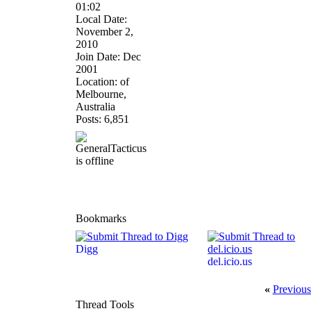
01:02
Local Date:
November 2,
2010
Join Date: Dec
2001
Location: of
Melbourne,
Australia
Posts: 6,851
Bookmarks
Digg
del.icio.us
«
Previous
Thread Tools