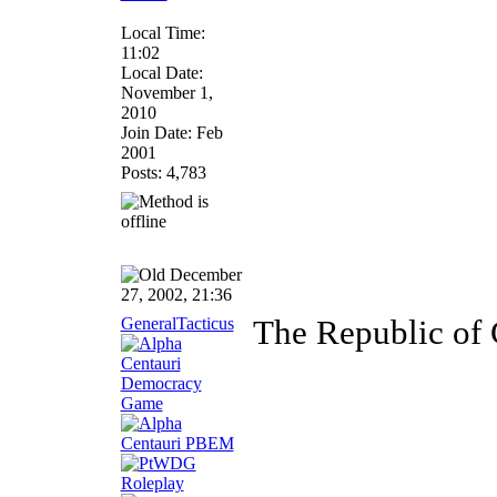
Local Time:
11:02
Local Date:
November 1,
2010
Join Date: Feb
2001
Posts: 4,783
December
27, 2002, 21:36
GeneralTacticus
The Republic of C