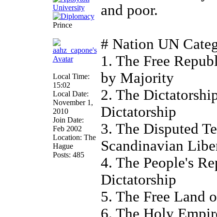
and poor.
Prince
# Nation UN Cate
1. The Free Repub
by Majority
Local Time:
15:02
2. The Dictatorsh
Local Date:
November 1,
Dictatorship
2010
Join Date:
3. The Disputed Te
Feb 2002
Location: The
Scandinavian Liber
Hague
Posts: 485
4. The People's Re
Dictatorship
5. The Free Land o
6. The Holy Empire