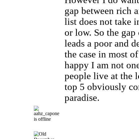
However I do want 
gap between rich a
list does not take 
or low. So the gap
leads a poor and de
the case in most of
happy I am not on
people live at the 
top 5 obviously co
paradise.