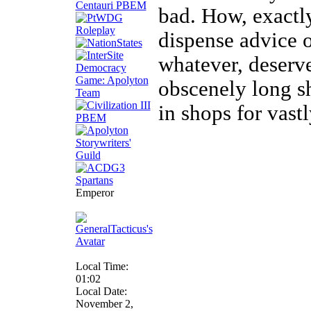
bad. How, exactl
dispense advice o
whatever, deser
obscenely long sh
in shops for vast
Emperor
Local Time:
01:02
Local Date:
November 2,