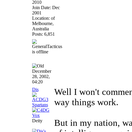
2010
Join Date: Dec
2001
Location: of
Melbourne,
Australia
Posts: 6,851
December
28, 2002,
04:20
Dis
Well I won't comment
way things work.
But in my nation, wa
Deity