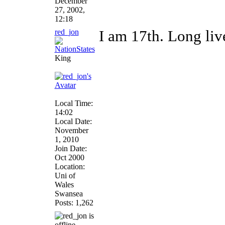
December
27, 2002,
12:18
red_jon
I am 17th. Long li
King
Local Time:
14:02
Local Date:
November
1, 2010
Join Date:
Oct 2000
Location:
Uni of
Wales
Swansea
Posts: 1,262