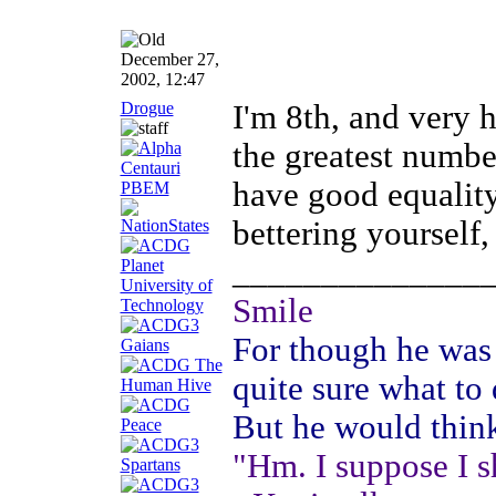
December 27,
2002, 12:47
Drogue
I'm 8th, and very h
the greatest number
have good equality
bettering yourself,
______________
Smile
For though he was 
quite sure what to
But he would thin
"Hm. I suppose I s