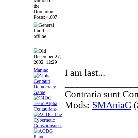
Minion of
the
Dominion
Posts: 4,607
December 27,
2002, 12:29
Maniac
I am last...
______________
Contraria sunt Co
Mods:
SMAniaC
(