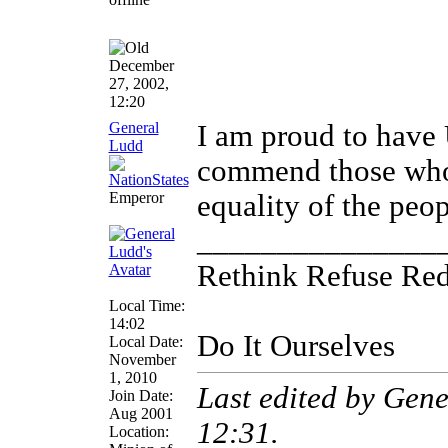
December
27, 2002,
12:20
General
I am proud to have 
Ludd
commend those who 
Emperor
equality of the peo
_______________
Rethink Refuse Re
Local Time:
14:02
Do It Ourselves
Local Date:
November
1, 2010
Last edited by Gen
Join Date:
Aug 2001
12:31
.
Location: