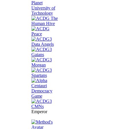
Emperor