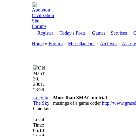
Register
Today's Posts
Games
Services
C
Home
»
Forums
»
Miscellaneous
»
Archives
»
AC-Gen
March
30,
2001,
23:36
Lucy In
More than SMAC on trial
The Sky
musings of a game coder
http://www.grace
Chieftain
Local
Time:
05:10
Local