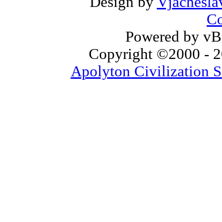
Design by
Vjachesla
Co
Powered by vBu
Copyright ©2000 - 20
Apolyton Civilization S