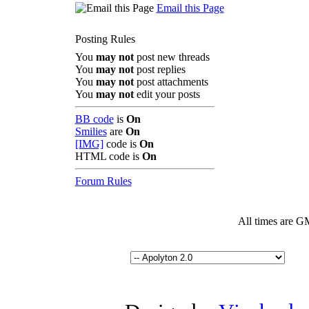
Email this Page
Posting Rules
You
may not
post new threads
You
may not
post replies
You
may not
post attachments
You
may not
edit your posts
BB code
is
On
Smilies
are
On
[IMG]
code is
On
HTML code is
On
Forum Rules
All times are G