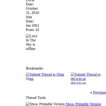
Date:
October
31, 2010
Join
Date:
Jan 2001
Posts: 42
Bookmarks
Digg
del.icio.us
«
Previous
Thread Tools
Show Printable Version