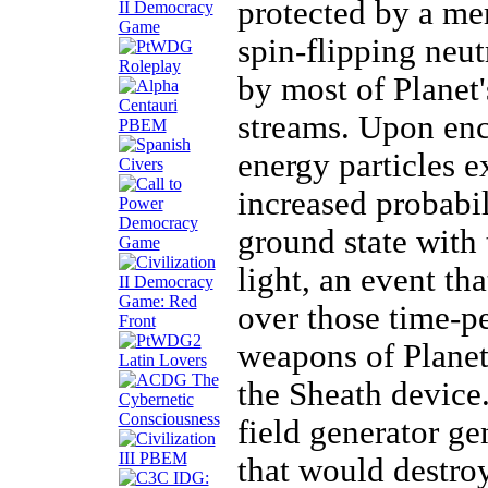
protected by a mer
spin-flipping neu
by most of Planet'
streams. Upon enco
energy particles e
increased probabil
ground state with 
light, an event th
over those time-pe
weapons of Planet
the Sheath device.
field generator ge
that would destro