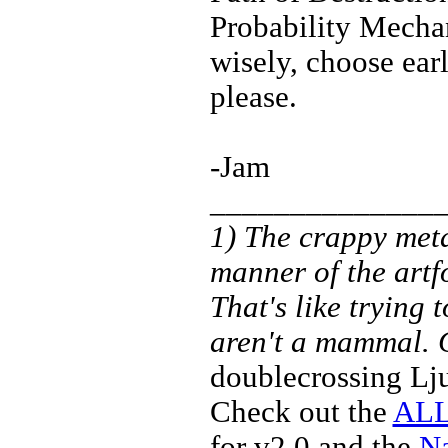
Probability Mecha
wisely, choose ear
please.
-Jam
______________
1) The crappy meta
manner of the artf
That's like trying
aren't a mammal.
doublecrossing Lj
Check out the
ALL
for v2.0 and the
Na