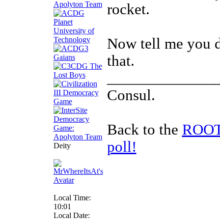
rocket.
Now tell me you d
that.
______________
Consul.
Back to the
ROOTS
poll!
Deity
Local Time:
10:01
Local Date: