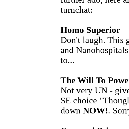
turnchat:
Homo Superior
Don't laugh. This 
and Nanohospitals 
to...
The Will To Powe
Not very UN - give
SE choice "Thought
down
NOW!
. Sorr