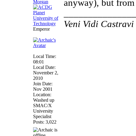
anyway), but from 
______________
Veni Vidi Castravi 
Emperor
Local Time:
08:01
Local Date:
November 2,
2010
Join Date:
Nov 2001
Location:
Washed up
SMAC/X
University
Specialist
Posts: 3,022