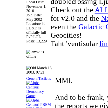
doublecrossing Lj
Local Date:
November 1,
Check out the
ALL
2010
Join Date:
for v2.0 and the
Na
May 2002
Location: lol
even the
Galactic 
ED&D is
officially full
Geocities!
PvP LOL
Posts: 13,229
Taht 'ventisular
li
March 18,
2003, 07:21
GeneralTacticus
MMI.
And to be frank, 
the reports we gi