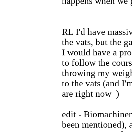
happens when we 
RL I'd have massi
the vats, but the g
I would have a prob
to follow the course
throwing my weigh
to the vats (and I'
are right now
)
edit - Biomachiner
been mentioned), an