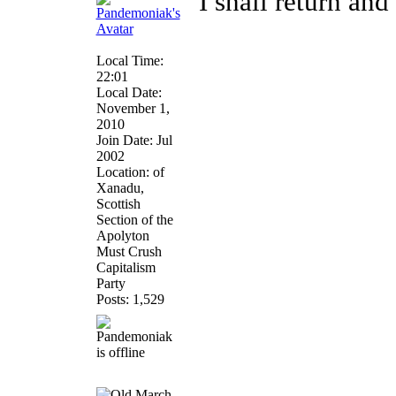
"I shall return and 
Local Time:
22:01
Local Date:
November 1,
2010
Join Date: Jul
2002
Location: of
Xanadu,
Scottish
Section of the
Apolyton
Must Crush
Capitalism
Party
Posts: 1,529
March