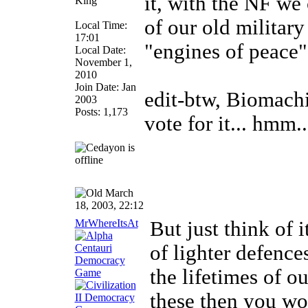
it, with the NF we
King
of our old militar
Local Time:
17:01
"engines of peace
Local Date:
November 1,
2010
Join Date: Jan
edit-btw, Biomachin
2003
Posts: 1,173
vote for it... hmm..
March
18, 2003, 22:12
MrWhereItsAt
But just think of 
of lighter defence
the lifetimes of o
these then you wo