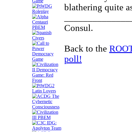
blathering quite a
______________
Consul.
Back to the
ROOTS
poll!