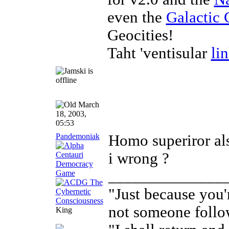
even the
Galactic 
Geocities!
Taht 'ventisular
li
March
18, 2003,
05:53
Pandemoniak
Homo superiror als
i wrong ?
______________
"Just because you'
not someone follo
King