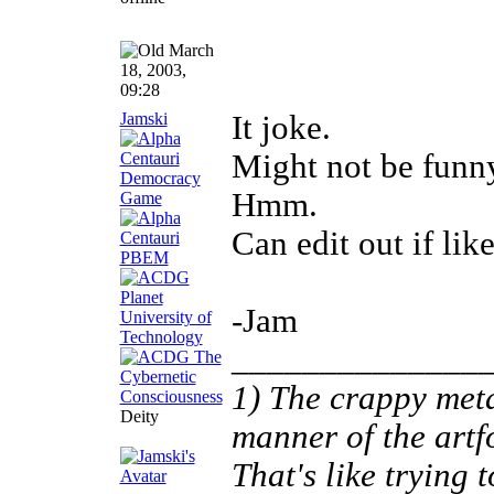
March
18, 2003,
09:28
Jamski
It joke.
Might not be funn
Hmm.
Can edit out if lik
-Jam
______________
1) The crappy meta
Deity
manner of the artf
That's like trying