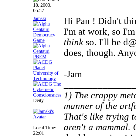
18, 2003,
05:57
Jamski
Hi Pan ! Didn't th
I'm at work, so I'
think
so. I'll be d
does, though. Any
-Jam
______________
1) The crappy meta
Deity
manner of the artf
That's like trying
aren't a mammal.
Local Time:
22:01