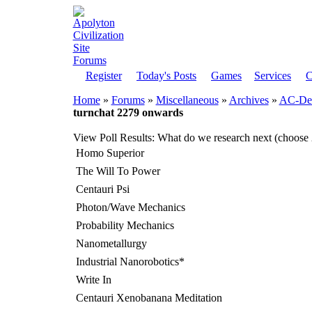
Register
Today's Posts
Games
Services
C
Home
»
Forums
»
Miscellaneous
»
Archives
»
AC-Dem
turnchat 2279 onwards
View Poll Results
: What do we research next (choose 
Homo Superior
The Will To Power
Centauri Psi
Photon/Wave Mechanics
Probability Mechanics
Nanometallurgy
Industrial Nanorobotics*
Write In
Centauri Xenobanana Meditation