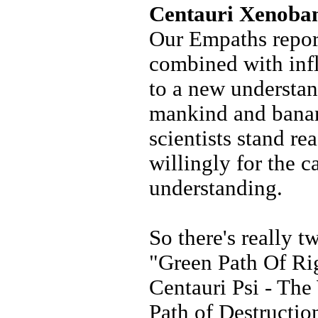
Centauri Xenoba
Our Empaths repor
combined with infl
to a new understan
mankind and banan
scientists stand re
willingly for the c
understanding.
So there's really t
"Green Path Of Ri
Centauri Psi - The
Path of Destructi