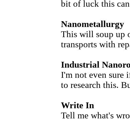
bit of luck this can
Nanometallurgy
This will soup up 
transports with rep
Industrial Nanoro
I'm not even sure i
to research this. B
Write In
Tell me what's wro