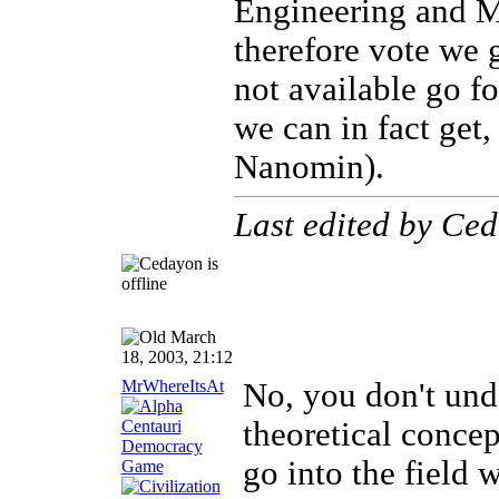
Engineering and M
therefore vote we g
not available go f
we can in fact get,
Nanomin).
Last edited by Ce
March
18, 2003, 21:12
MrWhereItsAt
No, you don't unde
theoretical conce
go into the field 