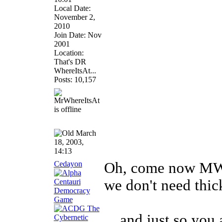
Local Date:
November 2,
2010
Join Date: Nov
2001
Location:
That's DR
WhereItsAt...
Posts: 10,157
March
18, 2003,
14:13
Cedayon
Oh, come now MWI
we don't need thi
... and just so you 