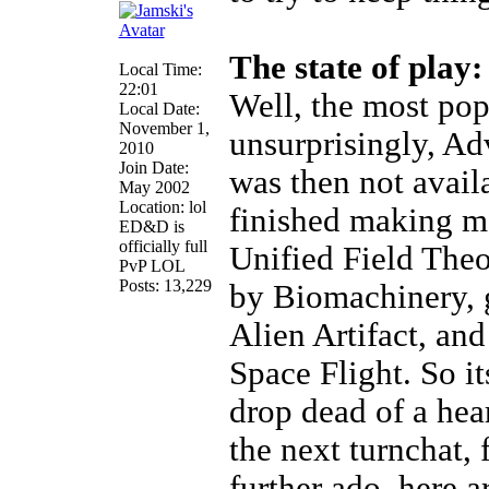
The state of play:
Local Time:
22:01
Well, the most pop
Local Date:
November 1,
unsurprisingly, Ad
2010
Join Date:
was then not avail
May 2002
Location: lol
finished making m
ED&D is
officially full
Unified Field Theo
PvP LOL
Posts: 13,229
by Biomachinery, 
Alien Artifact, an
Space Flight. So it
drop dead of a hear
the next turnchat, 
further ado, here a