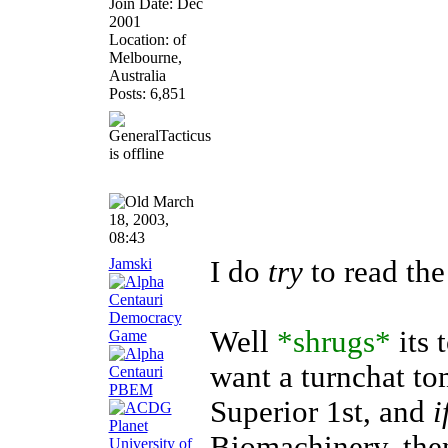
Join Date: Dec
2001
Location: of
Melbourne,
Australia
Posts: 6,851
March
18, 2003,
08:43
Jamski
I do
try
to read the
Well
*shrugs*
its 
want a turnchat t
Superior 1st, and
i
Biomachinery, then