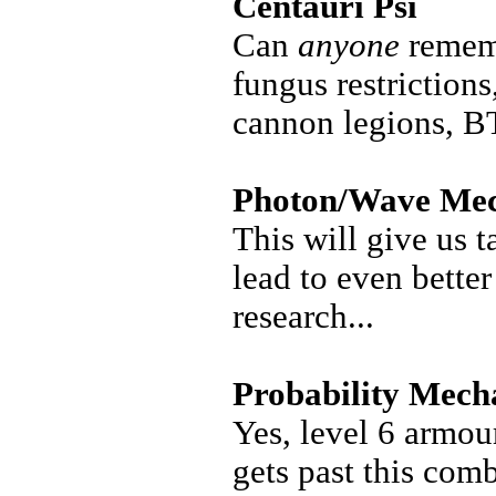
Centauri Psi
Can
anyone
rememb
fungus restrictions
cannon legions, 
Photon/Wave Mec
This will give us t
lead to even better
research...
Probability Mech
Yes, level 6 armou
gets past this comb