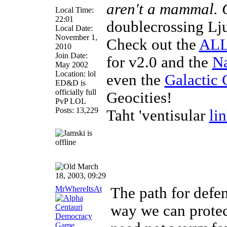
aren't a mammal.
Local Time:
22:01
doublecrossing Lj
Local Date:
November 1,
Check out the
ALL
2010
Join Date:
for v2.0 and the
Na
May 2002
Location: lol
even the
Galactic 
ED&D is
officially full
Geocities!
PvP LOL
Posts: 13,229
Taht 'ventisular
li
March
18, 2003, 09:29
MrWhereItsAt
The path for defe
way we can protect