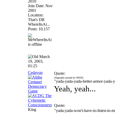
2010
Join Date: Nov
2001
Location:
That's DR
WhereItsAt...
Posts: 10,157
March
19, 2003,
01:25
Cedayon
Quote:
Originally posted by MWIA
"yada-yada-yada-better-armor-yada-
Yeah, yeah...
Quote:
King
"yada-yada-won't-have-to-listen-to-