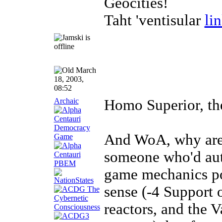
Geocities!
Taht 'ventisular
li
March
18, 2003,
08:52
Archaic
Homo Superior, the
And WoA, why are 
someone who'd aut
game mechanics po
sense (-4 Support 
reactors, and the 