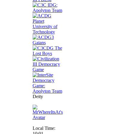
Deity
Local Time:
10:01