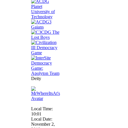
Deity
Local Time:
10:01
Local Date:
November 2,