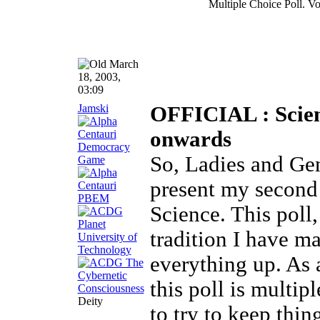
Multiple Choice Poll. Vo
March
18, 2003,
03:09
Jamski
OFFICIAL : Scienc
onwards
So, Ladies and Gen
present my second 
Science. This poll, 
tradition I have 
everything up. As 
this poll is multip
Deity
to try to keep thin