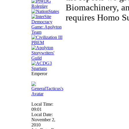
Biomachinery, and
requires Homo Su
Emperor
Local Time:
09:01
Local Date:
November 2,
2010