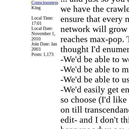
we have the crawle
King
ensure that every
Local Time:
17:01
network will grow 
Local Date:
November 1,
reaches max-pop. T
2010
Join Date: Jan
thought I'd enumer
2003
Posts: 1,173
-We'd be able to w
-We'd be able to ma
-We'd be able to u
-We'd easily get e
so choose (I'd like
on till transcendan
edit- and I don't t