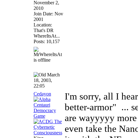
November 2,
2010
Join Date: Nov
2001
Location:
That's DR
WhereItsAt...
Posts: 10,157
March
18, 2003,
22:05
Cedayon
I'm sorry, all I he
better-armor"
... s
are wayyyyy more i
even take the Nano