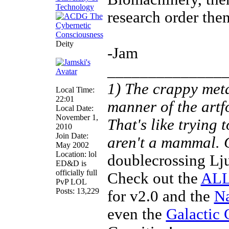
research order then
Deity
-Jam
______________
1) The crappy meta
Local Time:
22:01
manner of the artf
Local Date:
November 1,
That's like trying
2010
Join Date:
aren't a mammal.
May 2002
Location: lol
doublecrossing Lj
ED&D is
officially full
Check out the
ALL
PvP LOL
Posts: 13,229
for v2.0 and the
Na
even the
Galactic 