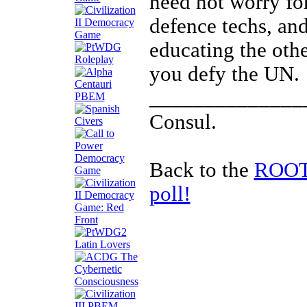
need not worry f
defence techs, and
educating the oth
you defy the UN.
______________
Consul.
Back to the
ROOTS
poll!