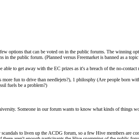
 few options that can be voted on in the public forums. The winning op
s in the public forum. (Planned versus Freemarket is banned as a topic
 able to get away with the EC prizes as it's a breach of the no-contact 
rs more fun to drive than needlejets?), 1 philosphy (Are people born with
ssil fuels be a problem?)
University. Someone in our forum wants to know what kinds of things 
or scandals to liven up the ACDG forum, so a few Hive members are cons
f there aren't enough participants the Hive spamming of the public for