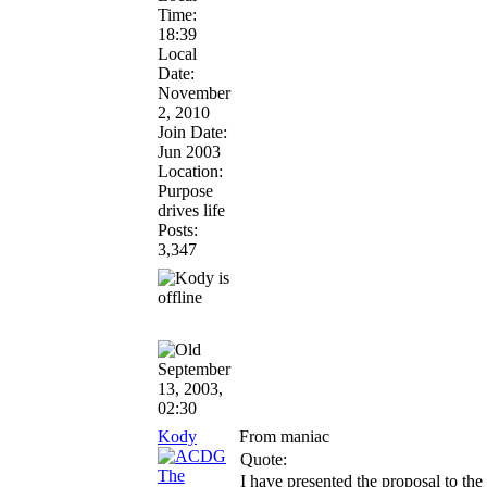
Time:
18:39
Local
Date:
November
2, 2010
Join Date:
Jun 2003
Location:
Purpose
drives life
Posts:
3,347
September
13, 2003,
02:30
Kody
From maniac
Quote:
I have presented the proposal to the 