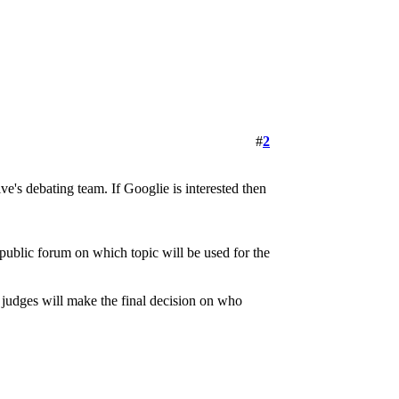
#
2
e's debating team. If Googlie is interested then
 public forum on which topic will be used for the
e judges will make the final decision on who