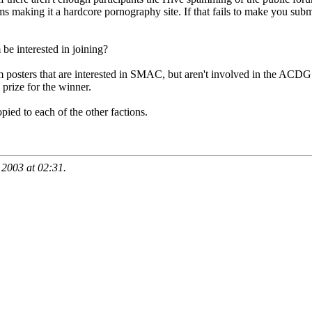
ums making it a hardcore pornography site. If that fails to make you subm
e interested in joining?
m posters that are interested in SMAC, but aren't involved in the ACDG 
 prize for the winner.
ied to each of the other factions.
, 2003 at
02:31
.