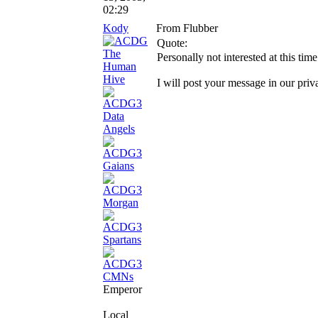
02:29
Kody
From Flubber
Quote:
Personally not interested at this time
I will post your message in our priv
Emperor
Local