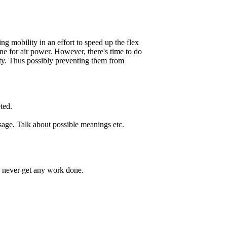
ng mobility in an effort to speed up the flex
line for air power. However, there's time to do
ity. Thus possibly preventing them from
ted.
ssage. Talk about possible meanings etc.
 never get any work done.