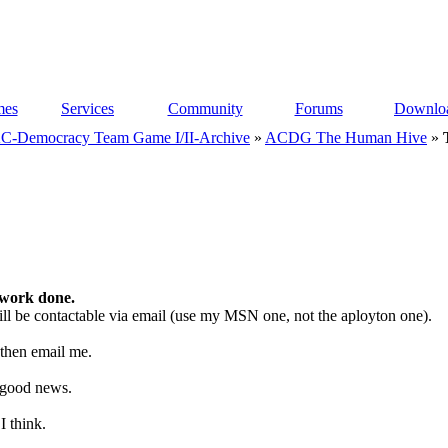
es
Services
Community
Forums
Downlo
C-Democracy Team Game I/II-Archive
»
ACDG The Human Hive
»
 work done.
 still be contactable via email (use my MSN one, not the aployton one).
t then email me.
e good news.
I think.