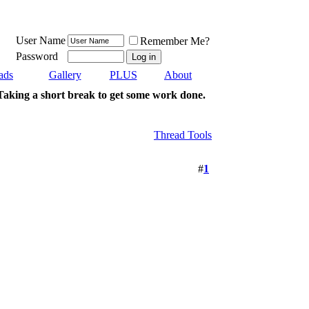
User Name
Remember Me?
Password
ads
Gallery
PLUS
About
Taking a short break to get some work done.
Thread Tools
#
1