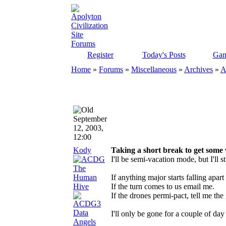
Register
Today's Posts
Gam
Home
»
Forums
»
Miscellaneous
»
Archives
»
A
September
12, 2003,
12:00
Kody
Taking a short break to get some
I'll be semi-vacation mode, but I'll
If anything major starts falling apar
If the turn comes to us email me.
If the drones permi-pact, tell me th
I'll only be gone for a couple of day 