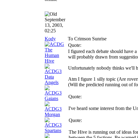
September
13, 2003,
02:25
Kody
To Crimson Sunrise
Quote:
I figured each debate should have a
will probably drawn from suggestion
Unfortunately nobody thinks we'll be
Atm I figure 1 silly topic (Are rove
(Will the predicted running out of fo
Quote:
I've heard some interest from the 
Quote:
The Hive is running out of ideas f
between the 5 factions. Be warned i