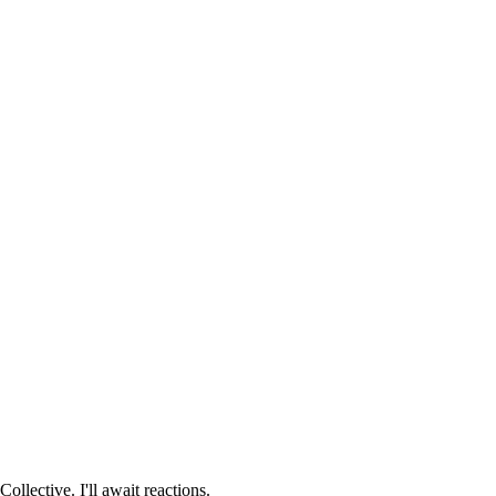
Collective. I'll await reactions.