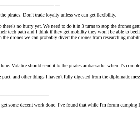
______________________ __
e pirates. Don't trade loyalty unless we can get flexibility.
there's no hurry yet. We need to do it in 3 turns to stop the drones getti
their tech path and I think if they get mobility they won't be able to bee
rom the drones we can probably divert the drones from researching mobil
done. Volatire should send it to the pirates ambassador when it's comple
he pact, and other things I haven't fully digested from the diplomatic me
____________________
get some decent work done. I've found that while I'm forum camping I