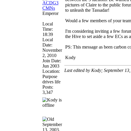
pictures of Claire to the public for
to unleash the Tassadar!
Emperor
Would a few members of your team b
Local
Time:
I'm considering inviting a few foru
18:39
the Hive to set aside a few ECs as a
Local
Date:
PS: This message as been carbon cop
November
2, 2010
Kody
Join Date:
Jun 2003
Last edited by Kody; September 13
Location:
Purpose
drives life
Posts:
3,347
September
13, 2003,