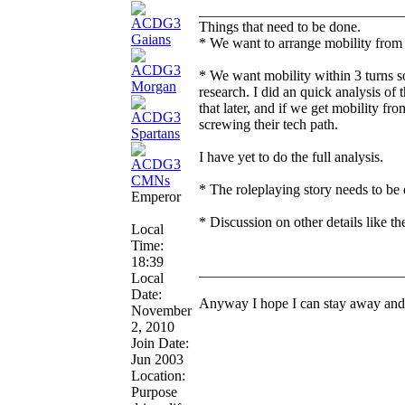
____________________________
Things that need to be done.
* We want to arrange mobility from th
* We want mobility within 3 turns so 
research. I did an quick analysis of 
that later, and if we get mobility f
screwing their tech path.
I have yet to do the full analysis.
* The roleplaying story needs to be 
Emperor
* Discussion on other details like t
Local
Time:
18:39
____________________________
Local
Date:
Anyway I hope I can stay away and 
November
2, 2010
Join Date:
Jun 2003
Location:
Purpose