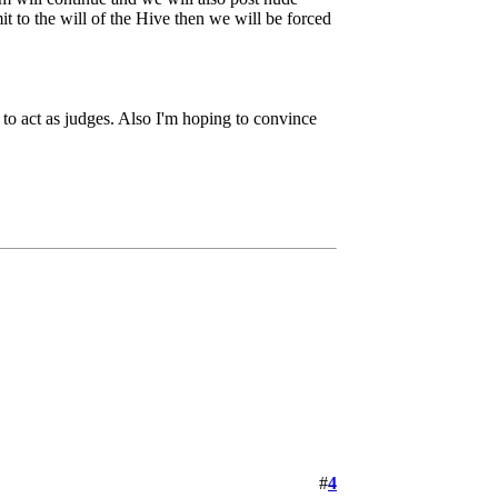
it to the will of the Hive then we will be forced
to act as judges. Also I'm hoping to convince
#
4