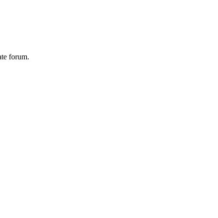
ate forum.