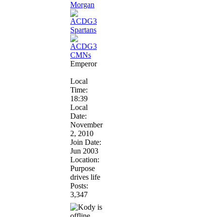
Emperor
Local
Time:
18:39
Local
Date:
November
2, 2010
Join Date:
Jun 2003
Location:
Purpose
drives life
Posts:
3,347