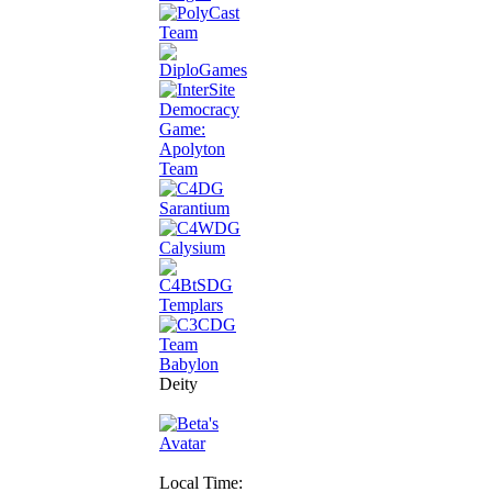
Deity
Local Time: