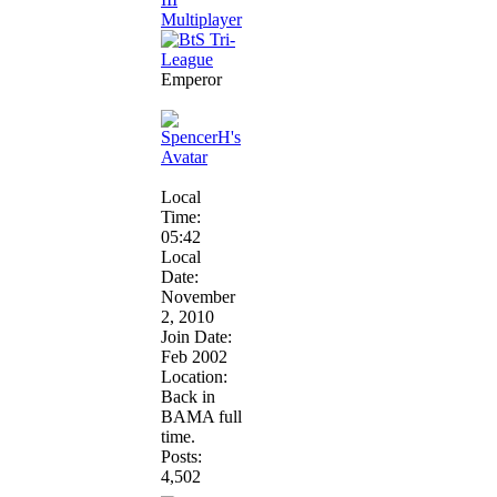
Emperor
Local
Time:
05:42
Local
Date:
November
2, 2010
Join Date:
Feb 2002
Location:
Back in
BAMA full
time.
Posts:
4,502