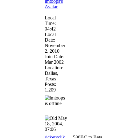
Local
Time:
04:42
Local
Date:
November
2, 2010
Join Date:
Mar 2002
Location:
Dallas,
Texas
Posts:
1,209
May
18, 2004,
07:06
ricketyclik
530BC to Beta