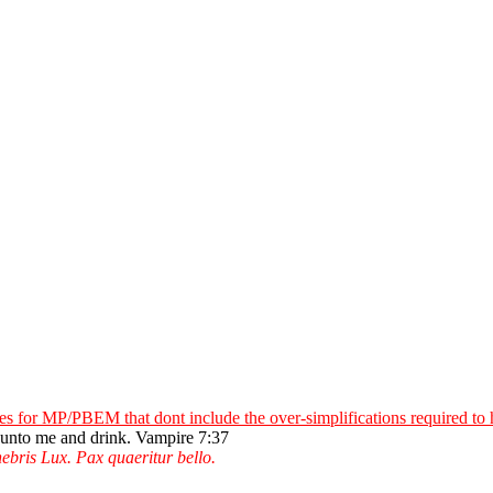
 for MP/PBEM that dont include the over-simplifications required to
e unto me and drink. Vampire 7:37
ebris Lux. Pax quaeritur bello.