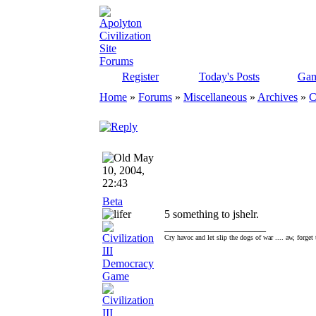
Register
Today's Posts
Gam
Home
»
Forums
»
Miscellaneous
»
Archives
»
C
May
10, 2004,
22:43
Beta
5 something to jshelr.
__________________
Cry havoc and let slip the dogs of war .... aw, forget