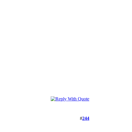
#
244