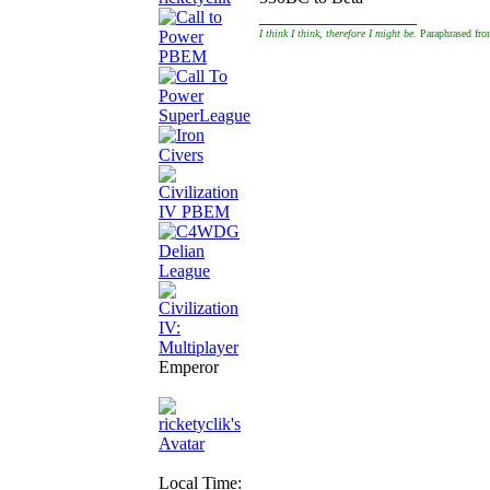
__________________
I think I think, therefore I might be.
Paraphrased fro
Emperor
Local Time: