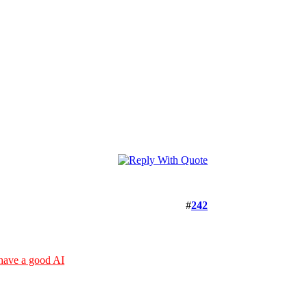
#
242
 have a good AI