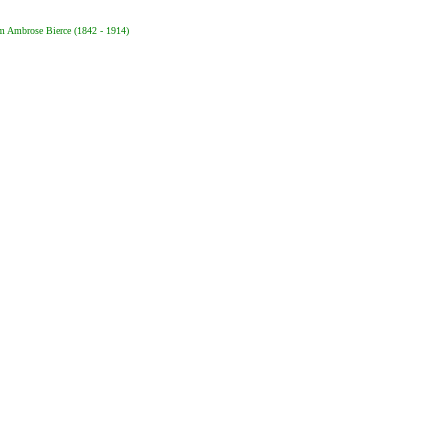
m Ambrose Bierce (1842 - 1914)