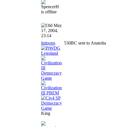
May
17, 2004,
23:14
lmtoops
530BC sent to Anatolia
King