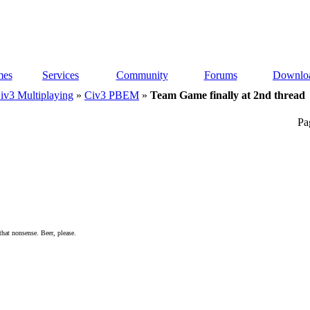
es
Services
Community
Forums
Downlo
iv3 Multiplaying
»
Civ3 PBEM
»
Team Game finally at 2nd thread
Pa
 that nonsense. Beer, please.