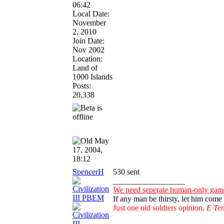
06:42
Local Date:
November
2, 2010
Join Date:
Nov 2002
Location:
Land of
1000 Islands
Posts:
20,338
May
17, 2004,
18:12
SpencerH
530 sent
__________________
We need seperate human-only games
If any man be thirsty, let him com
Just one old soldiers opinion.
E Ten