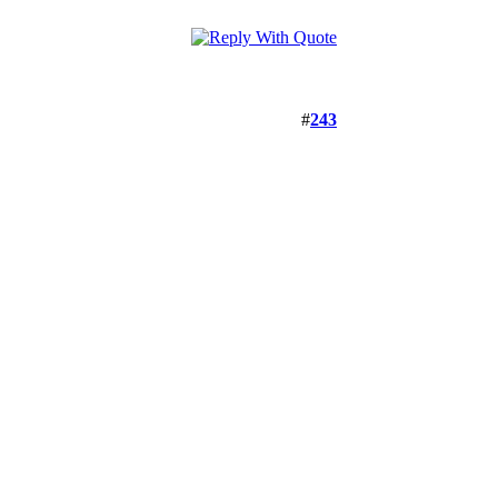
#
243