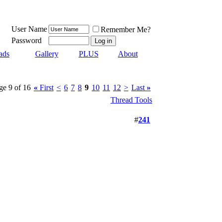
User Name
Remember Me?
Password
ads
Gallery
PLUS
About
ge 9 of 16
«
First
<
6
7
8
9
10
11
12
>
Last
»
Thread Tools
#
241