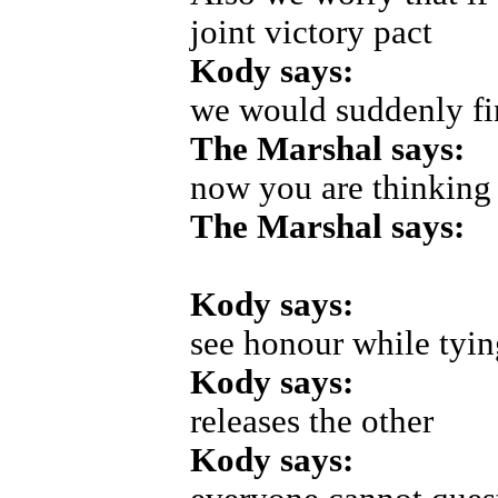
joint victory pact
Kody says:
we would suddenly fi
The Marshal says:
now you are thinking
The Marshal says:
Kody says:
see honour while tyi
Kody says:
releases the other
Kody says: