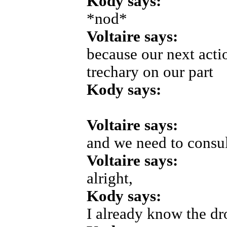
Kody says:
*nod*
Voltaire says:
because our next acti
trechary on our part
Kody says:
Voltaire says:
and we need to consul
Voltaire says:
alright,
Kody says:
I already know the dr