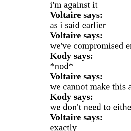
i'm against it
Voltaire says:
as i said earlier
Voltaire says:
we've compromised 
Kody says:
*nod*
Voltaire says:
we cannot make this 
Kody says:
we don't need to eithe
Voltaire says:
exactly