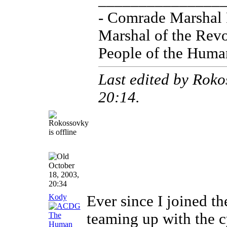
_______________
- Comrade Marshal
Marshal of the Revo
People of the Huma
Last edited by Roko
20:14
.
October
18, 2003,
20:34
Kody
Ever since I joined th
teaming up with the c