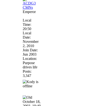
Emperor
Local
Time:
20:50
Local
Date:
November
2, 2010
Join Date:
Jun 2003
Location:
Purpose
drives life
Posts:
3,347
October 18,
2003, 19:40