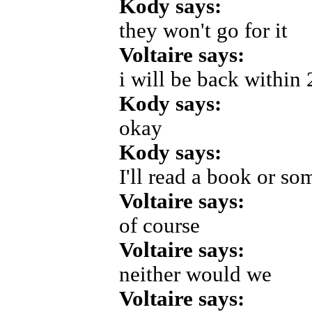
Kody says:
they won't go for it
Voltaire says:
i will be back within 
Kody says:
okay
Kody says:
I'll read a book or so
Voltaire says:
of course
Voltaire says:
neither would we
Voltaire says: