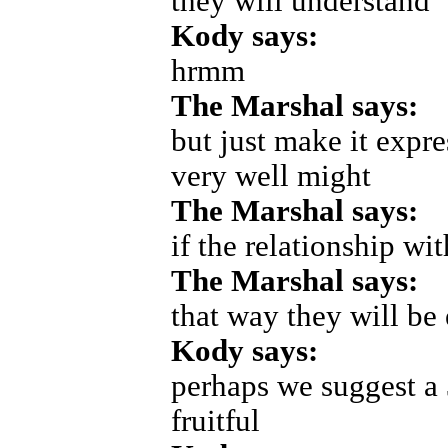
they will understand
Kody says:
hrmm
The Marshal says:
but just make it expres
very well might
The Marshal says:
if the relationship wi
The Marshal says:
that way they will be 
Kody says:
perhaps we suggest a 3
fruitful