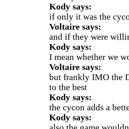
Kody says:
if only it was the cyc
Voltaire says:
and if they were will
Kody says:
I mean whether we wo
Voltaire says:
but frankly IMO the D
to the best
Kody says:
the cycon adds a bette
Kody says:
also the game wouldn'