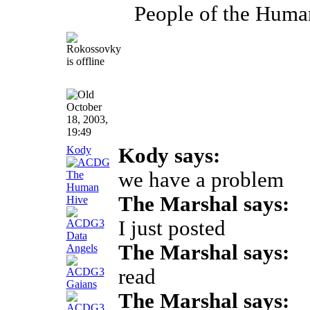
People of the Huma
October
18, 2003,
19:49
Kody
Kody says:
we have a problem
The Marshal says:
I just posted
The Marshal says:
read
The Marshal says: