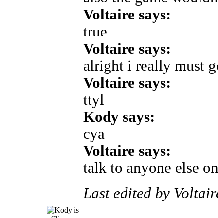
Voltaire says:
true
Voltaire says:
alright i really must 
Voltaire says:
ttyl
Kody says:
cya
Voltaire says:
talk to anyone else o
Last edited by Voltai