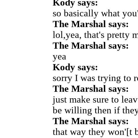
Kody says:
so basically what you
The Marshal says:
lol,yea, that's pretty
The Marshal says:
yea
Kody says:
sorry I was trying to r
The Marshal says:
just make sure to lea
be willing then if th
The Marshal says:
that way they won'[t b