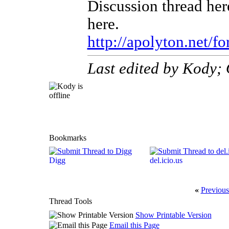
Discussion thread here
here.
http://apolyton.net/f
Last edited by Kody;
Bookmarks
Digg
del.icio.us
«
Previous
Thread Tools
Show Printable Version
Email this Page