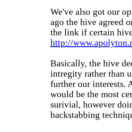
We've also got our op
ago the hive agreed o
the link if certain hi
http://www.apolyton.
Basically, the hive de
intregity rather than
further our interests.
would be the most ce
surivial, however doin
backstabbing techniq