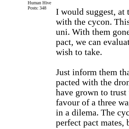
Human Hive
Posts: 348
I would suggest, at 
with the cycon. This
uni. With them gone
pact, we can evalua
wish to take.
Just inform them th
pacted with the dro
have grown to trust 
favour of a three wa
in a dilema. The c
perfect pact mates, 