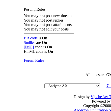
Posting Rules
You
may not
post new threads
You
may not
post replies
You
may not
post attachments
You
may not
edit your posts
BB code
is
On
Smilies
are
On
[IMG]
code is
On
HTML code is
On
Forum Rules
All times are G
Co
Design by
Vjacheslav 
Powered by 
Copyright ©2000 -
Apolyton Civilization S