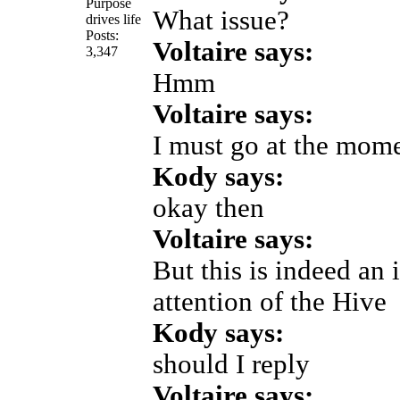
Purpose
What issue?
drives life
Posts:
Voltaire says:
3,347
Hmm
Voltaire says:
I must go at the mom
Kody says:
okay then
Voltaire says:
But this is indeed an i
attention of the Hive
Kody says:
should I reply
Voltaire says: