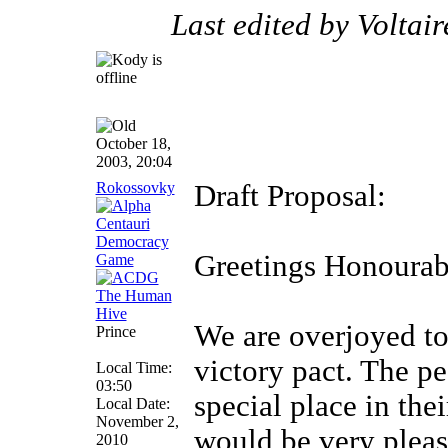
Last edited by Voltai
October 18,
2003, 20:04
Rokossovky
Draft Proposal:
Greetings Honourab
We are overjoyed to 
Prince
victory pact. The p
Local Time:
03:50
special place in the
Local Date:
November 2,
would be very please
2010