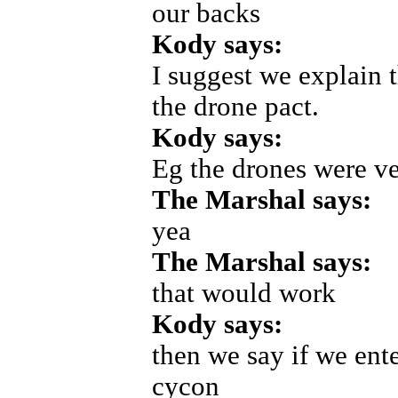
our backs
Kody says:
I suggest we explain 
the drone pact.
Kody says:
Eg the drones were ve
The Marshal says:
yea
The Marshal says:
that would work
Kody says:
then we say if we ente
cycon