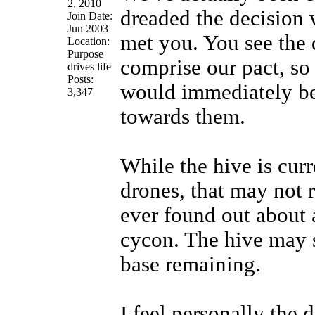
2, 2010
dreaded the decision
Join Date:
Jun 2003
met you. You see the 
Location:
Purpose
comprise our pact, so 
drives life
Posts:
would immediately be
3,347
towards them.
While the hive is cur
drones, that may not r
ever found out about a
cycon. The hive may s
base remaining.
I feel personally the d