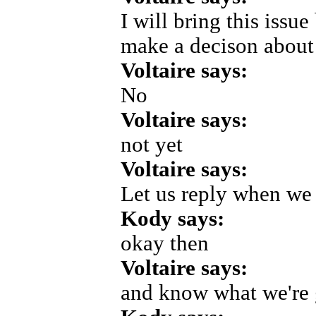
I will bring this issue
make a decison about
Voltaire says:
No
Voltaire says:
not yet
Voltaire says:
Let us reply when we 
Kody says:
okay then
Voltaire says:
and know what we're 