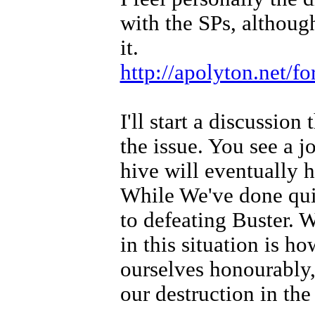
with the SPs, although
it.
http://apolyton.net/
I'll start a discussion
the issue. You see a j
hive will eventually h
While We've done quit
to defeating Buster. 
in this situation is h
ourselves honourably,
our destruction in the