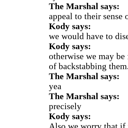
The Marshal says:
appeal to their sense 
Kody says:
we would have to dis
Kody says:
otherwise we may be fo
of backstabbing them
The Marshal says:
yea
The Marshal says:
precisely
Kody says:
Also we worry that if