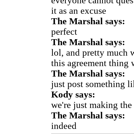
everyone cannot quest
it as an excuse
The Marshal says:
perfect
The Marshal says:
lol, and pretty much w
this agreement thing 
The Marshal says:
just post something l
Kody says:
we're just making the 
The Marshal says:
indeed