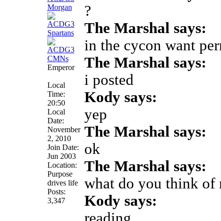
?
The Marshal says:
in the cycon want pe
The Marshal says:
Emperor
i posted
Local
Kody says:
Time:
20:50
yep
Local
Date:
The Marshal says:
November
2, 2010
ok
Join Date:
Jun 2003
The Marshal says:
Location:
Purpose
what do you think of
drives life
Posts:
Kody says:
3,347
reading