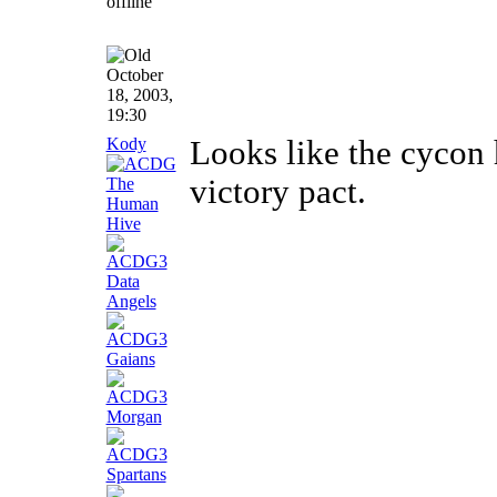
October
18, 2003,
19:30
Kody
Looks like the cycon 
victory pact.