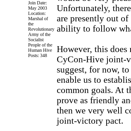
Join Date:
Unfortunately, ther
May 2003
Location:
are presently out of
Marshal of
the
ability to follow wh
Revolutionary
Army of the
Socialist
People of the
However, this does n
Human Hive
Posts: 348
CyCon-Hive joint-vi
suggest, for now, to
enable us to establi
common goals. At th
prove as friendly a
then we very well co
joint-victory pact.