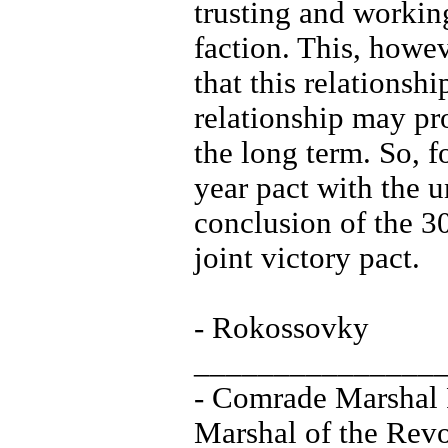
trusting and workin
faction. This, howev
that this relationsh
relationship may pro
the long term. So, 
year pact with the u
conclusion of the 30
joint victory pact.
- Rokossovky
_______________
- Comrade Marshal
Marshal of the Revo