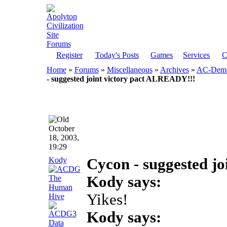
Register
Today's Posts
Games
Services
C
Home
»
Forums
»
Miscellaneous
»
Archives
»
AC-Democ
- suggested joint victory pact ALREADY!!!
October
18, 2003,
19:29
Kody
Cycon - suggested j
Kody says:
Yikes!
Kody says: