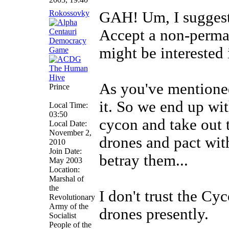
Rokossovky
GAH! Um, I suggest 
Accept a non-perma
might be interested i
As you've mentioned
Prince
it. So we end up wi
Local Time:
03:50
cycon and take out 
Local Date:
November 2,
drones and pact wit
2010
Join Date:
betray them...
May 2003
Location:
Marshal of
the
I don't trust the Cyc
Revolutionary
Army of the
drones presently.
Socialist
People of the