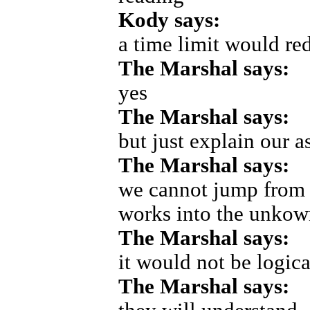
Kody says:
a time limit would red
The Marshal says:
yes
The Marshal says:
but just explain our a
The Marshal says:
we cannot jump from 
works into the unkow
The Marshal says:
it would not be logica
The Marshal says: