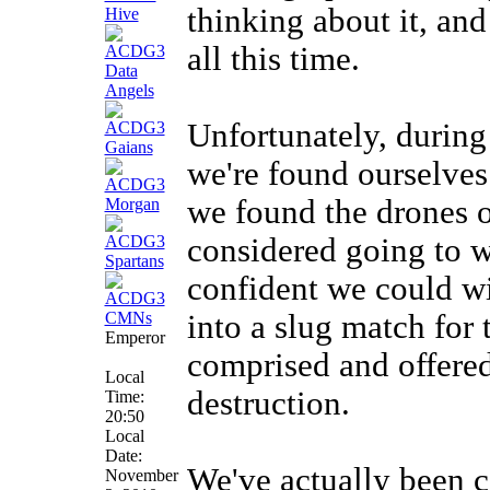
thinking about it, and
all this time.
Unfortunately, during
we're found ourselves 
we found the drones o
considered going to w
confident we could wi
into a slug match for 
Emperor
comprised and offered
Local
destruction.
Time:
20:50
Local
Date:
We've actually been c
November