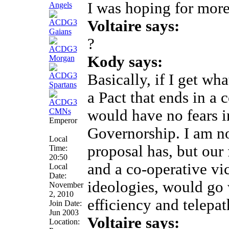
I was hoping for more
Voltaire says:
?
Kody says:
Basically, if I get w
a Pact that ends in a 
would have no fears i
Emperor
Governorship. I am n
Local
proposal has, but our 
Time:
20:50
and a co-operative vic
Local
Date:
ideologies, would go 
November
2, 2010
efficiency and telepat
Join Date:
Jun 2003
Voltaire says:
Location: