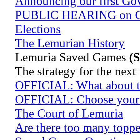
Announcing our first Go
PUBLIC HEARING on Cas
Elections
The Lemurian History
Lemuria Saved Games
(S
The strategy for the next
OFFICIAL: What about t
OFFICIAL: Choose your P
The Court of Lemuria
Are there too many toppe