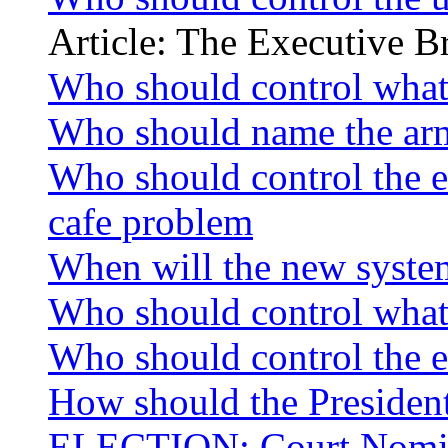
Article: The Executive 
Who should control what 
Who should name the armi
Who should control the em
cafe problem
When will the new system
Who should control what 
Who should control the em
How should the Presiden
ELECTION: Court Nomi