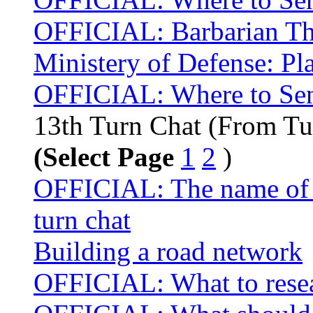
OFFICIAL: Barbarian Thr
Ministery of Defense: Pla
OFFICIAL: Where to Sen
13th Turn Chat (From Tu
(Select Page
1
2
)
OFFICIAL: The name of t
turn chat
Building a road network
OFFICIAL: What to resea