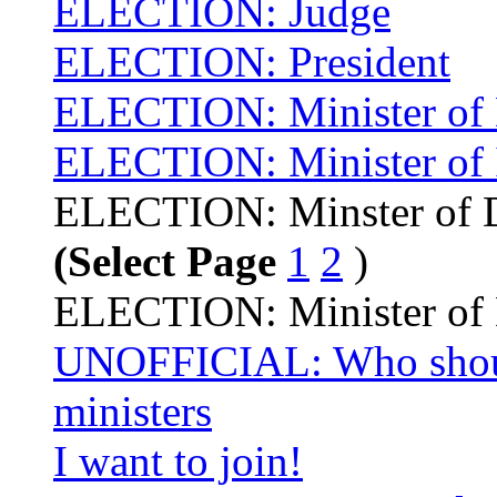
ELECTION: Judge
ELECTION: President
ELECTION: Minister of 
ELECTION: Minister of I
ELECTION: Minster of D
(Select Page
1
2
)
ELECTION: Minister of
UNOFFICIAL: Who shoul
ministers
I want to join!