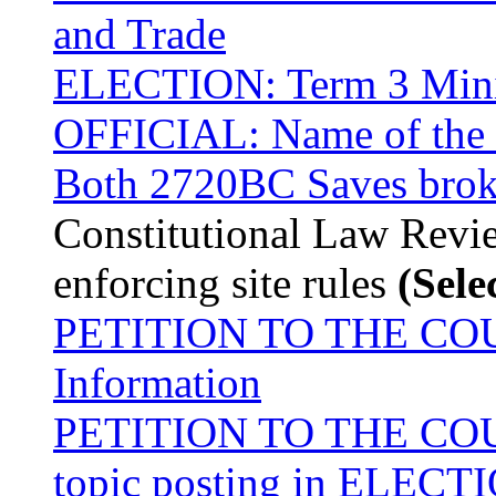
and Trade
ELECTION: Term 3 Minis
OFFICIAL: Name of the fi
Both 2720BC Saves bro
Constitutional Law Revie
enforcing site rules
(Sele
PETITION TO THE COURT
Information
PETITION TO THE COURT
topic posting in ELEC