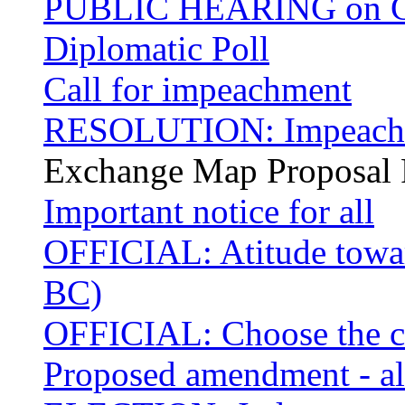
PUBLIC HEARING on Cas
Diplomatic Poll
Call for impeachment
RESOLUTION: Impeachme
Exchange Map Proposal 
Important notice for all
OFFICIAL: Atitude towar
BC)
OFFICIAL: Choose the ci
Proposed amendment - alt