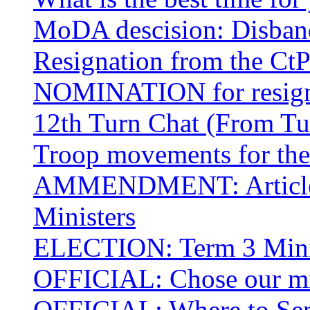
MoDA descision: Disban
Resignation from the C
NOMINATION for resi
12th Turn Chat (From Tu
Troop movements for the 
AMMENDMENT: Article I
Ministers
ELECTION: Term 3 Minis
OFFICIAL: Chose our mil
OFFICIAL: Where to Sen