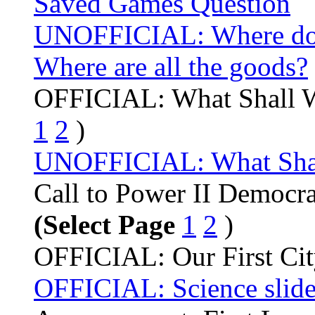
Saved Games Question
UNOFFICIAL: Where do
Where are all the goods?
OFFICIAL: What Shall 
1
2
)
UNOFFICIAL: What Shall 
Call to Power II Democr
(Select Page
1
2
)
OFFICIAL: Our First Ci
OFFICIAL: Science slide