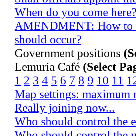
When do you come here
AMENDMENT: How to de
should occur?
Government positions
(S
Lemuria Café
(Select Pa
1
2
3
4
5
6
7
8
9
10
11
1
Map settings: maximum n
Really joining now...
Who should control the e
Who should control the u