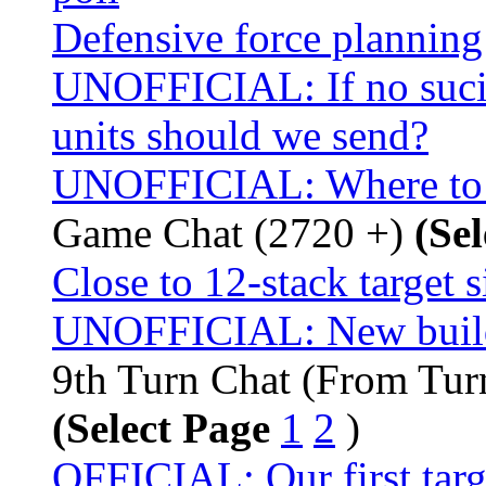
Defensive force planning
UNOFFICIAL: If no sucid
units should we send?
UNOFFICIAL: Where to s
Game Chat (2720 +)
(Se
Close to 12-stack target 
UNOFFICIAL: New buildi
9th Turn Chat (From Tur
(Select Page
1
2
)
OFFICIAL: Our first targ