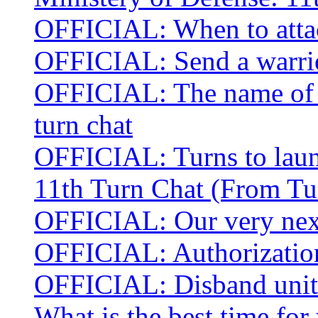
OFFICIAL: When to atta
OFFICIAL: Send a warrior
OFFICIAL: The name of t
turn chat
OFFICIAL: Turns to laun
11th Turn Chat (From Tu
OFFICIAL: Our very next
OFFICIAL: Authorization
OFFICIAL: Disband units
What is the best time for