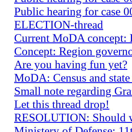
Public hearing for case 0
ELECTION-thread
Current MoDA concept: 
Concept: Region governo
Are you having fun yet?
MoDA: Census and state 
Small note regarding Gra
Let this thread drop!
RESOLUTION: Should we
Ministery of Defense: 1