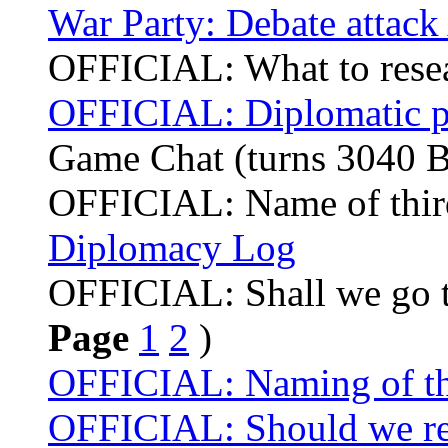
War Party: Debate attack
OFFICIAL: What to rese
OFFICIAL: Diplomatic p
Game Chat (turns 3040 
OFFICIAL: Name of thir
Diplomacy Log
OFFICIAL: Shall we go t
Page
1
2
)
OFFICIAL: Naming of the
OFFICIAL: Should we re