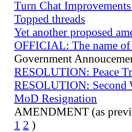
Turn Chat Improvements
Topped threads
Yet another proposed a
OFFICIAL: The name of ou
Government Annouceme
RESOLUTION: Peace Tr
RESOLUTION: Second W
MoD Resignation
AMENDMENT (as previo
1
2
)