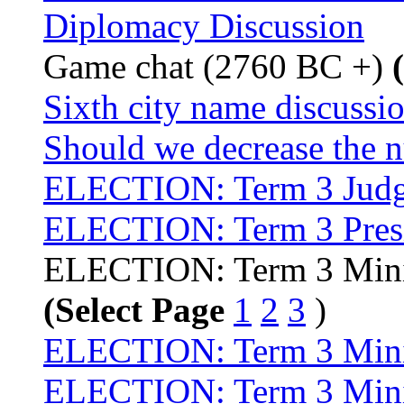
Diplomacy Discussion
Game chat (2760 BC +)
Sixth city name discussi
Should we decrease the n
ELECTION: Term 3 Judg
ELECTION: Term 3 Pres
ELECTION: Term 3 Minis
(Select Page
1
2
3
)
ELECTION: Term 3 Minist
ELECTION: Term 3 Minis