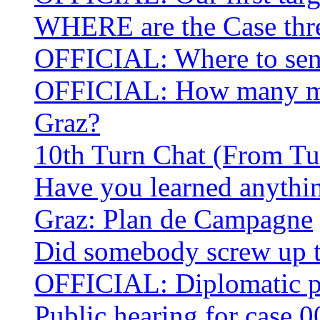
WHERE are the Case thre
OFFICIAL: Where to sen
OFFICIAL: How many mor
Graz?
10th Turn Chat (From Tu
Have you learned anythin
Graz: Plan de Campagne
Did somebody screw up 
OFFICIAL: Diplomatic po
Public hearing for case 