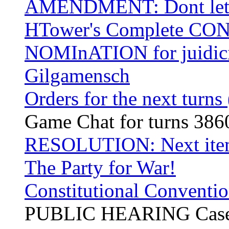
AMENDMENT: Dont let a
HTower's Complete CO
NOMInATION for juidicia
Gilgamensch
Orders for the next turns
Game Chat for turns 38
RESOLUTION: Next item
The Party for War!
Constitutional Conventio
PUBLIC HEARING Case 00