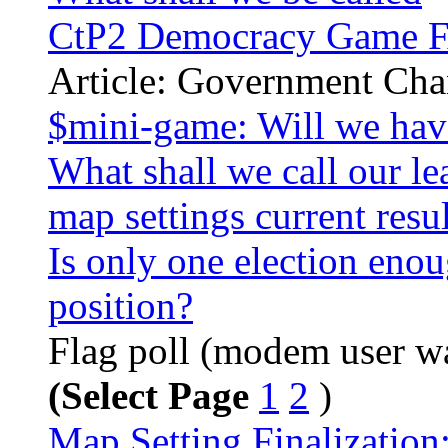
CtP2 Democracy Game 
Article: Government Ch
$mini-game: Will we hav
What shall we call our lea
map settings current resul
Is only one election eno
position?
Flag poll (modem user war
(Select Page
1
2
)
Map Setting Finalization