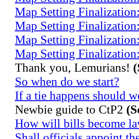
Map Setting Finalization
Map Setting Finalization
Map Setting Finalization:
Map Setting Finalization
Thank you, Lemurians!
(
So when do we start?
If a tie happens should w
Newbie guide to CtP2
(S
How will bills become l
Shall officials appoint t