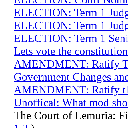
ELECTION: Term 1 Judge
ELECTION: Term 1 Judge
ELECTION: Term 1 Senior
Lets vote the constitution
AMENDMENT: Ratify The
Government Changes and 
AMENDMENT: Ratify the 
Unoffical: What mod sho
The Court of Lemuria: F