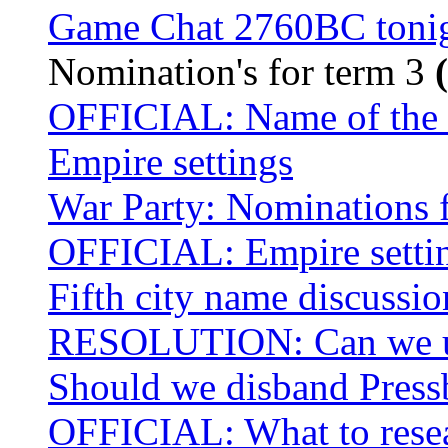
Game Chat 2760BC toni
Nomination's for term 3
OFFICIAL: Name of the f
Empire settings
War Party: Nominations 
OFFICIAL: Empire setti
Fifth city name discussi
RESOLUTION: Can we use
Should we disband Press
OFFICIAL: What to resear