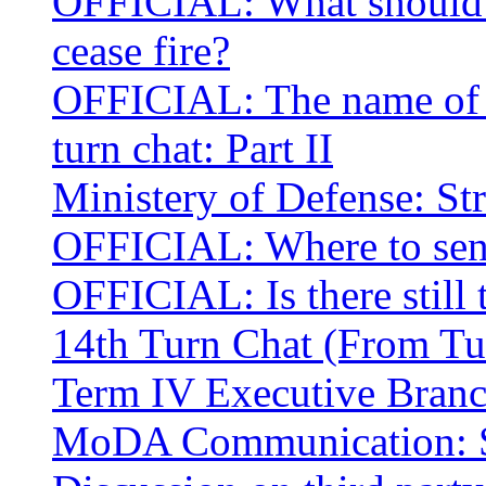
OFFICIAL: What should we
cease fire?
OFFICIAL: The name of t
turn chat: Part II
Ministery of Defense: Str
OFFICIAL: Where to send
OFFICIAL: Is there still
14th Turn Chat (From Tu
Term IV Executive Bran
MoDA Communication: St