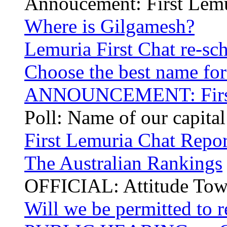
Annoucement: First Lem
Where is Gilgamesh?
Lemuria First Chat re-sc
Choose the best name for 
ANNOUNCEMENT: First 
Poll: Name of our capita
First Lemuria Chat Repor
The Australian Rankings
OFFICIAL: Attitude Tow
Will we be permitted to r