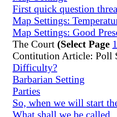
First quick question thre
Map Settings: Temperatu
Map Settings: Good Pres
The Court
(Select Page
Contitution Article: Pol
Difficulty?
Barbarian Setting
Parties
So, when we will start t
What shall we be called