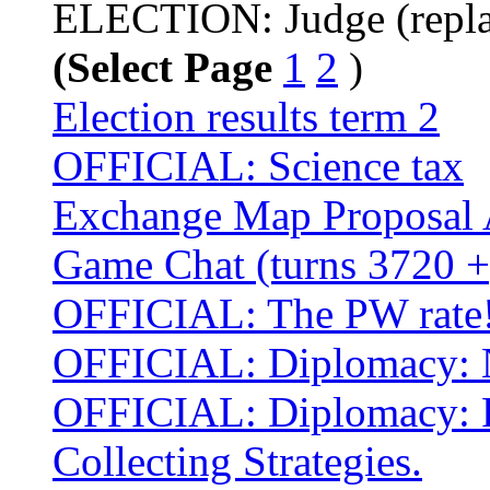
ELECTION: Judge (repla
(Select Page
1
2
)
Election results term 2
OFFICIAL: Science tax
Exchange Map Proposal 
Game Chat (turns 3720 +
OFFICIAL: The PW rate
OFFICIAL: Diplomacy: No
OFFICIAL: Diplomacy: P
Collecting Strategies.