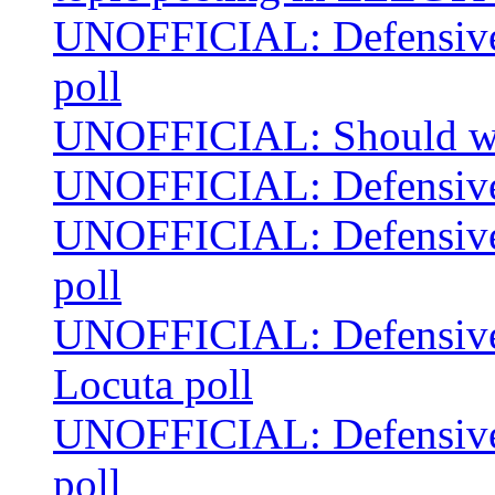
UNOFFICIAL: Defensive 
poll
UNOFFICIAL: Should we s
UNOFFICIAL: Defensive 
UNOFFICIAL: Defensive 
poll
UNOFFICIAL: Defensive 
Locuta poll
UNOFFICIAL: Defensive 
poll