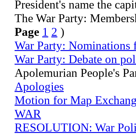
President's name the capi
The War Party: Members
Page
1
2
)
War Party: Nominations f
War Party: Debate on pol
Apolemurian People's Pa
Apologies
Motion for Map Exchange
WAR
RESOLUTION: War Poli