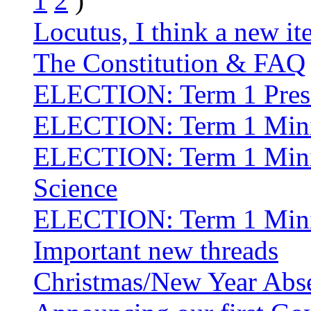
1
2
)
Locutus, I think a new i
The Constitution & FAQ
ELECTION: Term 1 Pres
ELECTION: Term 1 Minist
ELECTION: Term 1 Minis
Science
ELECTION: Term 1 Minis
Important new threads
Christmas/New Year Abs