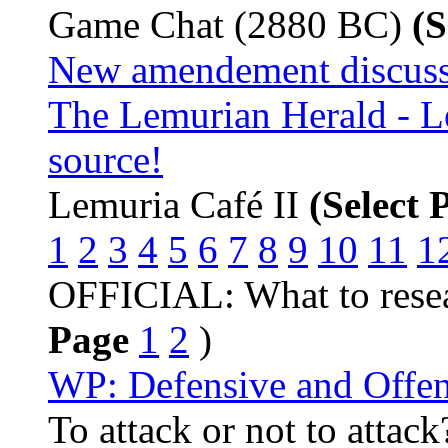
Game Chat (2880 BC)
(S
New amendement discuss
The Lemurian Herald - L
source!
Lemuria Café II
(Select 
1
2
3
4
5
6
7
8
9
10
11
1
OFFICIAL: What to resea
Page
1
2
)
WP: Defensive and Offen
To attack or not to attac