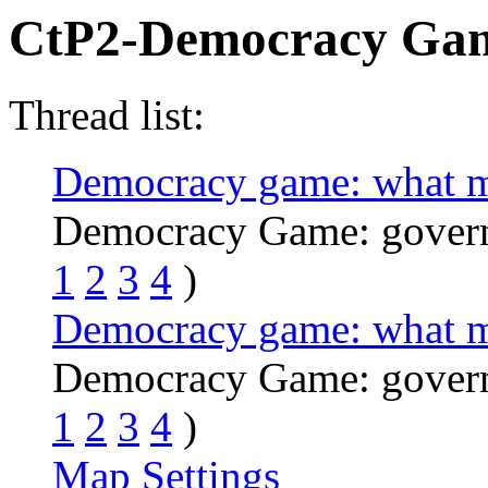
CtP2-Democracy Ga
Thread list:
Democracy game: what m
Democracy Game: govern
1
2
3
4
)
Democracy game: what m
Democracy Game: govern
1
2
3
4
)
Map Settings