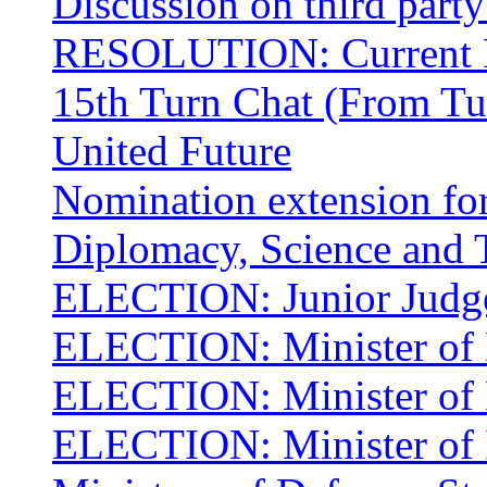
Discussion on third part
RESOLUTION: Current R
15th Turn Chat (From Tu
United Future
Nomination extension for
Diplomacy, Science and 
ELECTION: Junior Judge
ELECTION: Minister of 
ELECTION: Minister of 
ELECTION: Minister of I