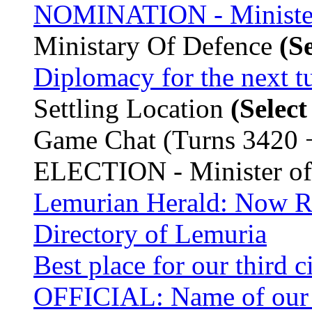
NOMINATION - Minister
Ministary Of Defence
(S
Diplomacy for the next t
Settling Location
(Selec
Game Chat (Turns 3420 
ELECTION - Minister o
Lemurian Herald: Now Re
Directory of Lemuria
Best place for our third c
OFFICIAL: Name of our 